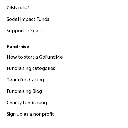
Crisis relief
Social Impact Funds
Supporter Space
Fundraise
How to start a GoFundMe
Fundraising categories
Team fundraising
Fundraising Blog
Charity fundraising
Sign up as a nonprofit