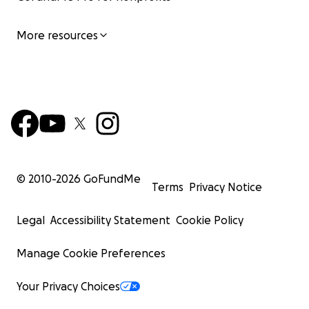
More resources
© 2010-
2026
GoFundMe
Terms
Privacy Notice
Legal
Accessibility Statement
Cookie Policy
Manage Cookie Preferences
Your Privacy Choices