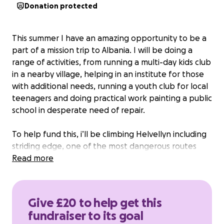
Donation protected
This summer I have an amazing opportunity to be a
part of a mission trip to Albania. I will be doing a
range of activities, from running a multi-day kids club
in a nearby village, helping in an institute for those
with additional needs, running a youth club for local
teenagers and doing practical work painting a public
school in desperate need of repair.
To help fund this, i’ll be climbing Helvellyn including
striding edge, one of the most dangerous routes
found in the lake district, as a fundraising challenge!
Read more
I’m aiming to raise £1000 to cover all the costs of this
trip, including travel and accommodation. Any
Give £20 to help get this
donation would be a massive help bringing me a
fundraiser to its goal
step closer to making this journey possible.