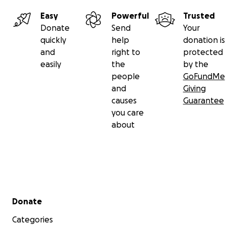
Easy
Powerful
Trusted
Donate
Send
Your
quickly
help
donation is
and
right to
protected
easily
the
by the
people
GoFundMe
and
Giving
causes
Guarantee
you care
about
Secondary menu
Donate
Categories