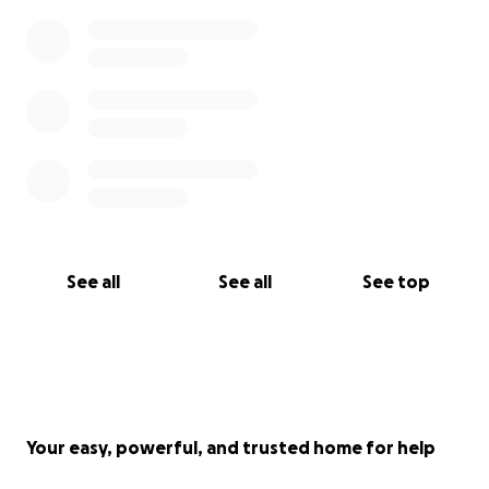
See all
See all
See top
Your easy, powerful, and trusted home for help