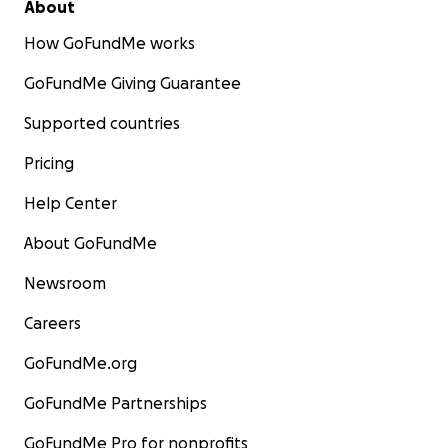
About
How GoFundMe works
GoFundMe Giving Guarantee
Supported countries
Pricing
Help Center
About GoFundMe
Newsroom
Careers
GoFundMe.org
GoFundMe Partnerships
GoFundMe Pro for nonprofits