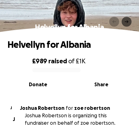
Helvellyn for Albania
Helvellyn for Albania
£989
raised
of
£1K
0% complete
Donate
Share
Joshua Robertson
for
zoe robertson
J
Joshua Robertson is organizing this
J
fundraiser on behalf of zoe robertson.