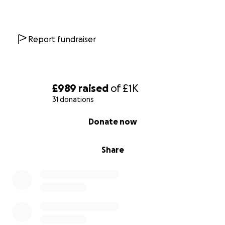
Report fundraiser
£989
raised
of
£1K
31 donations
0% complete
Donate now
Share