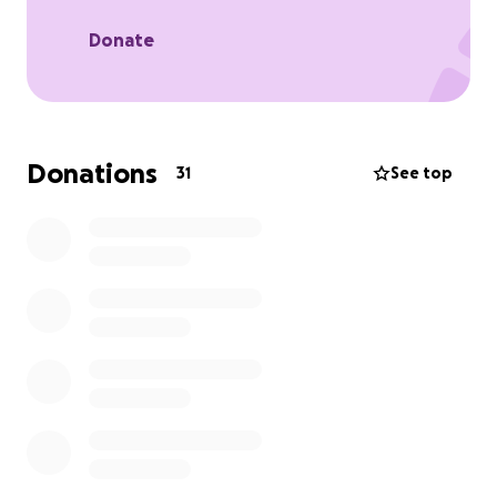
Thank you so much for all your support - I really
Donate
appreciate it.
Donations
31
See top