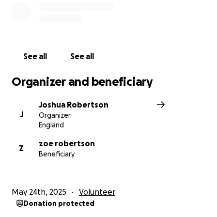
See all
See all
Organizer and beneficiary
Joshua Robertson
J
Organizer
England
zoe robertson
Z
Beneficiary
May 24th, 2025
Volunteer
Donation protected