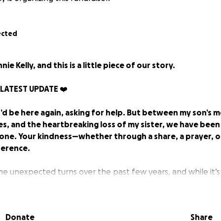
ected
nie Kelly, and this is a little piece of our story.
 LATEST UPDATE ❤️
I’d be here again, asking for help. But between my son’s 
es, and the heartbreaking loss of my sister, we have bee
alone. Your kindness—whether through a share, a prayer, 
ference.
me unexpected turns over the past few years, and while it’s
gain, I’ve learned that sometimes community support is what
 it really takes a village. I’m deeply grateful for anyone 
r offer kindness in any way and for those who have already 
Donate
Share
ago, I found out I was pregnant with my son, Jack. Soon afte