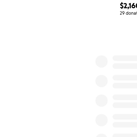
$2,16
29 dona
0% complete