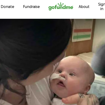
Sig
Skip to content
Donate
Fundraise
About
in