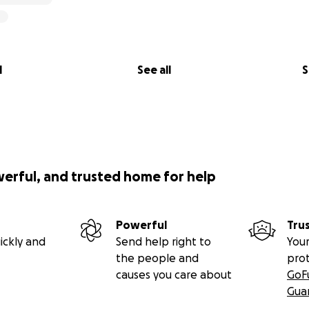
l
See all
S
werful, and trusted home for help
Powerful
Tru
ickly and
Send help right to
Your
the people and
pro
causes you care about
GoF
Gua