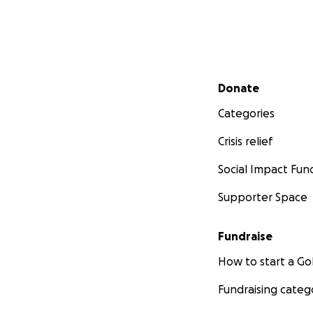
Secondary menu
Donate
Categories
Crisis relief
Social Impact Fun
Supporter Space
Fundraise
How to start a 
Fundraising categ