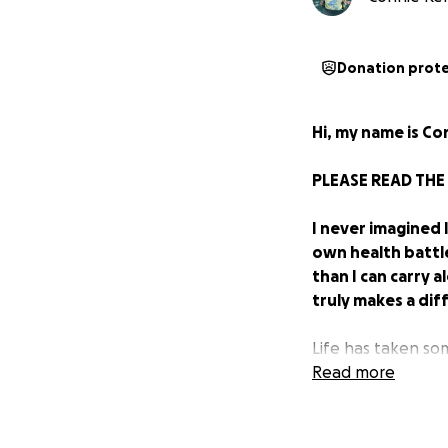
Donation prot
Hi, my name is Con
PLEASE READ THE
I never imagined 
own health battl
than I can carry 
truly makes a dif
Life has taken so
to ask for help a
Read more
through. Sometimes
to read, share, o
past. A few years 