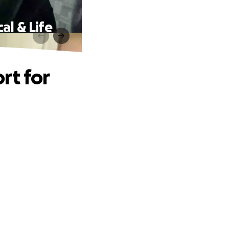
al & Life
rt for