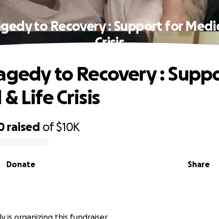
gedy to Recovery : Support for Medic
Crisis
agedy to Recovery : Suppo
& Life Crisis
0
raised
of
$10K
Donate
Share
y is organizing this fundraiser.