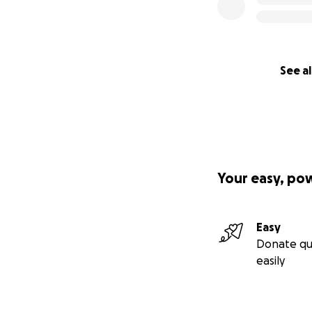
See al
Your easy, po
Easy
Donate qu
easily