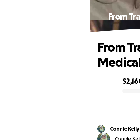
From Tra
From Tr
Medical 
$2,16
0% complete
Connie Kelly
Connie Kell