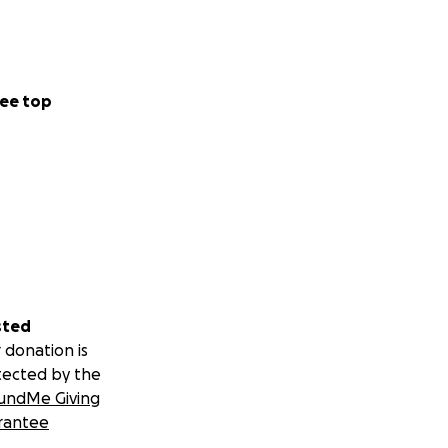
ee top
sted
 donation is
tected by the
undMe Giving
rantee