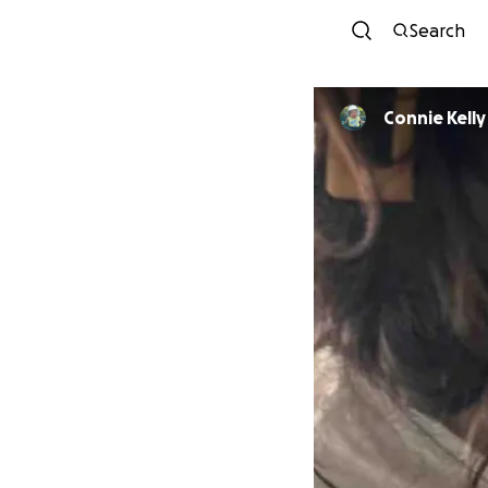
Search
Connie Kelly