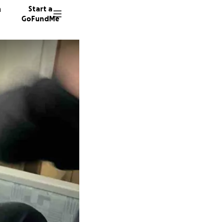
n
Start a
GoFundMe