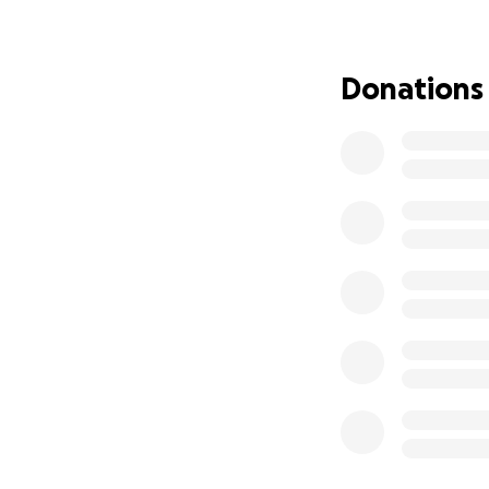
had Down syndrome
heart surgery, and 
appointments. Tod
Donations
but he still requ
Around the same t
for 5 years that 
painful condition
compressed) Unfort
recent car accide
adding on to the l
ongoing medical t
Jack. Last year al
away unexpectedly
and financial str
physically and emo
consistent work n
keep our footing a
ahead and am dete