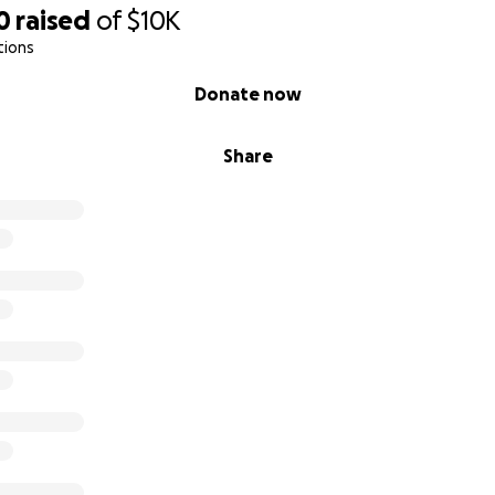
0
raised
of
$10K
tions
Donate now
Share