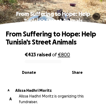
From Suffering to Hope: Help
Tunisia’s Street Animals
From Suffering to Hope: Help
Tunisia’s Street Animals
€423
raised
of
€800
0% complete
Donate
Share
Alissa Hadhri Moritz
A
Alissa Hadhri Moritz is organizing this
A
fundraiser.