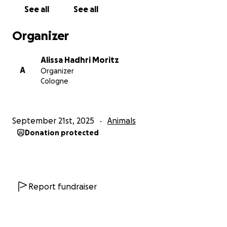
families. Here are just a few of the lives we’re
See all
See all
fighting for:
Organizer
•Ouarda (“rose” in Arabic): Hit by a metro and
amputated, she now stays at a dog pension until we
Alissa Hadhri Moritz
find her a home, with monthly boarding fees to
A
Organizer
cover.
Cologne
Daisy: Shot by authorities and also amputated, she
now needs treatment to save her remaining leg.
September 21st, 2025
Animals
Donation protected
Far (“mouse” in Arabic): Found as a puppy with his
ears cruelly cut and a severe infection. He is headed
to a family in France, but we need help with his
veterinary and travel costs.
Report fundraiser
Flora: Struck by a truck, she required surgery to save
her leg and is almost ready to join her new family in
Germany.