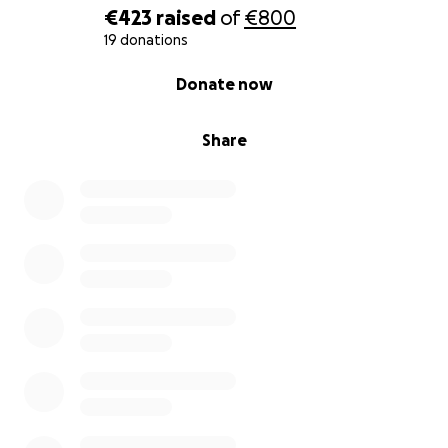
€423
raised
of
€800
Pouchi: A tiny Maltese, a little ball of fur, born with a
19 donations
leg disability and abandoned because of it. Children
0% complete
Donate now
were hitting him when a friend found and rescued
him. We are preparing him for a new life in Europe.
Share
Laiki: A mixed-breed shepherd who technically has
an owner, but was left to fend for himself on the
streets. He suffered a broken leg that can’t be
repaired and has other health problems. After
veterinary treatment, he is now recovering in a dog
pension while we search for a loving home.
These are only a few of many. We can’t save every
animal, but we rescue as many as possible, hoping to
raise awareness and compassion.
Every euro makes a difference. If you would like to