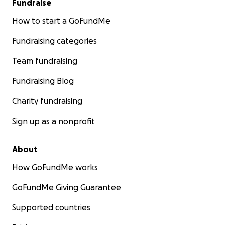
Fundraise
How to start a GoFundMe
Fundraising categories
Team fundraising
Fundraising Blog
Charity fundraising
Sign up as a nonprofit
About
How GoFundMe works
GoFundMe Giving Guarantee
Supported countries