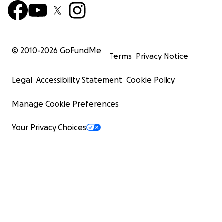
© 2010-
2026
GoFundMe
Terms
Privacy Notice
Legal
Accessibility Statement
Cookie Policy
Manage Cookie Preferences
Your Privacy Choices