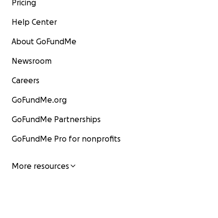
Pricing
Help Center
About GoFundMe
Newsroom
Careers
GoFundMe.org
GoFundMe Partnerships
GoFundMe Pro for nonprofits
More resources