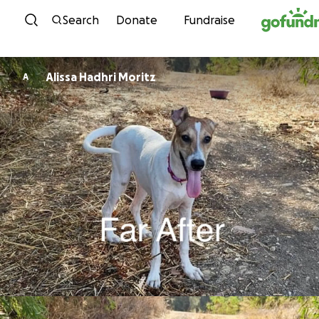
Skip to content
Search
Donate
Fundraise
Alissa Hadhri Moritz
A