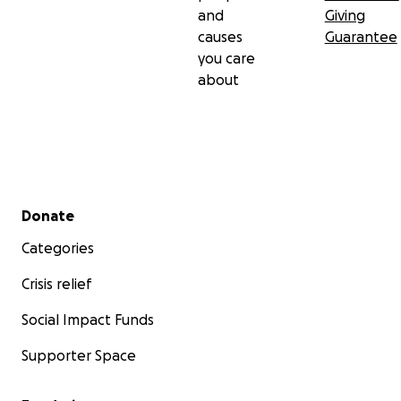
and
Giving
causes
Guarantee
you care
about
Secondary menu
Donate
Categories
Crisis relief
Social Impact Funds
Supporter Space