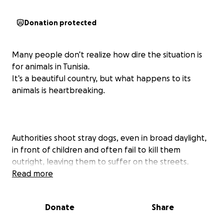
Donation protected
Many people don’t realize how dire the situation is
for animals in Tunisia.
It’s a beautiful country, but what happens to its
animals is heartbreaking.
Authorities shoot stray dogs, even in broad daylight,
in front of children and often fail to kill them
outright, leaving them to suffer on the streets.
Countless dogs and cats are run over by cars, trucks,
Read more
or even metros. Others endure daily cruelty: people
throwing stones, hitting them, or simply abandoning
Donate
Share
them when they grow old or sick.