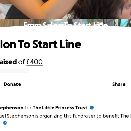
From Salon To Start Line
lon To Start Line
raised
of
£400
Donate
Share
hael Stephenson
for
The Little Princess Trust
el Stephenson is organizing this fundraiser to benefit The L
.