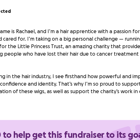
ected
ame is Rachael, and I’m a hair apprentice with a passion fo
d cared for. I’m taking on a big personal challenge — runni
or the Little Princess Trust, an amazing charity that provides
g people who have lost their hair due to cancer treatment
g in the hair industry, I see firsthand how powerful and im
confidence and identity. That’s why I’m so proud to support
tion of these wigs, as well as support the charity’s work in
matter how small, will make a difference. Please support me
iles and strength to the young people who need it most. 
 to help get this fundraiser to its go