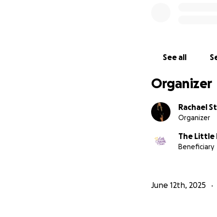
See all
Se
Organizer
Rachael S
Organizer
The Little
Beneficiary
June 12th, 2025