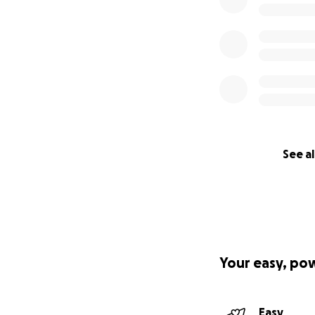
See al
Your easy, po
Easy