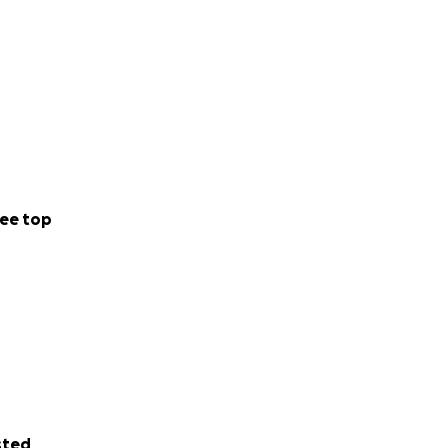
ee top
sted