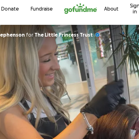
Sig
Skip to content
Donate
Fundraise
About
in
hael Stephenson
for
The Little Princess Trust