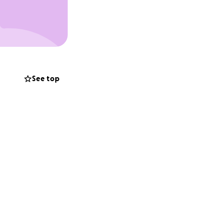
See top