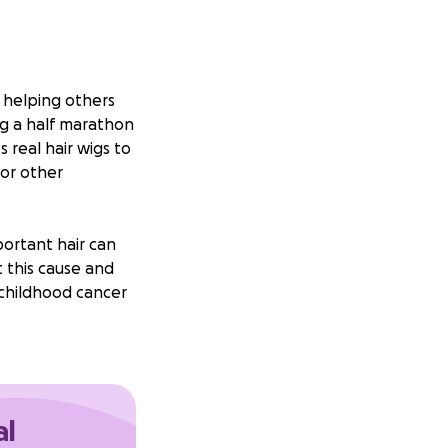
r helping others
ng a half marathon
 real hair wigs to
 or other
portant hair can
 this cause and
 childhood cancer
 on this journey
Thank you so
al