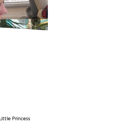
ittle Princess