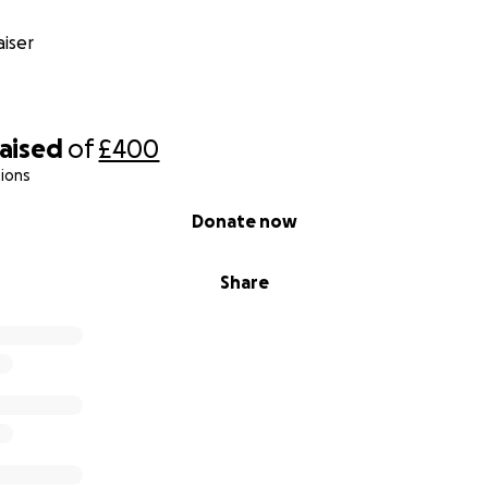
iser
raised
of
£400
ions
Donate now
Share