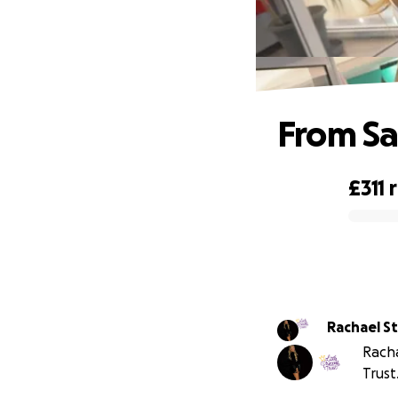
From Sa
£311
0% complete
Rac
Racha
Trust