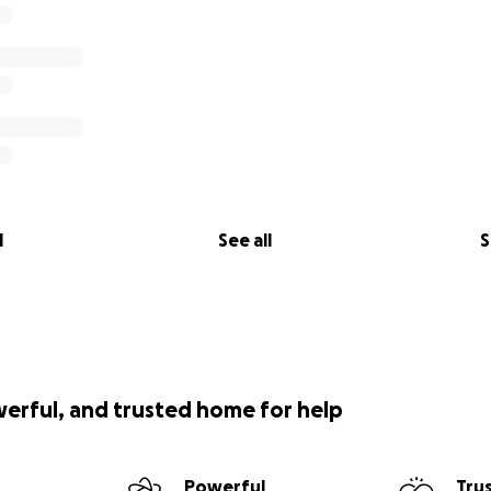
l
See all
S
werful, and trusted home for help
Powerful
Tru