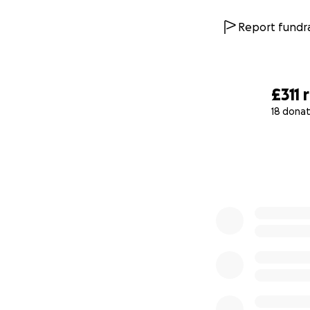
Report fundra
£311
18 donat
0% complete