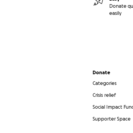
Donate qu
easily
Secondary menu
Donate
Categories
Crisis relief
Social Impact Fun
Supporter Space