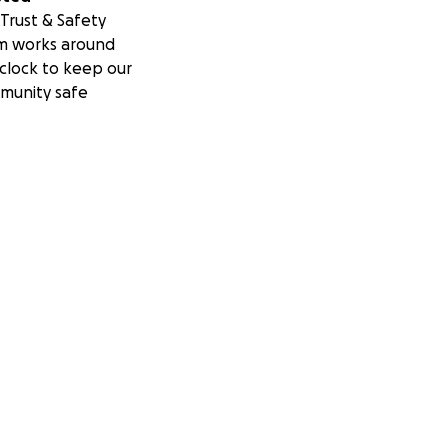
Trust & Safety
m works around
clock to keep our
munity safe