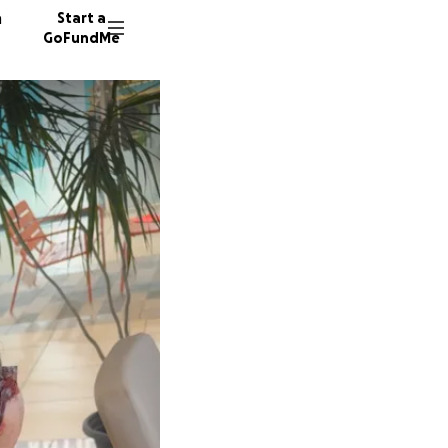
n
Start a
GoFundMe