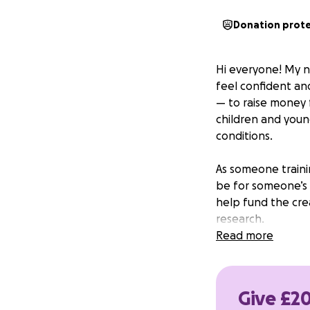
Donation prot
Hi everyone! My n
feel confident an
— to raise money f
children and youn
conditions.
As someone trainin
be for someone’s 
help fund the crea
research.
Read more
Any donation, no 
and help bring sm
much!
Give £20