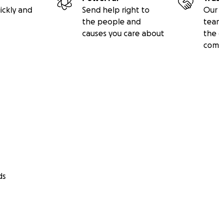
ickly and
Send help right to
Our 
the people and
tea
causes you care about
the 
com
ds