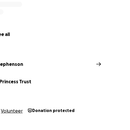
e all
tephenson
 Princess Trust
Volunteer
Donation protected