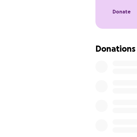
Donate
Donations