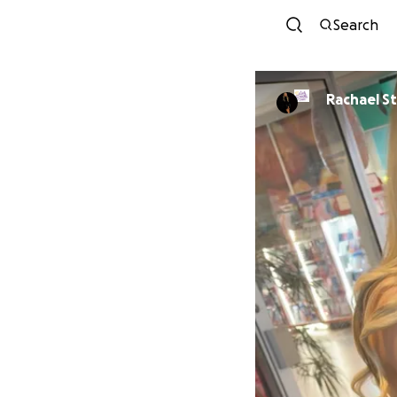
Search
Rac