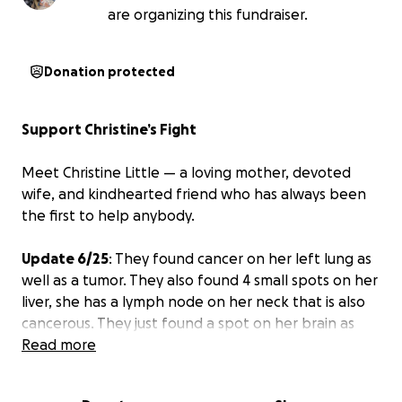
are organizing this fundraiser.
Donation protected
Support Christine’s Fight
Meet Christine Little — a loving mother, devoted
wife, and kindhearted friend who has always been
the first to help anybody.
Update 6/25
: They found cancer on her left lung as
well as a tumor. They also found 4 small spots on her
liver, she has a lymph node on her neck that is also
cancerous. They just found a spot on her brain as
well that was bleeding which has now stopped. She
Read more
will have to have laser surgery on her brain before
she can start chemo.