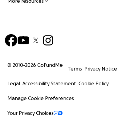
More resources
© 2010-
2026
GoFundMe
Terms
Privacy Notice
Legal
Accessibility Statement
Cookie Policy
Manage Cookie Preferences
Your Privacy Choices