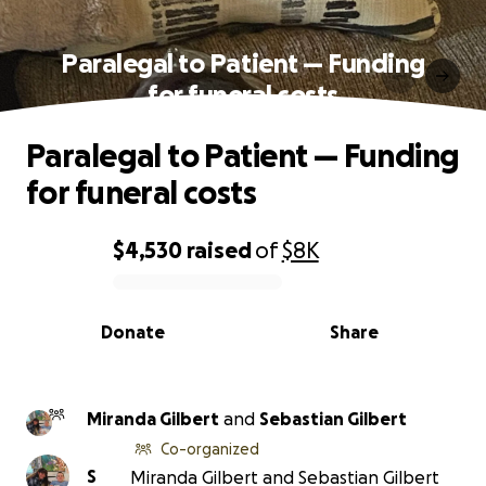
Paralegal to Patient — Funding
for funeral costs
Paralegal to Patient — Funding
for funeral costs
$4,530
raised
of
$8K
0% complete
Donate
Share
Miranda Gilbert
and
Sebastian Gilbert
Co-organized
S
Miranda Gilbert and Sebastian Gilbert