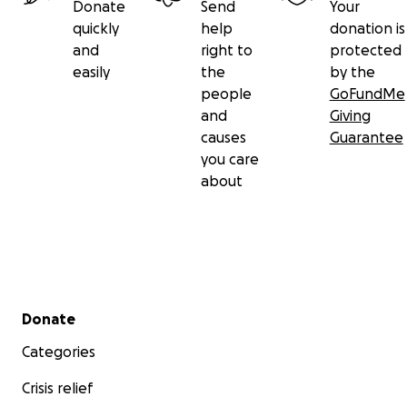
Donate
Send
Your
quickly
help
donation is
and
right to
protected
easily
the
by the
people
GoFundMe
and
Giving
causes
Guarantee
you care
about
Secondary menu
Donate
Categories
Crisis relief