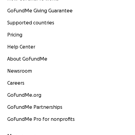
GoFundMe Giving Guarantee
Supported countries
Pricing
Help Center
About GoFundMe
Newsroom
Careers
GoFundMe.org
GoFundMe Partnerships
GoFundMe Pro for nonprofits