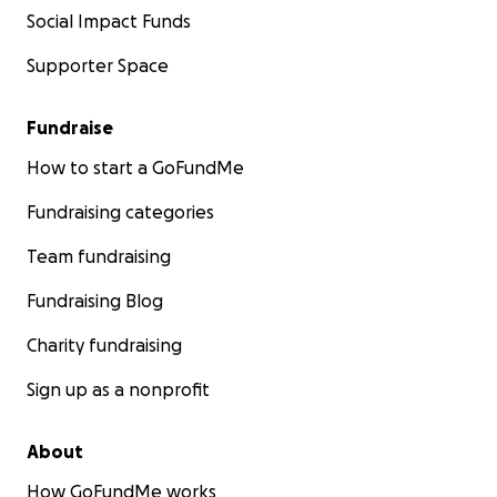
Social Impact Funds
Supporter Space
Fundraise
How to start a GoFundMe
Fundraising categories
Team fundraising
Fundraising Blog
Charity fundraising
Sign up as a nonprofit
About
How GoFundMe works