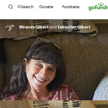
Skip to content
Search
Donate
Fundraise
Miranda Gilbert
and
Sebastian Gilbert