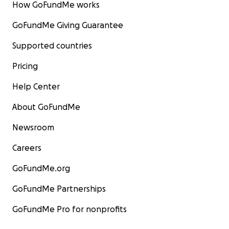
How GoFundMe works
GoFundMe Giving Guarantee
Supported countries
Pricing
Help Center
About GoFundMe
Newsroom
Careers
GoFundMe.org
GoFundMe Partnerships
GoFundMe Pro for nonprofits