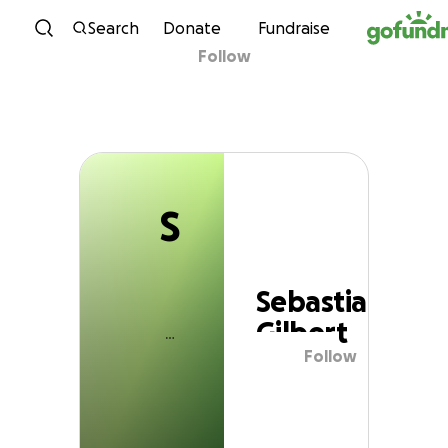
S
Skip to content
Search
Donate
Fundraise
Follow
Sebastian Gilbert
S
Sebastian
Gilbert
Follow