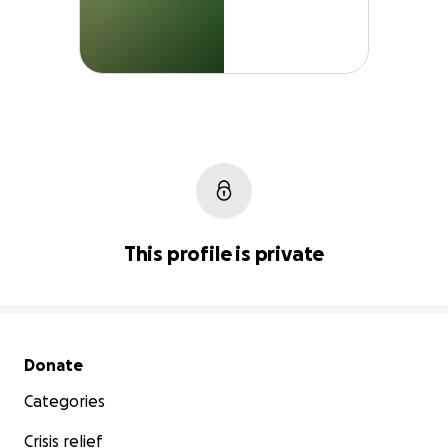
This profile is private
Secondary menu
Donate
Categories
Crisis relief