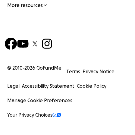
More resources
© 2010-
2026
GoFundMe
Terms
Privacy Notice
Legal
Accessibility Statement
Cookie Policy
Manage Cookie Preferences
Your Privacy Choices