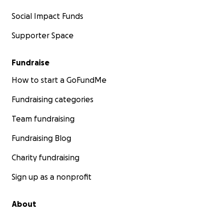
Social Impact Funds
Supporter Space
Fundraise
How to start a GoFundMe
Fundraising categories
Team fundraising
Fundraising Blog
Charity fundraising
Sign up as a nonprofit
About