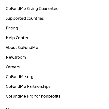
GoFundMe Giving Guarantee
Supported countries
Pricing
Help Center
About GoFundMe
Newsroom
Careers
GoFundMe.org
GoFundMe Partnerships
GoFundMe Pro for nonprofits