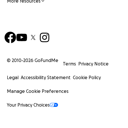
More resources
© 2010-
2026
GoFundMe
Terms
Privacy Notice
Legal
Accessibility Statement
Cookie Policy
Manage Cookie Preferences
Your Privacy Choices