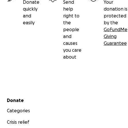
Donate
Send
Your
quickly
help
donation is
and
right to
protected
easily
the
by the
people
GoFundMe
and
Giving
causes
Guarantee
you care
about
Secondary menu
Donate
Categories
Crisis relief