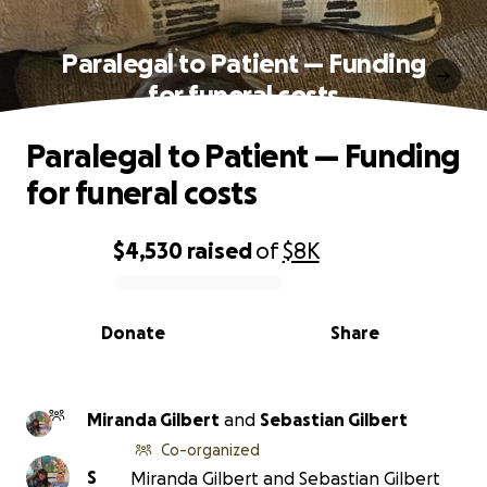
Paralegal to Patient — Funding
for funeral costs
Paralegal to Patient — Funding
for funeral costs
$4,530
raised
of
$8K
0% complete
Donate
Share
Miranda Gilbert
and
Sebastian Gilbert
Co-organized
S
Miranda Gilbert and Sebastian Gilbert