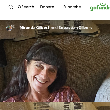
Skip to content
Search
Donate
Fundraise
Miranda Gilbert
and
Sebastian Gilbert