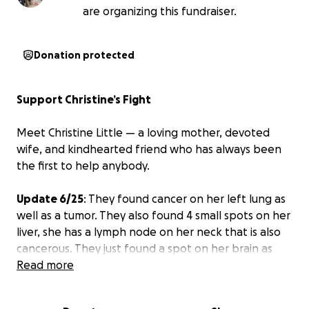
are organizing this fundraiser.
Donation protected
Support Christine’s Fight
Meet Christine Little — a loving mother, devoted
wife, and kindhearted friend who has always been
the first to help anybody.
Update 6/25
: They found cancer on her left lung as
well as a tumor. They also found 4 small spots on her
liver, she has a lymph node on her neck that is also
cancerous. They just found a spot on her brain as
well that was bleeding which has now stopped. She
Read more
will have to have laser surgery on her brain before
she can start chemo.