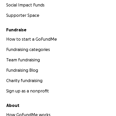
Social Impact Funds
Supporter Space
Fundraise
How to start a GoFundMe
Fundraising categories
Team fundraising
Fundraising Blog
Charity fundraising
Sign up as a nonprofit
About
How GoFundMe works