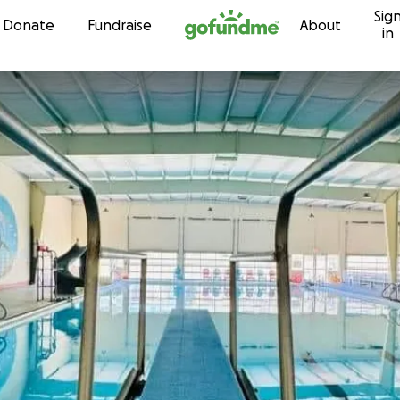
Sig
Skip to content
Donate
Fundraise
About
in