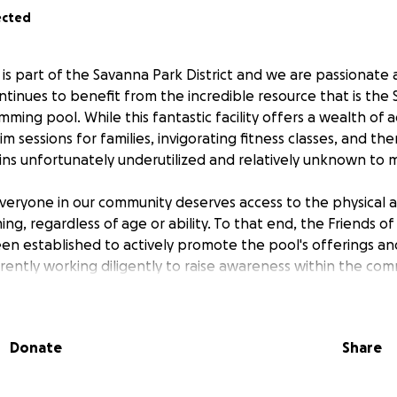
ected
is part of the Savanna Park District and we are passionate
tinues to benefit from the incredible resource that is the
imming pool. While this fantastic facility offers a wealth of
m sessions for families, invigorating fitness classes, and th
ains unfortunately underutilized and relatively unknown to 
veryone in our community deserves access to the physical 
ng, regardless of age or ability. To that end, the Friends o
n established to actively promote the pool's offerings and
rrently working diligently to raise awareness within the co
ng and other fundraising initiatives. These efforts are cruci
peration and to addressing necessary repairs that will allo
Donate
Share
 that with the support of the community, we can make the
wimming pool a thriving hub for health, recreation, and com