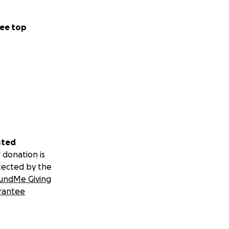
ee top
sted
 donation is
tected by the
undMe Giving
rantee