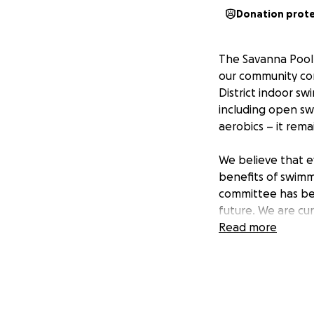
Donation prot
The Savanna Pool 
our community con
District indoor sw
including open swi
aerobics – it rem
We believe that e
benefits of swimmi
committee has bee
future. We are cu
pursue grant fundi
Read more
pool's continued o
open year-round.
We are confident
District indoor s