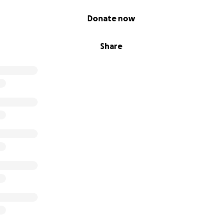
Donate now
Share