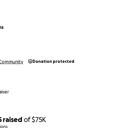
ms
Community
Donation protected
iser
5
raised
of
$75K
ions