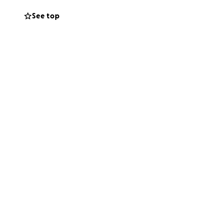
sing efforts
See top
 can get involved
g extra can be