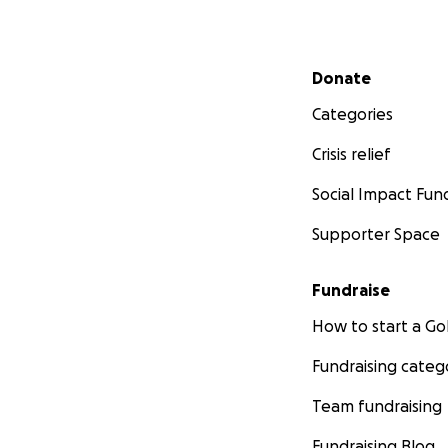
Secondary menu
Donate
Categories
Crisis relief
Social Impact Fun
Supporter Space
Fundraise
How to start a 
Fundraising categ
Team fundraising
Fundraising Blog