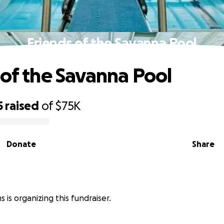
Friends of the Savanna Pool
 of the Savanna Pool
5
raised
of
$75K
Donate
Share
s is organizing this fundraiser.