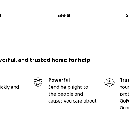
l
See all
S
werful, and trusted home for help
Powerful
Tru
ickly and
Send help right to
Your
the people and
pro
causes you care about
GoF
Gua