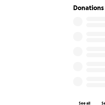
engagement. We wi
Donations
shortly. In the m
and support the F
Here is a summary 
Boiler - $33,000 + 
Stairs - $10,900
pH/Chlorine Syste
Sign for intersecti
This totals to $47
covered.
Thank you for you
See all
Se