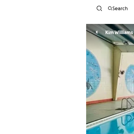
Search
Kim Williams
K