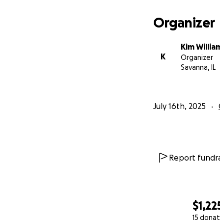
Organizer
Kim Willia
K
Organizer
Savanna, IL
July 16th, 2025
Report fundra
$1,22
15 donat