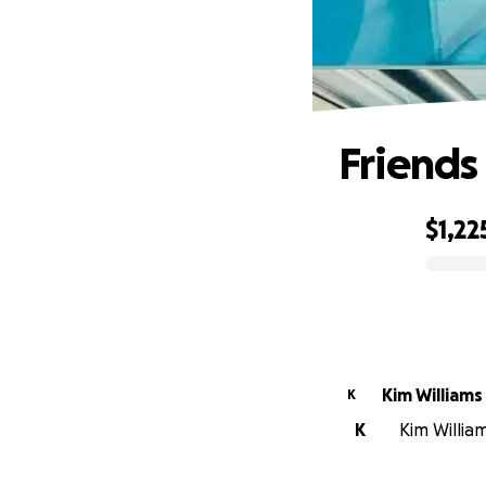
Friends
$1,22
0% complete
Kim Williams
K
K
Kim William