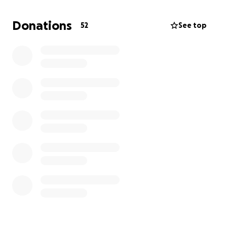
Championships. It was only the beginning of their
journey together.
Donations
52
See top
But everything changed so suddenly during the
Danish Championships.
Early Sunday morning, Frida found Hamilton critically
ill in his stall. There was bloody diarrhea, he was
violently shaking, and completely out of himself. The
vet was called immediately, but even before help
arrived, Hamilton suffered severe seizures and
collapsed.
Sadly, there was nothing that could be done, and
we had to make the heartbreaking decision to let
him go right there in the stabling area
Within just a few hours, Frida lost her heart horse,
her partner, and the dream they had only just