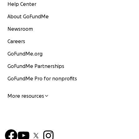
Help Center
About GoFundMe
Newsroom
Careers
GoFundMe.org
GoFundMe Partnerships
GoFundMe Pro for nonprofits
More resources