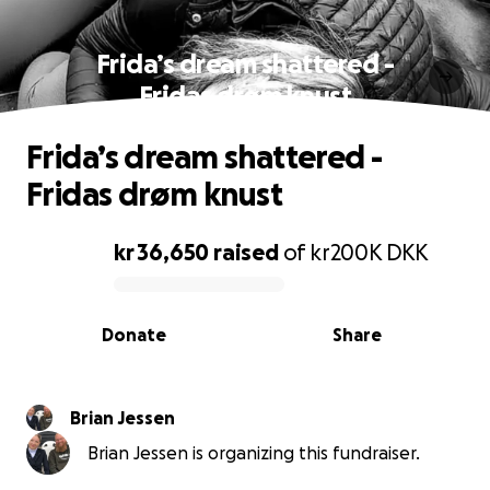
Frida’s dream shattered -
Fridas drøm knust
Frida’s dream shattered -
Fridas drøm knust
kr 36,650
raised
of
kr200K
DKK
0% complete
Donate
Share
Brian Jessen
Brian Jessen is organizing this fundraiser.