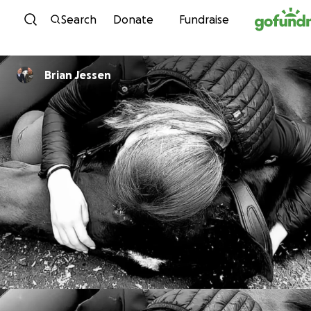
Skip to content
Search
Donate
Fundraise
Brian Jessen