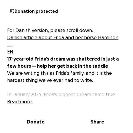
Donation protected
For Danish version, please scroll down.
Danish article about Frida and her horse Hamilton
__
EN
17-year-old Frida’s dream was shattered in just a
few hours — help her get back in the saddle
We are writing this as Frida’s family, and it is the
hardest thing we’ve ever had to write.
In January 2025, Frida’s biggest dream came true
when she got her dream horse, Hamilton. In just
Read more
four months, they became an amazing partnership
and already achieved great results together: their
Donate
Share
first national competitions, Frida’s first M-level show,
ECCO Cup qualification, and the Danish