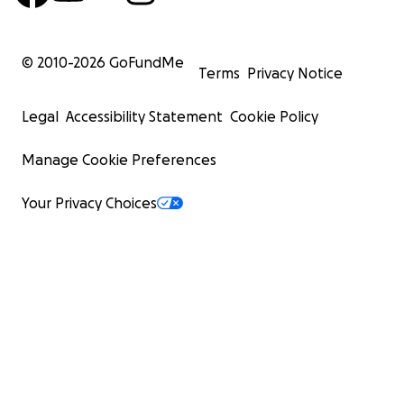
© 2010-
2026
GoFundMe
Terms
Privacy Notice
Legal
Accessibility Statement
Cookie Policy
Manage Cookie Preferences
Your Privacy Choices