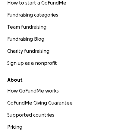
How to start a GoFundMe
Fundraising categories
Team fundraising
Fundraising Blog
Charity fundraising
Sign up as a nonprofit
About
How GoFundMe works
GoFundMe Giving Guarantee
Supported countries
Pricing