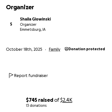
Organizer
Shaila Glowinski
S
Organizer
Emmetsburg, IA
October 18th, 2025
Family
Donation protected
Report fundraiser
$745
raised
of
$2.4K
13 donations