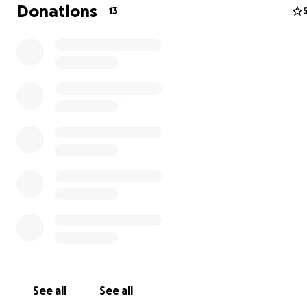
Donations
13
Hello everyone. If you don’t know, my son Joshua just go
the hospital due to a broken femur from his father. I wi
as much help as possible to start a new life over with m
children. A new place, help with diapers/wipes, health
essentials. We are currently staying at my mother’s. Anyt
help. Long journey ahead of us through recovery. Thank
See all
See all