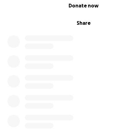
0% complete
Donate now
Share