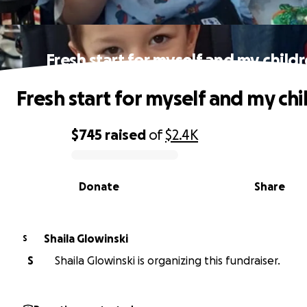
Fresh start for myself and my child
Fresh start for myself and my chi
$745
raised
of
$2.4K
0% complete
Donate
Share
Shaila Glowinski
S
S
Shaila Glowinski is organizing this fundraiser.