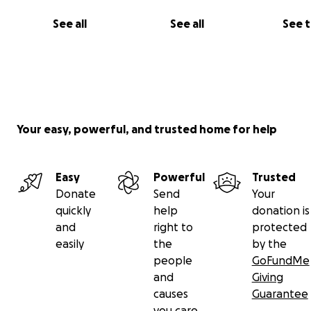
See all
See all
See 
Your easy, powerful, and trusted home for help
Easy
Powerful
Trusted
Donate
Send
Your
quickly
help
donation is
and
right to
protected
easily
the
by the
people
GoFundMe
and
Giving
causes
Guarantee
you care