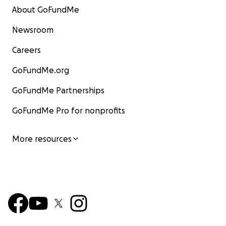
About GoFundMe
Newsroom
Careers
GoFundMe.org
GoFundMe Partnerships
GoFundMe Pro for nonprofits
More resources