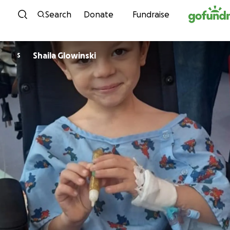
Skip to content
Search
Donate
Fundraise
Shaila Glowinski
S