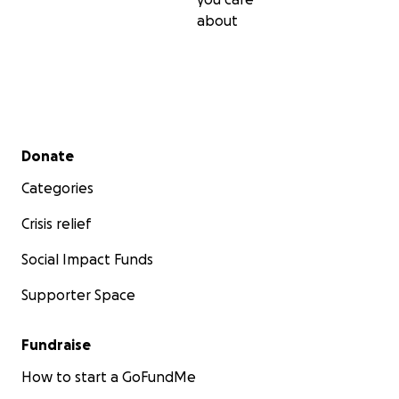
about
Secondary menu
Donate
Categories
Crisis relief
Social Impact Funds
Supporter Space
Fundraise
How to start a GoFundMe