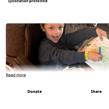
Donation protected
Read more
Donate
Share