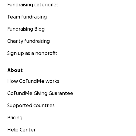
Fundraising categories
Team fundraising
Fundraising Blog
Charity fundraising
Sign up as a nonprofit
About
How GoFundMe works
GoFundMe Giving Guarantee
Supported countries
Pricing
Help Center