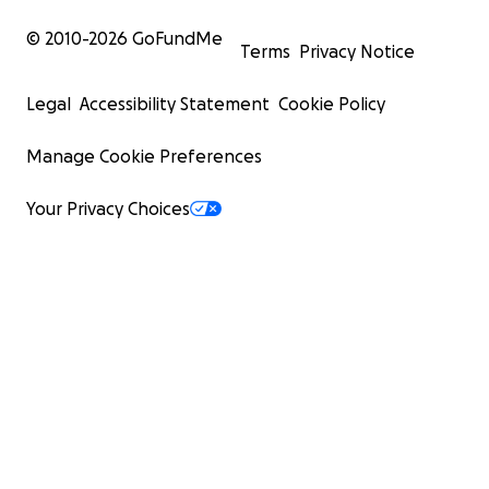
© 2010-
2026
GoFundMe
Terms
Privacy Notice
Legal
Accessibility Statement
Cookie Policy
Manage Cookie Preferences
Your Privacy Choices