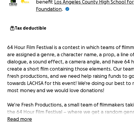
benefit
Los Angeles County High School for
Foundation
.
Tax deductible
64 Hour Film Festival is a contest in which teams of film
are assigned a genre, a character name, a prop, a line o
dialogue, a sound effect, a camera angle, and have 64 h
create a short film containing those elements. Our team 
fresh productions, and we need help raising funds to g
towards LACHSA for this event! We're doing our best to r
most money and we would love donations!
We’re Fresh Productions, a small team of filmmakers tak
the 64 Hour Film Festival – where we get a random genr
character name, prop, line of dialogue, sound effect, a
Read more
camera angle, and have 64 hours to make a short film. W
raising money for LACHSA