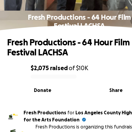
Fresh Productions - 64 Hour Film
Festival LACHSA
Fresh Productions - 64 Hour Film
Festival LACHSA
$2,075
raised
of
$10K
0% complete
Donate
Share
Fresh Productions
for
Los Angeles County High
for the Arts Foundation
Fresh Productions is organizing this fundrai