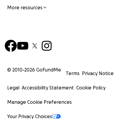
More resources
© 2010-
2026
GoFundMe
Terms
Privacy Notice
Legal
Accessibility Statement
Cookie Policy
Manage Cookie Preferences
Your Privacy Choices