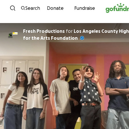
Skip to content
Search
Donate
Fundraise
Fresh Productions
for
Los Angeles County High
for the Arts Foundation