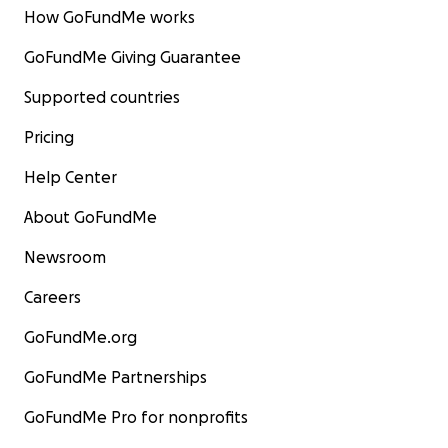
How GoFundMe works
GoFundMe Giving Guarantee
Supported countries
Pricing
Help Center
About GoFundMe
Newsroom
Careers
GoFundMe.org
GoFundMe Partnerships
GoFundMe Pro for nonprofits