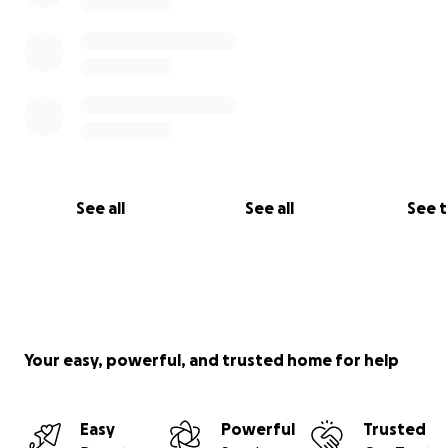
See all
See all
See 
Your easy, powerful, and trusted home for help
Easy
Powerful
Trusted