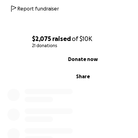
Report fundraiser
$2,075
raised
of
$10K
21 donations
0% complete
Donate now
Share