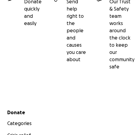
Donate
Send
Our Trust
quickly
help
& Safety
and
right to
team
easily
the
works
people
around
and
the clock
causes
to keep
you care
our
about
community
safe
Secondary menu
Donate
Categories