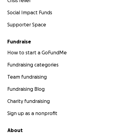
Crisis relief
Social Impact Funds
Supporter Space
Fundraise
How to start a GoFundMe
Fundraising categories
Team fundraising
Fundraising Blog
Charity fundraising
Sign up as a nonprofit
About