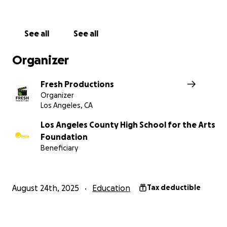
See all
See all
Organizer
Fresh Productions
Organizer
Los Angeles, CA
Los Angeles County High School for the Arts
Foundation
Beneficiary
August 24th, 2025
Education
Tax deductible