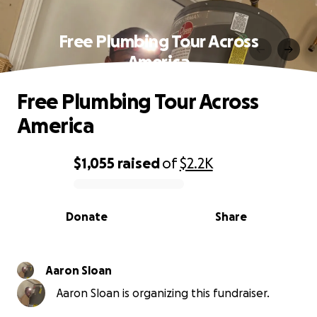
Free Plumbing Tour Across
America
Free Plumbing Tour Across
America
$1,055
raised
of
$2.2K
0% complete
Donate
Share
Aaron Sloan
Aaron Sloan is organizing this fundraiser.