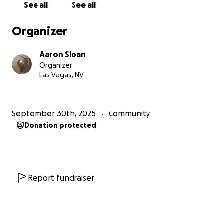
See all
See all
Organizer
Aaron Sloan
Organizer
Las Vegas, NV
September 30th, 2025
Community
Donation protected
Report fundraiser