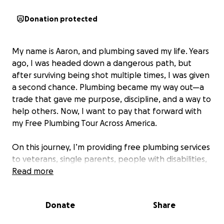
Donation protected
My name is Aaron, and plumbing saved my life. Years
ago, I was headed down a dangerous path, but
after surviving being shot multiple times, I was given
a second chance. Plumbing became my way out—a
trade that gave me purpose, discipline, and a way to
help others. Now, I want to pay that forward with
my Free Plumbing Tour Across America.
On this journey, I’m providing free plumbing services
to veterans, single parents, people with disabilities,
and families struggling with housing issues. I’ve
Read more
already seen the impact this can have: I once
helped a single mom of three whose water heater
Donate
Share
had gone out. She’d been heating pots of water on
the stove just so her kids could take warm baths.