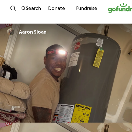
Skip to content
Search
Donate
Fundraise
Aaron Sloan