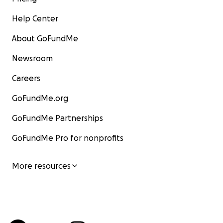
Help Center
About GoFundMe
Newsroom
Careers
GoFundMe.org
GoFundMe Partnerships
GoFundMe Pro for nonprofits
More resources