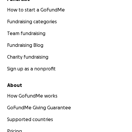
How to start a GoFundMe
Fundraising categories
Team fundraising
Fundraising Blog
Charity fundraising
Sign up as a nonprofit
About
How GoFundMe works
GoFundMe Giving Guarantee
Supported countries
Pricing