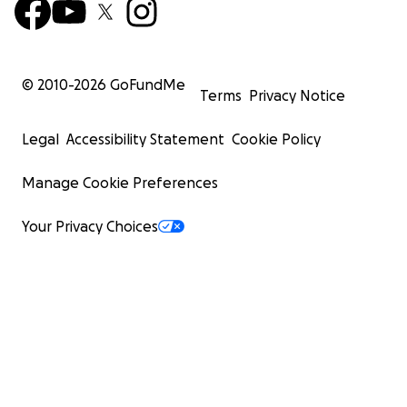
© 2010-
2026
GoFundMe
Terms
Privacy Notice
Legal
Accessibility Statement
Cookie Policy
Manage Cookie Preferences
Your Privacy Choices