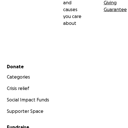
and
Giving
causes
Guarantee
you care
about
Secondary menu
Donate
Categories
Crisis relief
Social Impact Funds
Supporter Space
Fundraise