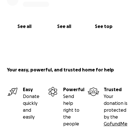
See all
See all
See top
Your easy, powerful, and trusted home for help
Easy
Powerful
Trusted
Donate
Send
Your
quickly
help
donation is
and
right to
protected
easily
the
by the
people
GoFundMe