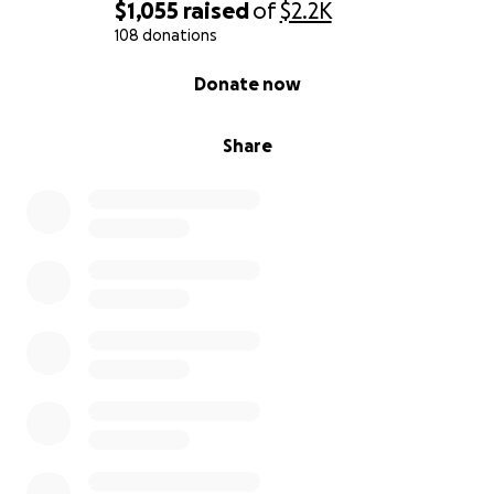
$1,055
raised
of
$2.2K
108 donations
0% complete
Donate now
Share