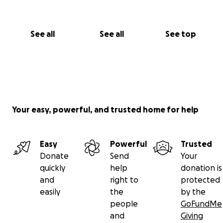
See all
See all
See top
Your easy, powerful, and trusted home for help
Easy
Powerful
Trusted
Donate
Send
Your
quickly
help
donation is
and
right to
protected
easily
the
by the
people
GoFundMe
and
Giving