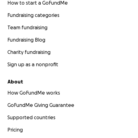
How to start a GoFundMe
Fundraising categories
Team fundraising
Fundraising Blog
Charity fundraising
Sign up as a nonprofit
About
How GoFundMe works
GoFundMe Giving Guarantee
Supported countries
Pricing