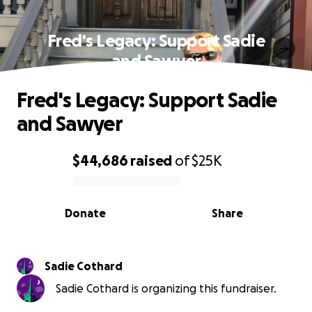
Fred's Legacy: Support Sadie
and Sawyer
Fred's Legacy: Support Sadie
and Sawyer
$44,686
raised
of
$25K
0% complete
Donate
Share
Sadie Cothard
Sadie Cothard is organizing this fundraiser.