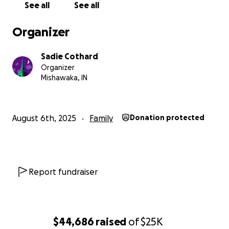
See all
See all
Our dad brought Sawyer and I to our first Dead
Organizer
show in 2016, even as young children we were
welcomed into the Dead family with open arms.
Sadie Cothard
May the four winds blow you safely home
Organizer
Mishawaka, IN
August 6th, 2025
Family
Donation protected
Report fundraiser
$44,686
raised
of
$25K