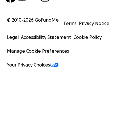
© 2010-
2026
GoFundMe
Terms
Privacy Notice
Legal
Accessibility Statement
Cookie Policy
Manage Cookie Preferences
Your Privacy Choices