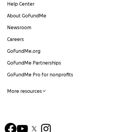
Help Center
About GoFundMe
Newsroom
Careers
GoFundMe.org
GoFundMe Partnerships
GoFundMe Pro for nonprofits
More resources