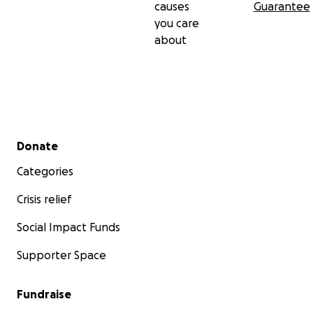
causes
Guarantee
you care
about
Secondary menu
Donate
Categories
Crisis relief
Social Impact Funds
Supporter Space
Fundraise