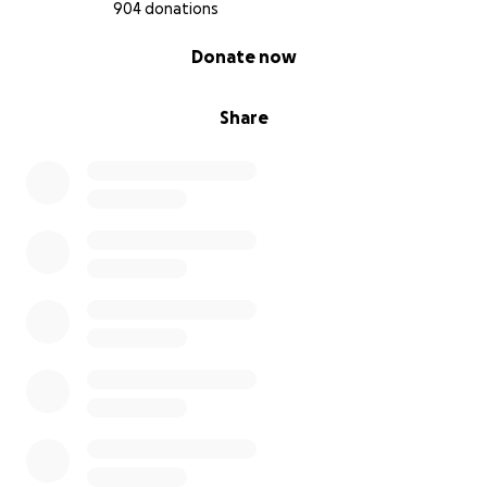
904 donations
0% complete
Donate now
Share