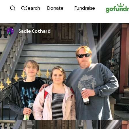
Skip to content
Search
Donate
Fundraise
Sadie Cothard