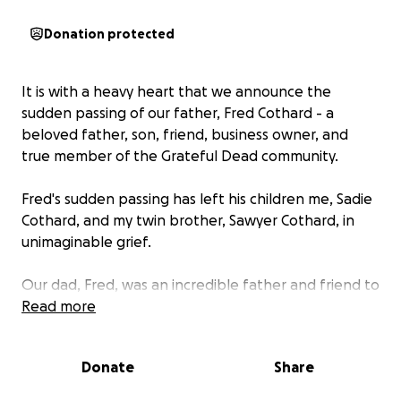
Donation protected
It is with a heavy heart that we announce the
sudden passing of our father, Fred Cothard - a
beloved father, son, friend, business owner, and
true member of the Grateful Dead community.
Fred's sudden passing has left his children me, Sadie
Cothard, and my twin brother, Sawyer Cothard, in
unimaginable grief.
Our dad, Fred, was an incredible father and friend to
all. Whether you knew Fred well or only
Read more
encountered him briefly chances are he made a
lasting impression. The one thing we know for sure
Donate
Share
about our dad is that his love for us was endless, but
his love for the Grateful Dead, and the Grateful