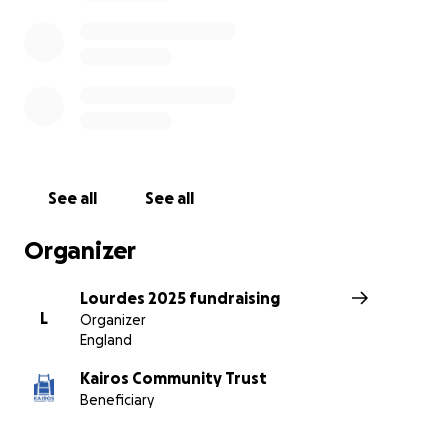
penny raised will go towards supporting Lourdes
2025.
Thank you!
See all
See all
Organizer
Lourdes 2025 fundraising
L
Organizer
England
Kairos Community Trust
Beneficiary