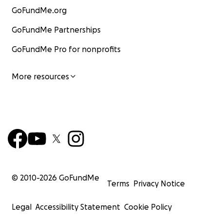
GoFundMe.org
GoFundMe Partnerships
GoFundMe Pro for nonprofits
More resources
© 2010-
2026
GoFundMe
Terms
Privacy Notice
Legal
Accessibility Statement
Cookie Policy