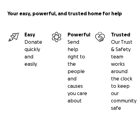
Your easy, powerful, and trusted home for help
Easy
Powerful
Trusted
Donate
Send
Our Trust
quickly
help
& Safety
and
right to
team
easily
the
works
people
around
and
the clock
causes
to keep
you care
our
about
community
safe