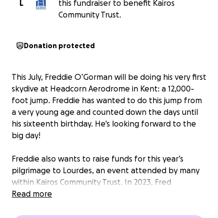
L
this fundraiser to benefit Kairos
Community Trust.
Donation protected
This July, Freddie O’Gorman will be doing his very first
skydive at Headcorn Aerodrome in Kent: a 12,000-
foot jump. Freddie has wanted to do this jump from
a very young age and counted down the days until
his sixteenth birthday. He’s looking forward to the
big day!
Freddie also wants to raise funds for this year’s
pilgrimage to Lourdes, an event attended by many
within Kairos Community Trust. In 2023, Fred
completed his maiden bungee jump and raised over
Read more
£1,100 for this same cause.