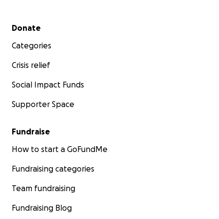
Secondary menu
Donate
Categories
Crisis relief
Social Impact Funds
Supporter Space
Fundraise
How to start a GoFundMe
Fundraising categories
Team fundraising
Fundraising Blog