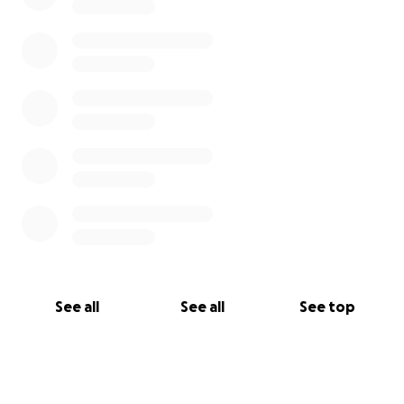
See all
See all
See top