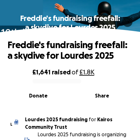
Freddie's fundraising freefall:
a skydive for Lourdes 2025
Freddie's fundraising freefall:
a skydive for Lourdes 2025
£1,641
raised
of
£1.8K
0% complete
Donate
Share
Lourdes 2025 fundraising
for
Kairos
L
Community Trust
Lourdes 2025 fundraising is organizing