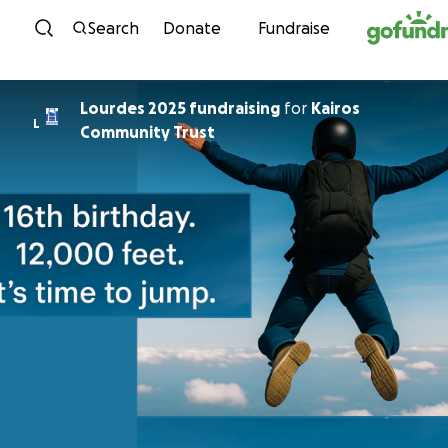
Skip to content
Search
Donate
Fundraise
Lourdes 2025 fundraising
for
Kairos
L
Community Trust