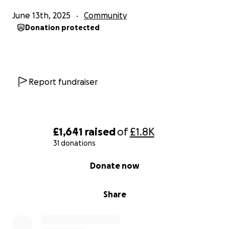
June 13th, 2025
Community
Donation protected
Report fundraiser
£1,641
raised
of
£1.8K
31 donations
0% complete
Donate now
Share