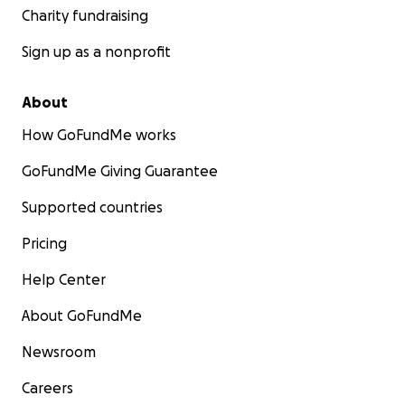
Charity fundraising
Sign up as a nonprofit
About
How GoFundMe works
GoFundMe Giving Guarantee
Supported countries
Pricing
Help Center
About GoFundMe
Newsroom
Careers