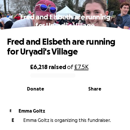
Fred and Elsbeth are running
for Uryadi's Village
Fred and Elsbeth are running
for Uryadi's Village
£6,218
raised
of
£7.5K
0% complete
Donate
Share
Emma Goltz
E
E
Emma Goltz is organizing this fundraiser.