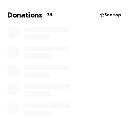
each child a loving, family style home, reliable clean
water and sanitation, sustainably grown and
Donations
34
See top
nutrient rich food, excellent medical and
therapeutic care, and effective educational
opportunities. Please help us to support this
amazing organisation. Learn more at
https://www.uryadisvillage.org