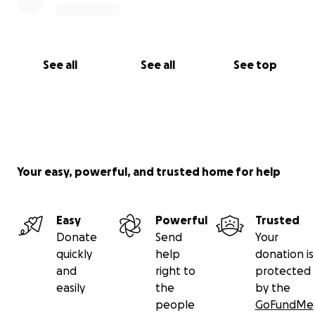
See all
See all
See top
Your easy, powerful, and trusted home for help
Easy
Powerful
Trusted
Donate
Send
Your
quickly
help
donation is
and
right to
protected
easily
the
by the
people
GoFundMe