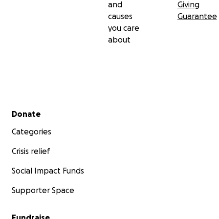
and
Giving
causes
Guarantee
you care
about
Secondary menu
Donate
Categories
Crisis relief
Social Impact Funds
Supporter Space
Fundraise