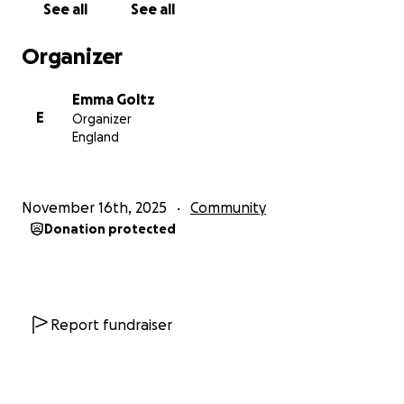
See all
See all
Organizer
Emma Goltz
E
Organizer
England
November 16th, 2025
Community
Donation protected
Report fundraiser