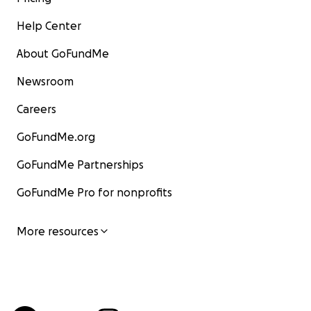
Help Center
About GoFundMe
Newsroom
Careers
GoFundMe.org
GoFundMe Partnerships
GoFundMe Pro for nonprofits
More resources