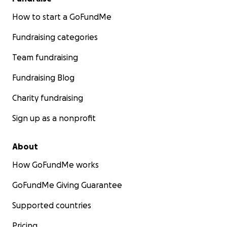
How to start a GoFundMe
Fundraising categories
Team fundraising
Fundraising Blog
Charity fundraising
Sign up as a nonprofit
About
How GoFundMe works
GoFundMe Giving Guarantee
Supported countries
Pricing