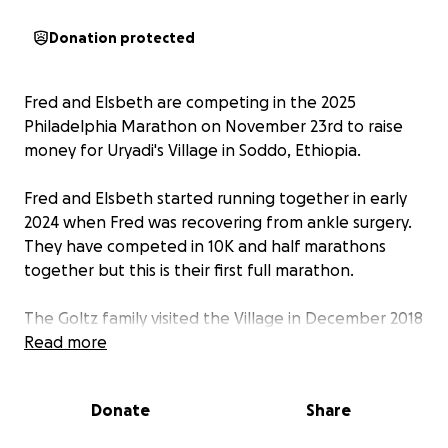
Donation protected
Fred and Elsbeth are competing in the 2025
Philadelphia Marathon on November 23rd to raise
money for Uryadi's Village in Soddo, Ethiopia.
Fred and Elsbeth started running together in early
2024 when Fred was recovering from ankle surgery.
They have competed in 10K and half marathons
together but this is their first full marathon.
The Goltz family visited the Village in December 2018
at the invitation of the founder Jennifer Fill Crooks.
Read more
Uryadi's Village is home to 100 orphaned and
vulnerable children, many who have unique
Donate
Share
developmental and medical needs. The
permaculture-based village in Soddo, Ethiopia offers