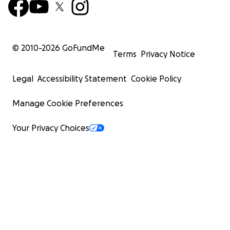
© 2010-
2026
GoFundMe
Terms
Privacy Notice
Legal
Accessibility Statement
Cookie Policy
Manage Cookie Preferences
Your Privacy Choices