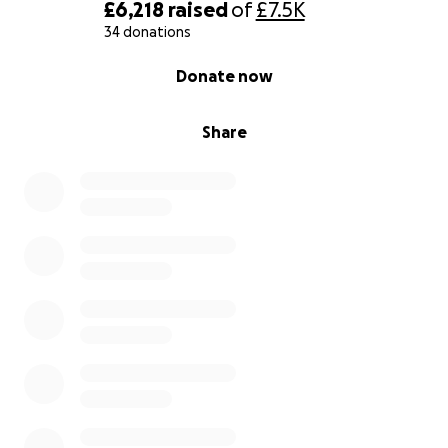
£6,218
raised
of
£7.5K
34 donations
0% complete
Donate now
Share