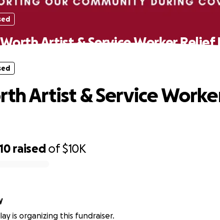
sed
 Worth Artist & Service Worker Relief
sed
rth Artist & Service Worker
10
raised
of
$10K
y
ay is organizing this fundraiser.