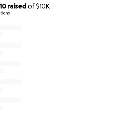
10
raised
of
$10K
tions