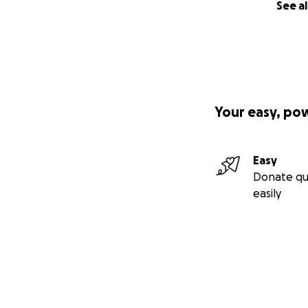
See al
Your easy, po
Easy
Donate qu
easily