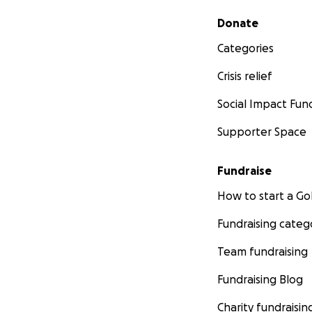
Secondary menu
Donate
Categories
Crisis relief
Social Impact Fun
Supporter Space
Fundraise
How to start a 
Fundraising categ
Team fundraising
Fundraising Blog
Charity fundraisin