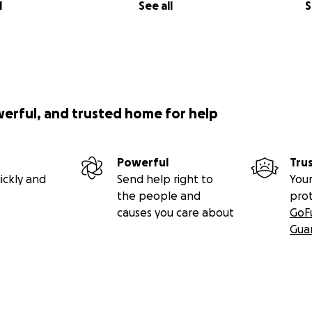
l
See all
S
werful, and trusted home for help
Powerful
Tru
ickly and
Send help right to
Your
the people and
pro
causes you care about
GoF
Gua