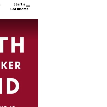
n
Start a
GoFundMe
C
D
129 don