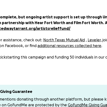
complete, but ongoing artist support is set up through U
n partnership with Hear Fort Worth and Film Fort Worth. A
edwaytarrant.org/artistsrelieffund/
r assistance, check out:
North Texas Mutual Aid
,
Leveler,
jo
on Facebook, or find
additional resources collected here
.
kickstarting this campaign and funding 50 individuals in our
y! Let’s support the creative class and hardworking service in
re getting hit hard by COVID-19 cancellations, quarantines
Giving Guarantee
 mentions donating through another platform, but please 
ing canceled for the foreseeable future, livelihoods are at 
e on GoFundMe are protected by the
GoFundMe Giving Gua