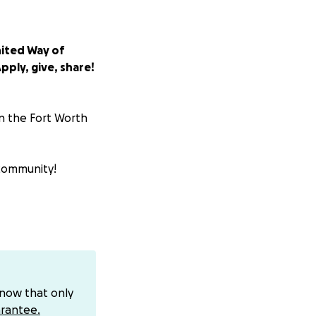
nited Way of
pply, give, share!
in the Fort Worth
 community!
dustry folks of
 and
social
know that only
stake. Empty or
rantee.