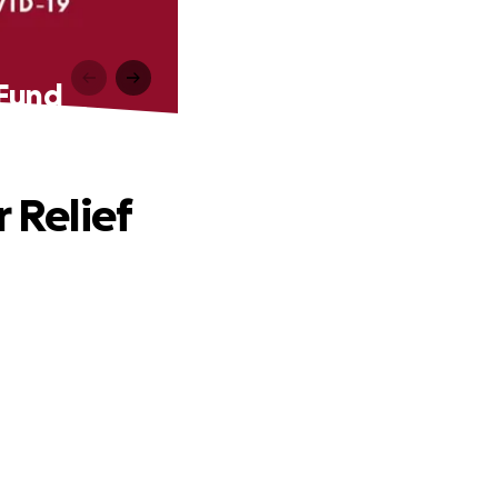
 Fund
 Relief