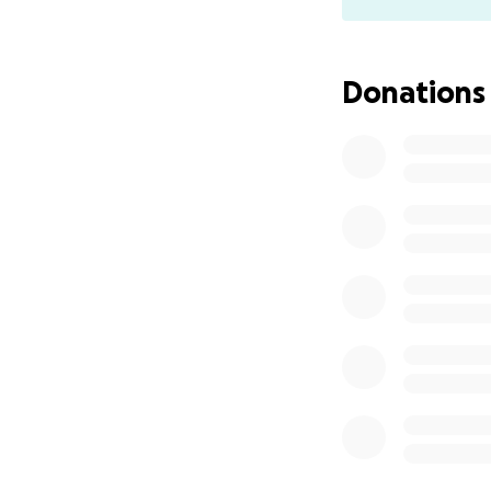
closed bars, resta
Please chip in wh
heartbeat of our l
Donations
All donations will
requested assista
divided and transf
servers, dancers, 
or Cash App.
Who am I?
My name
Southside). I'm l
now to facilitate
decade. I will be 
funds.
Gratitude to
Seatt