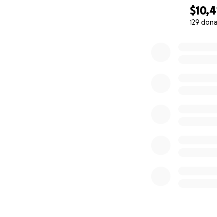
$10,4
129 dona
0% complete