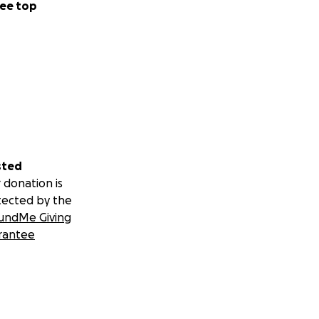
ee top
sted
 donation is
tected by the
undMe Giving
rantee