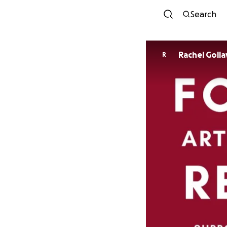
Search
Rachel Golla
R