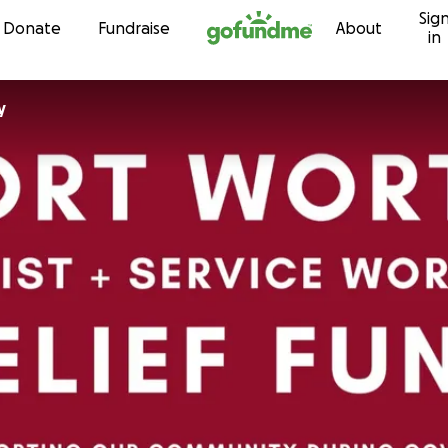
Sig
Skip to content
Donate
Fundraise
About
in
y