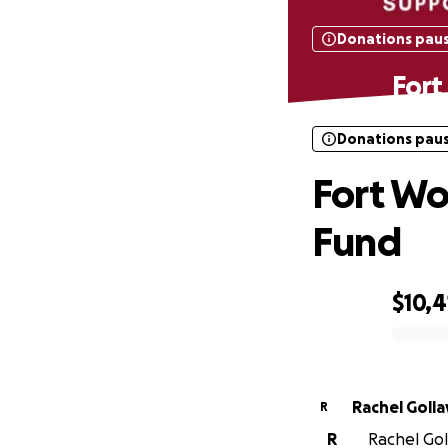
Donations pau
Fort
Donations pau
Fort Wo
Fund
$10,4
0% complete
Rachel Golla
R
R
Rachel Goll