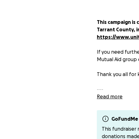
This campaign is 
Tarrant County, i
https://www.unit
If you need furthe
Mutual Aid group 
Thank you all for 
---
Read more
Time for solidarit
Fort Worth, who a
distancing
GoFundMe 
.
This fundraiser
With all gigs gett
donations mad