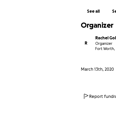
See all
Se
Organizer
Rachel Gol
R
Organizer
Fort Worth,
March 13th, 2020
Report fundra