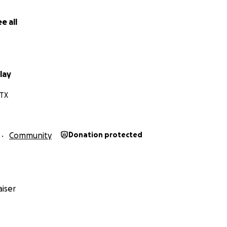
e all
lay
 TX
Community
Donation protected
iser