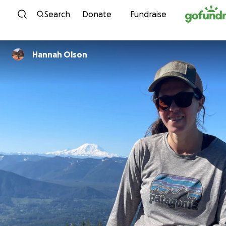
Skip to content
Search
Donate
Fundraise
Hannah Olson