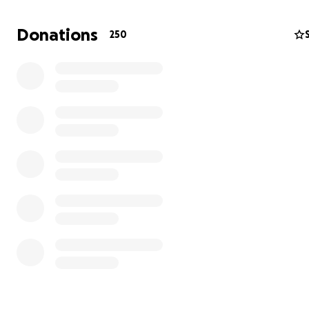
firefighting. But there’s a lot they do not cover and the
reimbursement process is long and difficult.
Donations
250
After 17 seasons of working for the Forest Service, I rece
my job and my housing because of the government red
in force. I am now unable to work due to physical limita
some cognitive dysfunction.
Any support is greatly appreciated. I hope to establish 
being so that I can help others to heal, and continue to
the Wilderness and fight for its preservation.
Thank you!