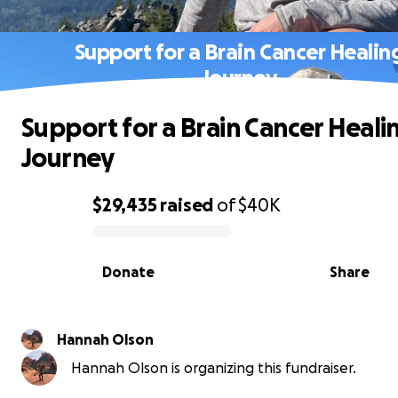
Support for a Brain Cancer Healin
Journey
Support for a Brain Cancer Heali
Journey
$29,435
raised
of
$40K
0% complete
Donate
Share
Hannah Olson
Hannah Olson is organizing this fundraiser.