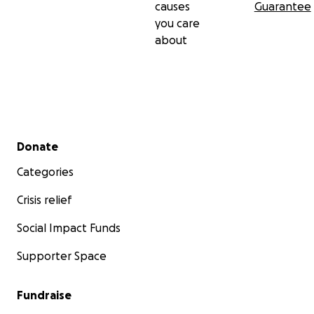
causes
Guarantee
you care
about
Secondary menu
Donate
Categories
Crisis relief
Social Impact Funds
Supporter Space
Fundraise