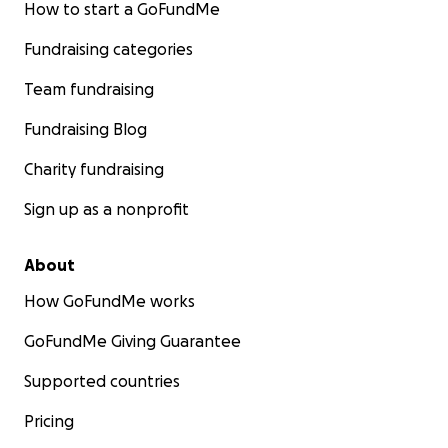
How to start a GoFundMe
Fundraising categories
Team fundraising
Fundraising Blog
Charity fundraising
Sign up as a nonprofit
About
How GoFundMe works
GoFundMe Giving Guarantee
Supported countries
Pricing