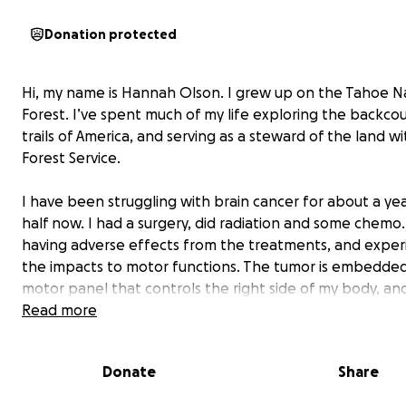
Donation protected
Hi, my name is Hannah Olson. I grew up on the Tahoe N
Forest. I’ve spent much of my life exploring the backco
trails of America, and serving as a steward of the land w
Forest Service.
I have been struggling with brain cancer for about a ye
half now. I had a surgery, did radiation and some chemo.
having adverse effects from the treatments, and exper
the impacts to motor functions. The tumor is embedded
motor panel that controls the right side of my body, and
inoperable. I have lost the ability to use my dominant h
Read more
and now my right leg is struggling to work properly as we
Donate
Share
The Department of Labor has so far reimbursed most o
medical costs because I have a presumptive illness from