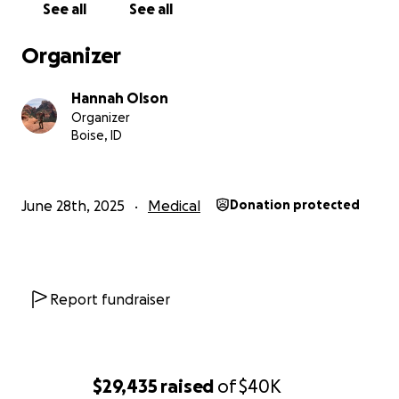
See all
See all
Organizer
Hannah Olson
Organizer
Boise, ID
June 28th, 2025
Medical
Donation protected
Report fundraiser
$29,435
raised
of
$40K