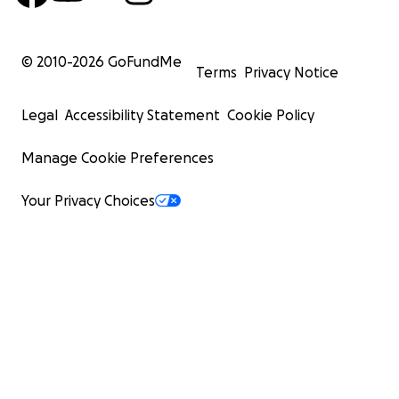
© 2010-
2026
GoFundMe
Terms
Privacy Notice
Legal
Accessibility Statement
Cookie Policy
Manage Cookie Preferences
Your Privacy Choices