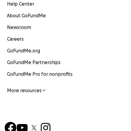
Help Center
About GoFundMe
Newsroom
Careers
GoFundMe.org
GoFundMe Partnerships
GoFundMe Pro for nonprofits
More resources