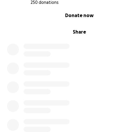
250 donations
0% complete
Donate now
Share