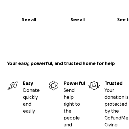
See all
See all
See 
Your easy, powerful, and trusted home for help
Easy
Powerful
Trusted
Donate
Send
Your
quickly
help
donation is
and
right to
protected
easily
the
by the
people
GoFundMe
and
Giving