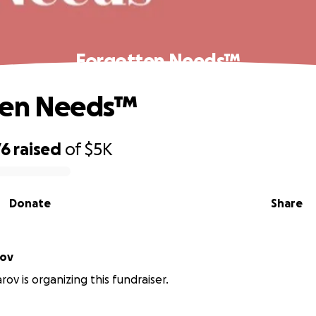
Forgotten Needs™
ten Needs™
76
raised
of
$5K
Donate
Share
rov
rov is organizing this fundraiser.