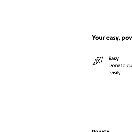
Your easy, po
Easy
Donate qu
easily
Secondary menu
Donate