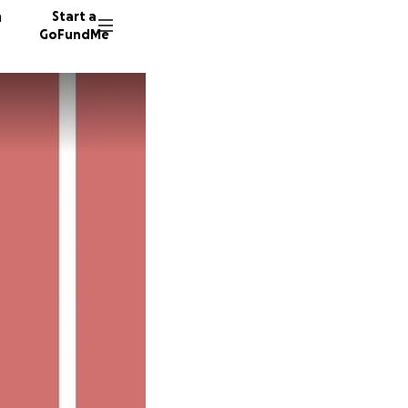
n
Start a
GoFundMe
T
D
V
50 dono