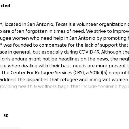
ected
 located in San Antonio, Texas is a volunteer organization
 are often forgotten in times of need. We strive to improve
fugee women who need help in San Antonio by promoting h
 was founded to compensate for the lack of support that
e in general, but especially during COVID-19. Although th
girls endure might not be headlines on the news, the neg
ace when dealing with their basic needs are more present 
the Center For Refugee Services (CRS), a 501(c)(3) nonprofit
 address the disparities that refugee and immigrant women 
roviding health & wellness bags, that include feminine hyg
health supplies.
:
, 5 regular pads, 5 liners, feminine wipes, lip balm, hairbru
50
aids, hair & body wash, baby shampoo & body wash, bars o
hpaste, floss, sanitizing/ baby wipes, 5 alcohol wipes, pack