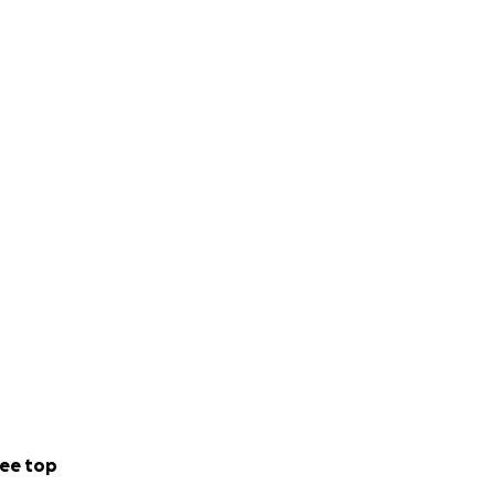
ee top