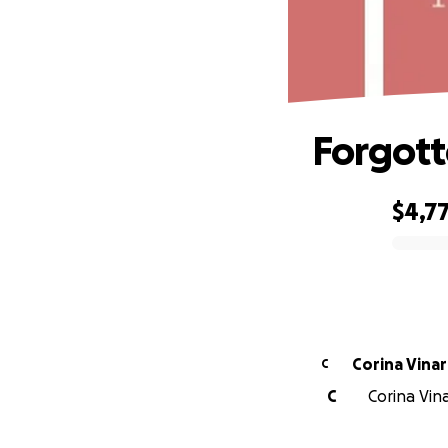
Forgot
$4,7
0% complete
Corina Vina
C
C
Corina Vina