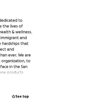
 dedicated to
 the lives of
ealth & wellness.
 immigrant and
e hardships that
lect and
than ever. We are
 organization, to
face in the San
iene products
sh/comb,
See top
f soap,
/box of tissues, 3