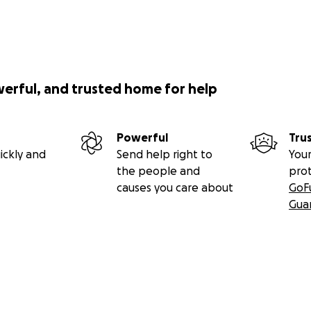
werful, and trusted home for help
Powerful
Tru
ickly and
Send help right to
Your
the people and
pro
causes you care about
GoF
Gua