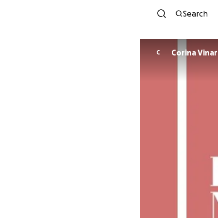
Search
Corina Vina
C