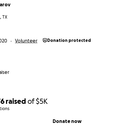
narov
, TX
020
Volunteer
Donation protected
iser
76
raised
of
$5K
tions
Donate now