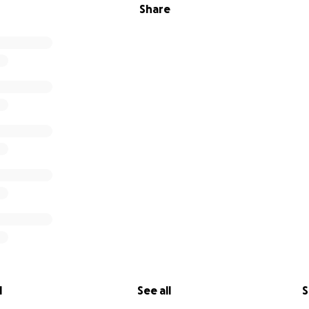
Share
l
See all
S