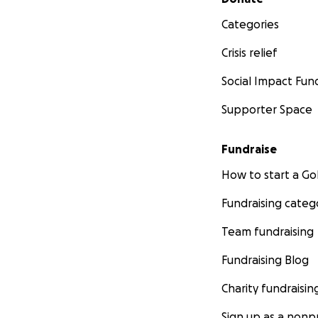
Categories
Crisis relief
Social Impact Fun
Supporter Space
Fundraise
How to start a 
Fundraising categ
Team fundraising
Fundraising Blog
Charity fundraisin
Sign up as a nonpr