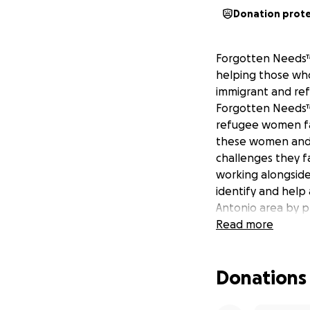
Donation prot
Forgotten Needs™,
helping those who
immigrant and re
Forgotten Needs™
refugee women fac
these women and 
challenges they f
working alongside 
identify and help
Antonio area by p
along with other 
Read more
Each bag includes
Donations
- 5 overnight pads
deodorant, 5 band
toothbrushes, toot