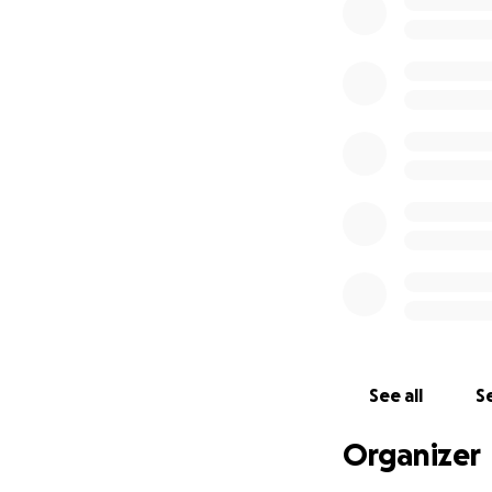
surgical masks, s
With your donati
support more imm
see what you can
See all
Se
Organizer