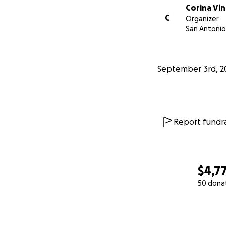
Corina Vi
C
Organizer
San Antonio
September 3rd, 2
Report fundra
$4,7
50 dona
0% complete