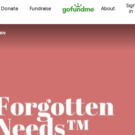
Sig
Skip to content
Donate
Fundraise
About
in
rov