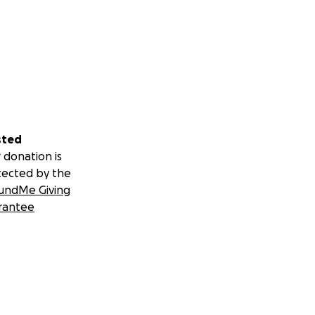
sted
 donation is
tected by the
undMe Giving
rantee