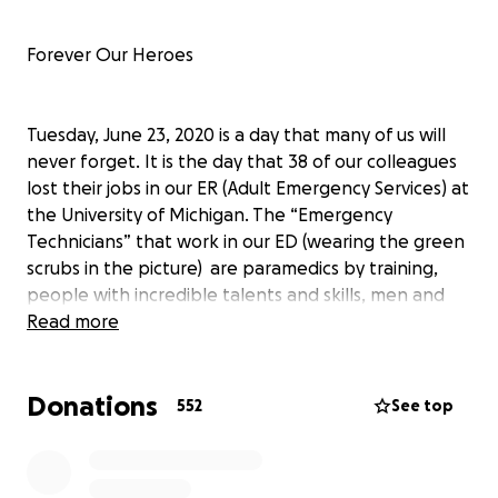
Forever Our Heroes
Tuesday, June 23, 2020 is a day that many of us will
never forget. It is the day that 38 of our colleagues
lost their jobs in our ER (Adult Emergency Services) at
the University of Michigan. The “Emergency
Technicians” that work in our ED (wearing the green
scrubs in the picture) are paramedics by training,
people with incredible talents and skills, men and
women that are a vitally integral part of the care
Read more
that every single patient receives when they cross
our threshold. These people are our colleagues, our
Donations
friends, our fellow #FrontLine brothers and sisters.
552
See top
They are also your friends, your neighbors, your
EMS/Fire/First Responders, your PTO members, your
community volunteers, etc: they are, simply, the