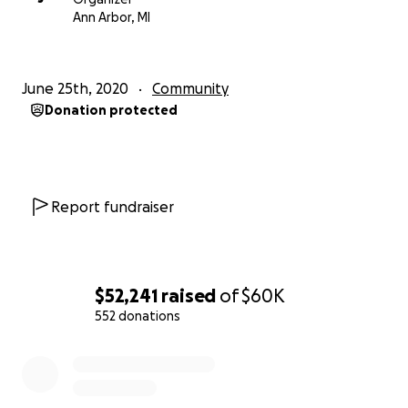
Ann Arbor, MI
June 25th, 2020
Community
Donation protected
Report fundraiser
$52,241
raised
of
$60K
552 donations
0% complete