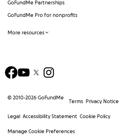
GoFundMe Partnerships
GoFundMe Pro for nonprofits
More resources
© 2010-
2026
GoFundMe
Terms
Privacy Notice
Legal
Accessibility Statement
Cookie Policy
Manage Cookie Preferences