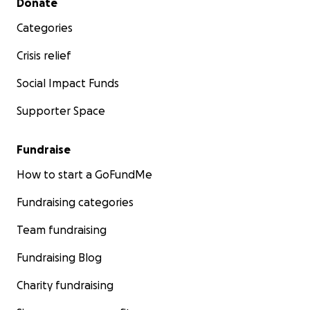
Donate
Categories
Crisis relief
Social Impact Funds
Supporter Space
Fundraise
How to start a GoFundMe
Fundraising categories
Team fundraising
Fundraising Blog
Charity fundraising