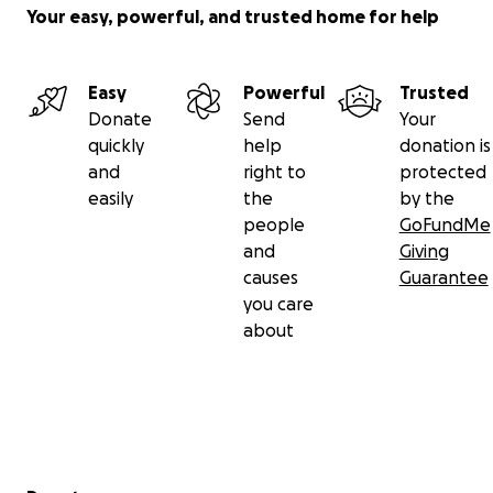
Your easy, powerful, and trusted home for help
Easy
Powerful
Trusted
Donate
Send
Your
quickly
help
donation is
and
right to
protected
easily
the
by the
people
GoFundMe
and
Giving
causes
Guarantee
you care
about
Secondary menu