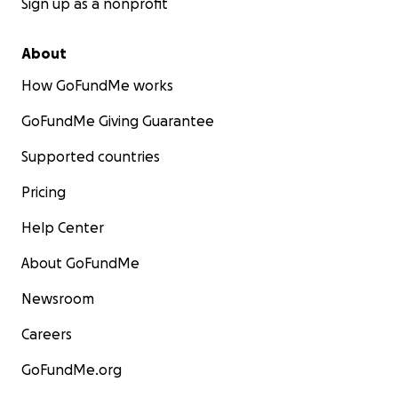
Sign up as a nonprofit
About
How GoFundMe works
GoFundMe Giving Guarantee
Supported countries
Pricing
Help Center
About GoFundMe
Newsroom
Careers
GoFundMe.org