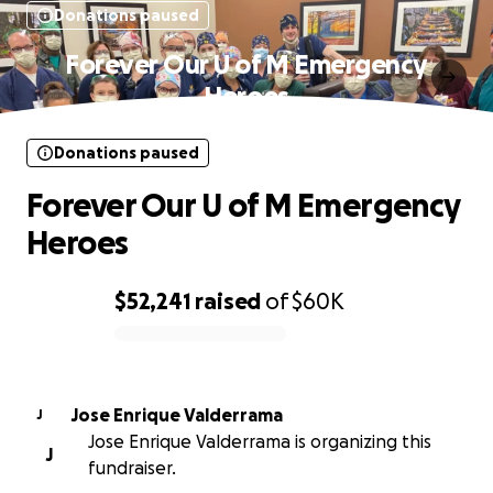
Donations paused
Forever Our U of M Emergency
Heroes
Donations paused
Forever Our U of M Emergency
Heroes
$52,241
raised
of
$60K
0% complete
Jose Enrique Valderrama
J
Jose Enrique Valderrama is organizing this
J
fundraiser.