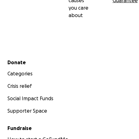
causes
Guarantee
you care
about
Secondary menu
Donate
Categories
Crisis relief
Social Impact Funds
Supporter Space
Fundraise