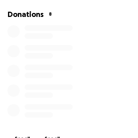
the day nor the cold of the night. He has lost his
school, his education, and many of his friends.
Donations
8
It breaks my heart to see him — a child — having his
childhood stripped away, unable to create joyful
memories. He is now living his childhood amid the
harshest of hardships.
I deeply want to help — to provide him with food,
clean water, and clothes.
Let us join hands for Muawiya.
Let us bring a smile back to his face and joy to his
heart.
Please help him.