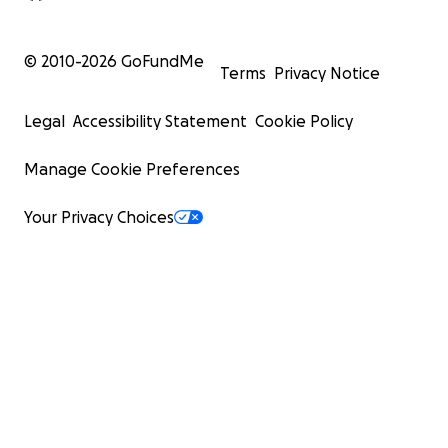
© 2010-
2026
GoFundMe
Terms
Privacy Notice
Legal
Accessibility Statement
Cookie Policy
Manage Cookie Preferences
Your Privacy Choices