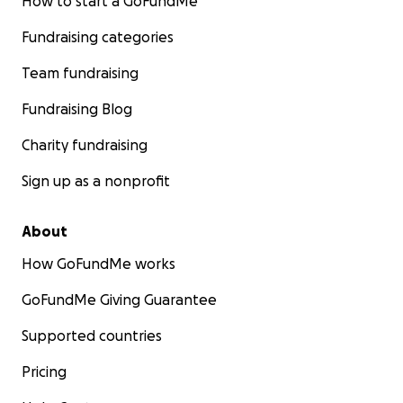
How to start a GoFundMe
Fundraising categories
Team fundraising
Fundraising Blog
Charity fundraising
Sign up as a nonprofit
About
How GoFundMe works
GoFundMe Giving Guarantee
Supported countries
Pricing