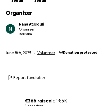
See all
See all
Organizer
Nana Atssouli
Organizer
Borriana
June 8th, 2025
Volunteer
Donation protected
Report fundraiser
€366
raised
of
€5K