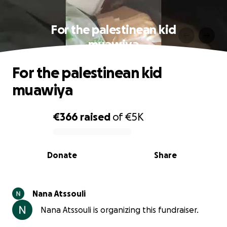
For the palestinean kid
muawiya
For the palestinean kid
muawiya
€366
raised
of
€5K
0% complete
Donate
Share
Nana Atssouli
Nana Atssouli is organizing this fundraiser.