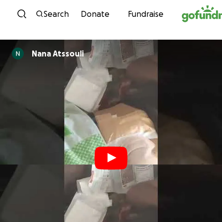
Skip to content
Search
Donate
Fundraise
Nana Atssouli