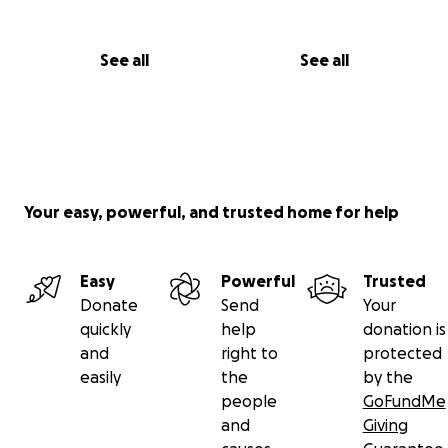
See all
See all
Your easy, powerful, and trusted home for help
Easy
Powerful
Trusted
Donate
Send
Your
quickly
help
donation is
and
right to
protected
easily
the
by the
people
GoFundMe
and
Giving