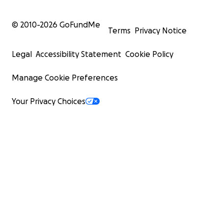
© 2010-
2026
GoFundMe
Terms
Privacy Notice
Legal
Accessibility Statement
Cookie Policy
Manage Cookie Preferences
Your Privacy Choices