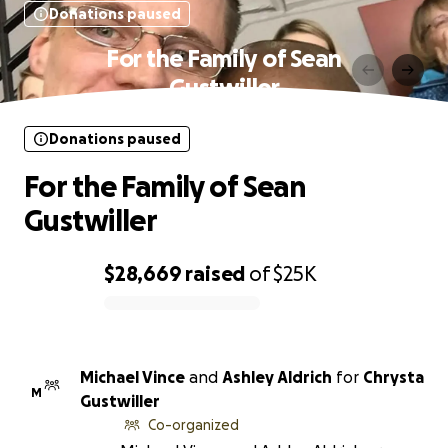
Donations paused
For the Family of Sean
Gustwiller
Donations paused
For the Family of Sean
Gustwiller
$28,669
raised
of
$25K
0% complete
Michael Vince
and
Ashley Aldrich
for
Chrysta
M
Gustwiller
Co-organized