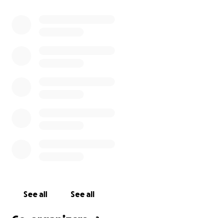
See all
See all