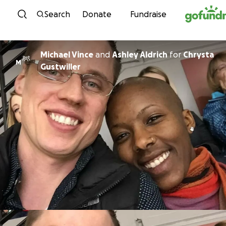
Skip to content
Search
Donate
Fundraise
Michael Vince
and
Ashley Aldrich
for
Chrysta
M
Gustwiller