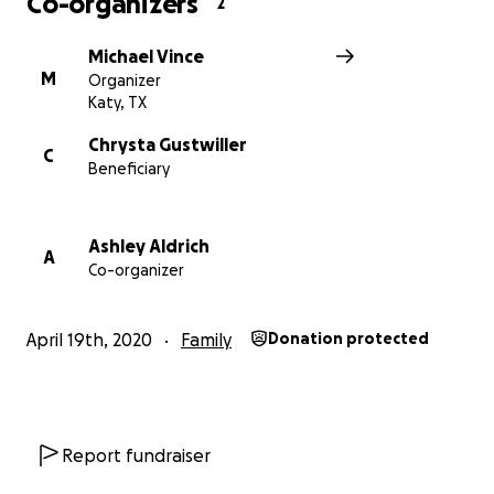
Co-organizers
2
Michael Vince
M
Organizer
Katy, TX
Chrysta Gustwiller
C
Beneficiary
Ashley Aldrich
A
Co-organizer
April 19th, 2020
Family
Donation protected
Report fundraiser