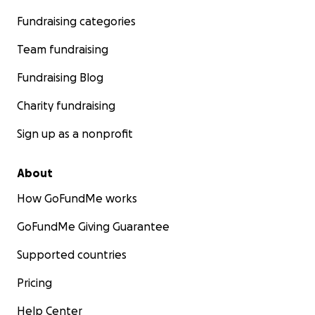
Fundraising categories
Team fundraising
Fundraising Blog
Charity fundraising
Sign up as a nonprofit
About
How GoFundMe works
GoFundMe Giving Guarantee
Supported countries
Pricing
Help Center