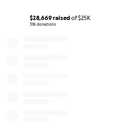
$28,669
raised
of
$25K
318 donations
0% complete