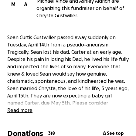
Michael Vince and Ashley Aldrich are
M
A
organizing this fundraiser on behalf of
Chrysta Gustwiller.
Sean Curtis Gustwiller passed away suddenly on
Tuesday, April 14th from a pseudo-aneurysm.
Tragically, Sean lost his dad, Carter at an early age.
Despite his pain in losing his Dad, he lived his life fully
and impacted the lives of so many. Everyone that
knew & loved Sean would say how genuine,
charismatic, spontaneous, and kindhearted he was.
Sean married Chrysta, the love of his life, 3 years ago,
April 15th. They are now expecting a baby girl
named Carter, due May 5th. Please consider
contributing to help Chrysta and Baby Carter
Read more
through this challenging time.
Donations
318
See top