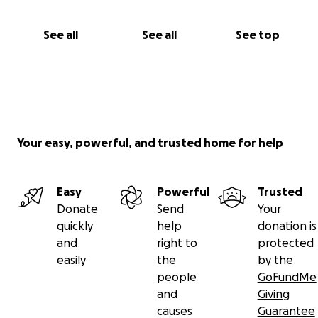
See all
See all
See top
Your easy, powerful, and trusted home for help
Easy
Powerful
Trusted
Donate
Send
Your
quickly
help
donation is
and
right to
protected
easily
the
by the
people
GoFundMe
and
Giving
causes
Guarantee