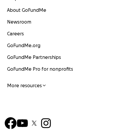
About GoFundMe
Newsroom
Careers
GoFundMe.org
GoFundMe Partnerships
GoFundMe Pro for nonprofits
More resources