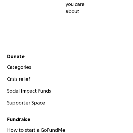
you care
about
Secondary menu
Donate
Categories
Crisis relief
Social Impact Funds
Supporter Space
Fundraise
How to start a GoFundMe