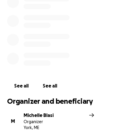
See all
See all
Organizer and beneficiary
Michelle Blasi
M
Organizer
York, ME