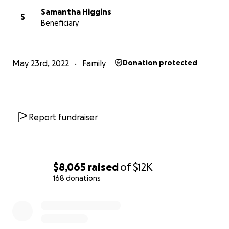
Samantha Higgins
S
Beneficiary
May 23rd, 2022
Family
Donation protected
Report fundraiser
$8,065
raised
of
$12K
168 donations
0% complete