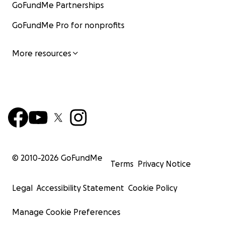
GoFundMe Partnerships
GoFundMe Pro for nonprofits
More resources
© 2010-
2026
GoFundMe
Terms
Privacy Notice
Legal
Accessibility Statement
Cookie Policy
Manage Cookie Preferences