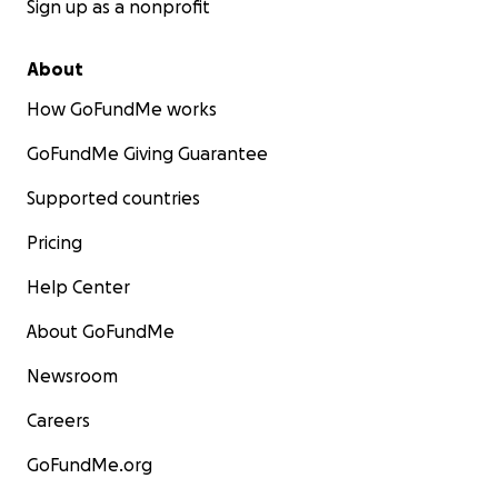
Sign up as a nonprofit
About
How GoFundMe works
GoFundMe Giving Guarantee
Supported countries
Pricing
Help Center
About GoFundMe
Newsroom
Careers
GoFundMe.org