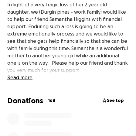
In light of a very tragic loss of her 2 year old
daughter, we (Durgin pines - work family) would like
to help our friend Samantha Higgins with financial
support. Enduring such a loss is going to be an
extreme emotionally process and we would like to
see that she gets help financially so that she can be
with family during this time. Samantha is a wonderful
mother to another young girl while an additional
one is on the way. Please help our friend and thank
you very much for your support
Read more
Donations
168
See top