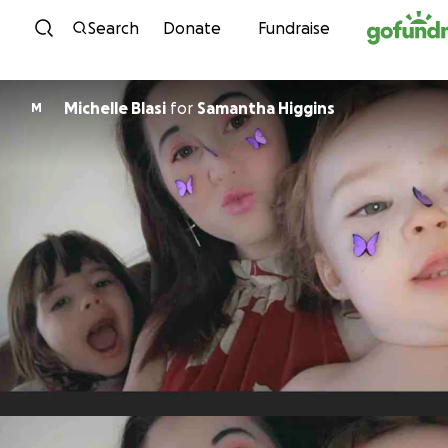
Skip to content
Search
Donate
Fundraise
Michelle Blasi
for
Samantha Higgins
M