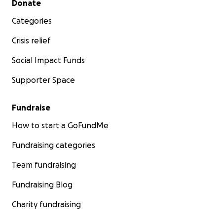
Donate
Categories
Crisis relief
Social Impact Funds
Supporter Space
Fundraise
How to start a GoFundMe
Fundraising categories
Team fundraising
Fundraising Blog
Charity fundraising