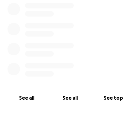
See all
See all
See top