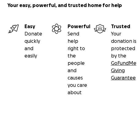
Your easy, powerful, and trusted home for help
Easy
Powerful
Trusted
Donate
Send
Your
quickly
help
donation is
and
right to
protected
easily
the
by the
people
GoFundMe
and
Giving
causes
Guarantee
you care
about
Secondary menu