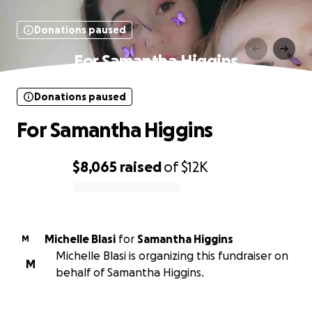
Donations paused
For Samantha Higgins
Donations paused
For Samantha Higgins
$8,065
raised
of
$12K
0% complete
Michelle Blasi
for
Samantha Higgins
M
Michelle Blasi is organizing this fundraiser on
M
behalf of Samantha Higgins.