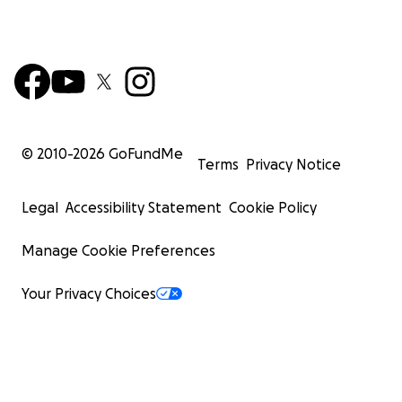
© 2010-
2026
GoFundMe
Terms
Privacy Notice
Legal
Accessibility Statement
Cookie Policy
Manage Cookie Preferences
Your Privacy Choices