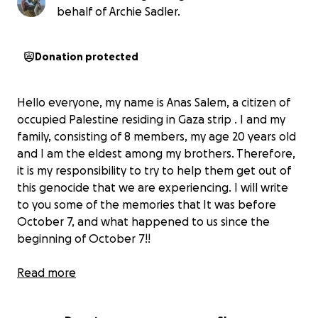
behalf of Archie Sadler.
Donation protected
Hello everyone, my name is Anas Salem, a citizen of
occupied Palestine residing in Gaza strip . I and my
family, consisting of 8 members, my age 20 years old
and I am the eldest among my brothers. Therefore,
it is my responsibility to try to help them get out of
this genocide that we are experiencing. I will write
to you some of the memories that It was before
October 7, and what happened to us since the
beginning of October 7!!
I was a valedictorian in the second year at the
Read more
College of Engineering, Information Technology
Department, at Al-Azhar University in Gaza. I was