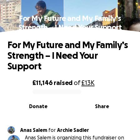
For My Future and My Family’s
Strength – I Need Your Support
For My Future and My Family’s
Strength – I Need Your
Support
£11,146
raised
of
£13K
0% complete
Donate
Share
Anas Salem
for
Archie Sadler
Anas Salem is organizing this fundraiser on