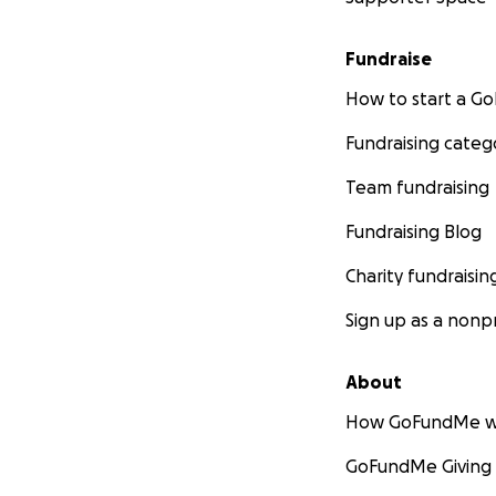
Fundraise
How to start a 
Fundraising categ
Team fundraising
Fundraising Blog
Charity fundraisin
Sign up as a nonpr
About
How GoFundMe w
GoFundMe Giving