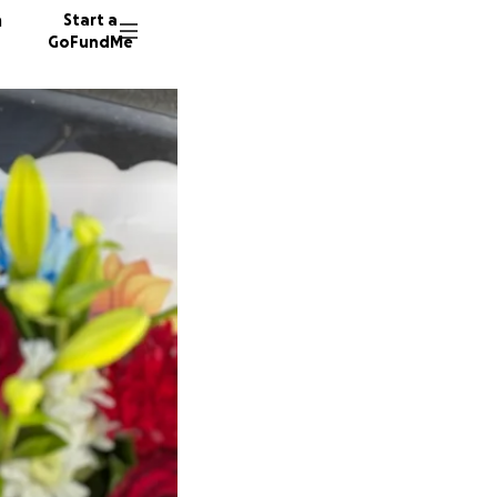
n
Start a
GoFundMe