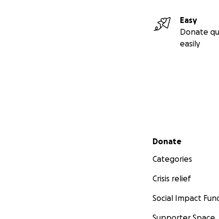
Easy
Donate qu
easily
Secondary menu
Donate
Categories
Crisis relief
Social Impact Fun
Supporter Space