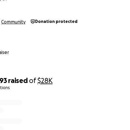
Community
Donation protected
iser
593
raised
of
$28K
ations