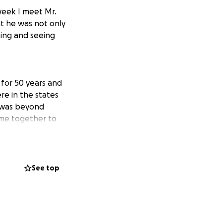
week I meet Mr.
t he was not only
king and seeing
 for 50 years and
re in the states
d was beyond
ome together to
continuing to
See top