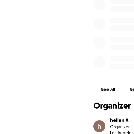
See all
Se
Organizer
hellen A
Organizer
Los Angeles