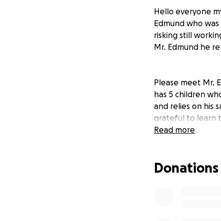
Hello everyone my
Edmund who was se
risking still work
Mr. Edmund he re
Please meet Mr. E
has 5 children wh
and relies on his 
grateful to learn
support Mr. Edmun
Read more
work hard till this
Donations