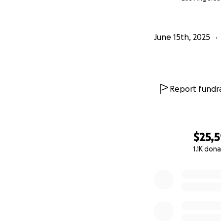
June 15th, 2025
Report fundra
$25,
1.1K don
0% complete