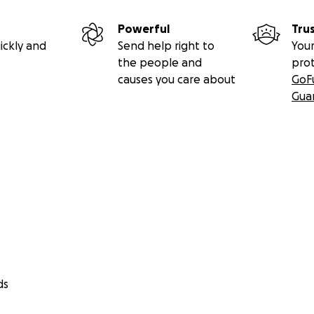
Powerful
Tru
ickly and
Send help right to
Your
the people and
pro
causes you care about
GoF
Gua
ds