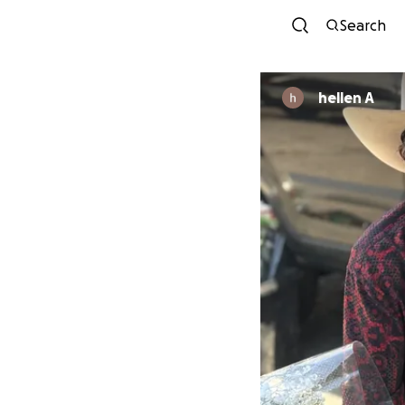
Search
hellen A