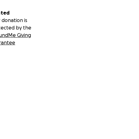
sted
 donation is
tected by the
undMe Giving
rantee