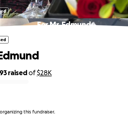
sed
For Mr. Edmund
sed
 Edmund
593
raised
of
$28K
 organizing this fundraiser.