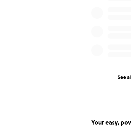
See al
Your easy, po