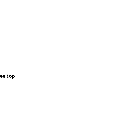
ee top