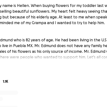
 name is Hellen. When buying flowers for my toddler last 
lling beautiful sunflowers. My heart felt heavy seeing tha
ing but because of his elderly age. At least to me when spea
minded me of my Grampa and I wanted to try to help him.
dmund who is 82 years of age. He had been living in the U.S
o live in Puebla MX. Mr. Edmund does not have any family he
sales of his flowers as his only source of income. Mr. Edmun
 there were people who wanted to support him. Let’s all c
d to help keep him safe and allow to get some rest after 
 present day.
1.1K