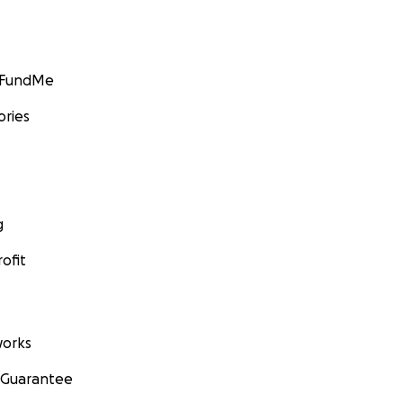
GoFundMe
ories
g
ofit
orks
 Guarantee