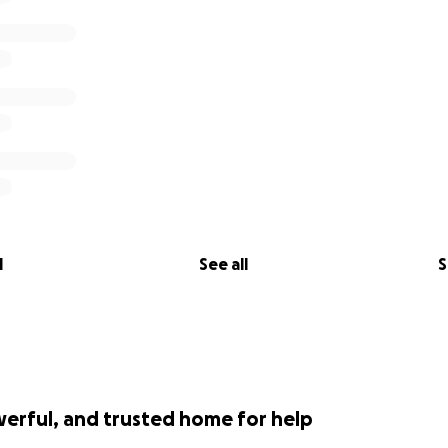
l
See all
S
werful, and trusted home for help