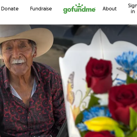
Sig
Skip to content
Donate
Fundraise
About
in