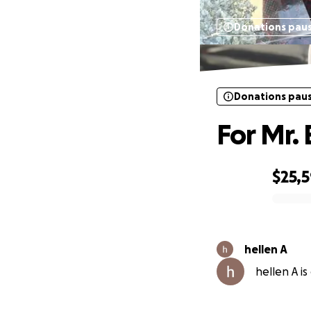
Donations pau
Donations pau
For Mr.
$25,
0% complete
hellen A
hellen A is