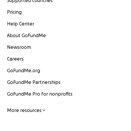
Supported countries
Pricing
Help Center
About GoFundMe
Newsroom
Careers
GoFundMe.org
GoFundMe Partnerships
GoFundMe Pro for nonprofits
More resources