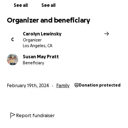
See all
See all
Organizer and beneficiary
Carolyn Lewinsky
C
Organizer
Los Angeles, CA
Susan May Pratt
Beneficiary
February 19th, 2024
Family
Donation protected
Report fundraiser