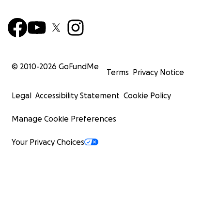
© 2010-
2026
GoFundMe
Terms
Privacy Notice
Legal
Accessibility Statement
Cookie Policy
Manage Cookie Preferences
Your Privacy Choices