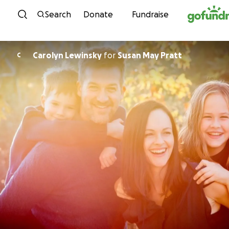
Skip to content
Search
Donate
Fundraise
Carolyn Lewinsky
for
Susan May Pratt
C