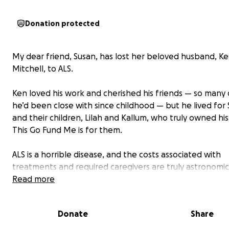
Donation protected
My dear friend, Susan, has lost her beloved husband, K
Mitchell, to ALS.
Ken loved his work and cherished his friends — so man
he’d been close with since childhood — but he lived for
and their children, Lilah and Kallum, who truly owned his
This Go Fund Me is for them.
ALS is a horrible disease, and the costs associated with
treatments and required caregivers are truly astronomic
even as their personal debt continued to grow, Ken an
Read more
chose to see the inevitability of Ken’s death as bringing 
many beautiful blessings. Since Ken’s diagnosis five and a
Donate
Share
years ago, the family has been hell-bent on cherishing t
fleeting time together, creating new incredible memori