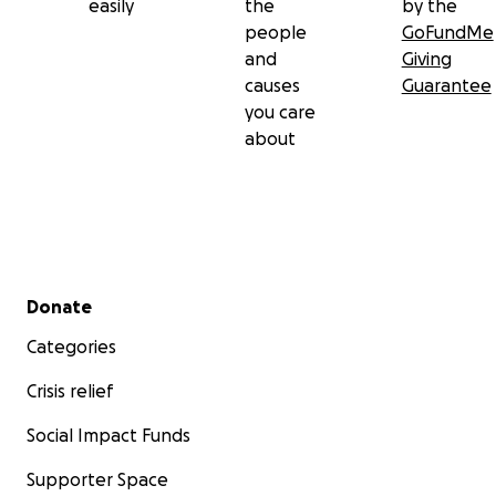
easily
the
by the
people
GoFundMe
and
Giving
causes
Guarantee
you care
about
Secondary menu
Donate
Categories
Crisis relief
Social Impact Funds
Supporter Space