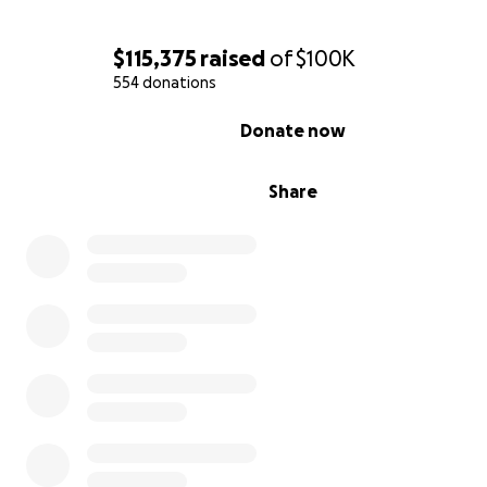
$115,375
raised
of
$100K
554 donations
0% complete
Donate now
Share