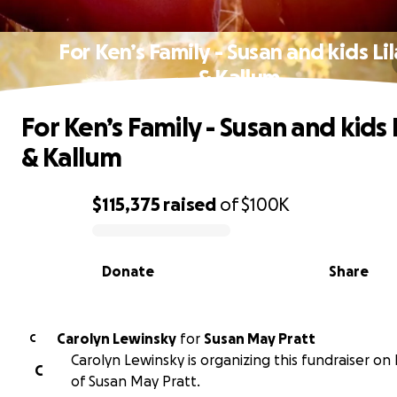
For Ken’s Family - Susan and kids Li
& Kallum
For Ken’s Family - Susan and kids 
& Kallum
$115,375
raised
of
$100K
0% complete
Donate
Share
Carolyn Lewinsky
for
Susan May Pratt
C
Carolyn Lewinsky is organizing this fundraiser on
C
of Susan May Pratt.