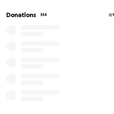
the way.
Donations
554
Our beloved Ken is gone now. And as Susan and the kid
to grieve the immeasurable loss of the husband and fa
adored, the funds raised here will help alleviate some o
stress associated with the significant financial strain.
Ken was loved by so many. And for those of us who were
enough to be in his orbit, he was always a pillar of stre
it’s our turn to be there for him by supporting the beaut
family he’s left behind.
Please consider helping in any way that you can, and pl
spread the word to others.