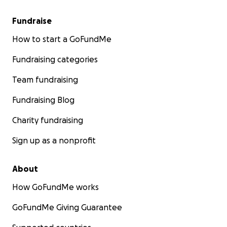
Fundraise
How to start a GoFundMe
Fundraising categories
Team fundraising
Fundraising Blog
Charity fundraising
Sign up as a nonprofit
About
How GoFundMe works
GoFundMe Giving Guarantee