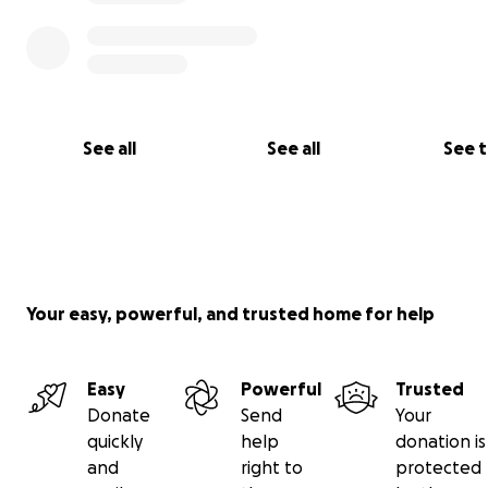
See all
See all
See 
Your easy, powerful, and trusted home for help
Easy
Powerful
Trusted
Donate
Send
Your
quickly
help
donation is
and
right to
protected