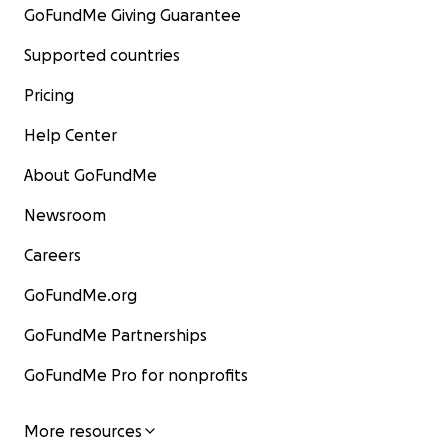
GoFundMe Giving Guarantee
Supported countries
Pricing
Help Center
About GoFundMe
Newsroom
Careers
GoFundMe.org
GoFundMe Partnerships
GoFundMe Pro for nonprofits
More resources