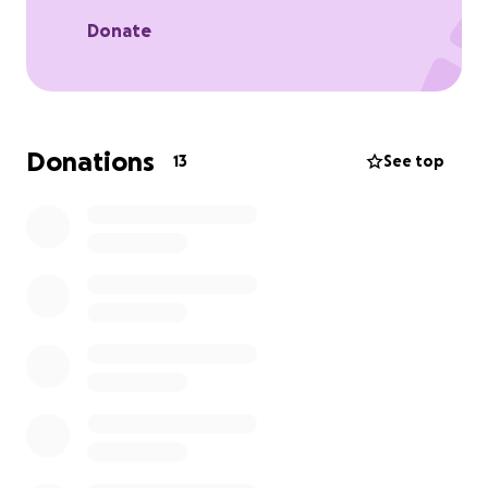
assist his children during this time while we’re all
grieving because working is impossible. I want to
Donate
assist with any extras for my mother’s services.
Please help the family reach our goal. It would be
greatly appreciated!
Donations
13
See top