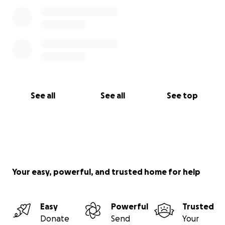
See all
See all
See top
Your easy, powerful, and trusted home for help
Easy
Powerful
Trusted
Donate
Send
Your