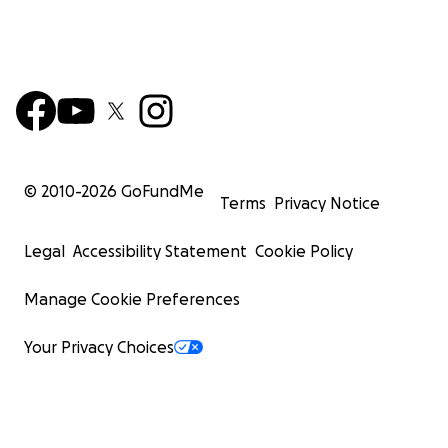
© 2010-
2026
GoFundMe
Terms
Privacy Notice
Legal
Accessibility Statement
Cookie Policy
Manage Cookie Preferences
Your Privacy Choices