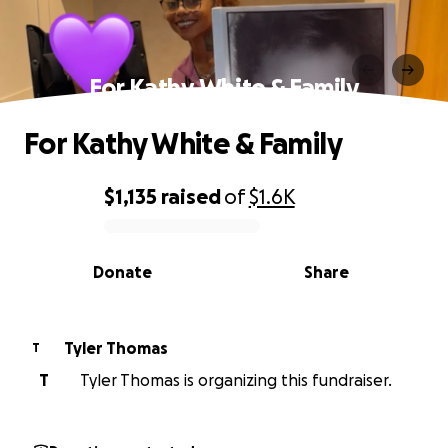
For Kathy White & Family
For Kathy White & Family
$1,135
raised
of
$1.6K
0% complete
Donate
Share
Tyler Thomas
T
T
Tyler Thomas is organizing this fundraiser.