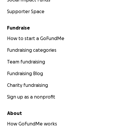
Supporter Space
Fundraise
How to start a GoFundMe
Fundraising categories
Team fundraising
Fundraising Blog
Charity fundraising
Sign up as a nonprofit
About
How GoFundMe works