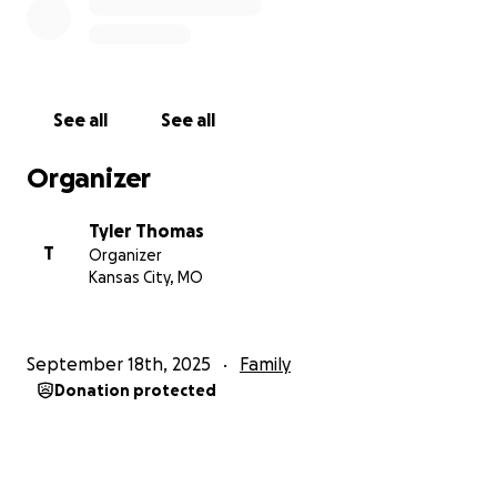
See all
See all
Organizer
Tyler Thomas
T
Organizer
Kansas City, MO
September 18th, 2025
Family
Donation protected