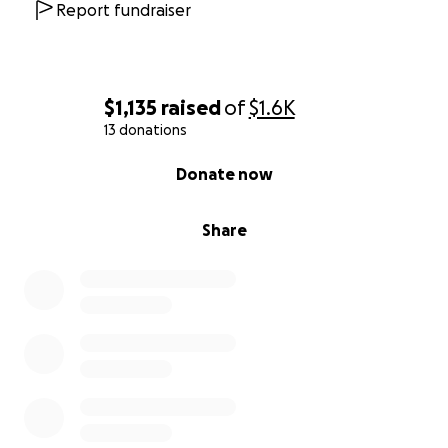
Report fundraiser
$1,135
raised
of
$1.6K
13 donations
0% complete
Donate now
Share