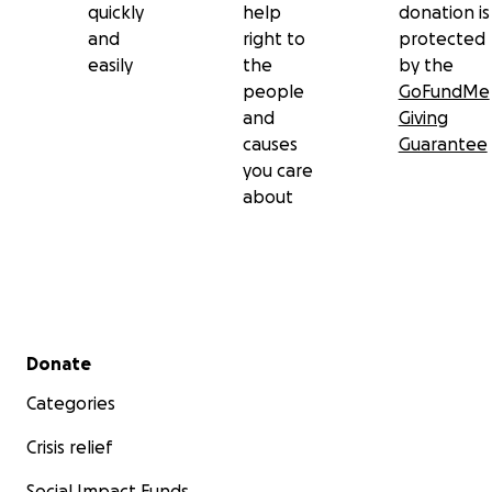
quickly
help
donation is
and
right to
protected
easily
the
by the
people
GoFundMe
and
Giving
causes
Guarantee
you care
about
Secondary menu
Donate
Categories
Crisis relief
Social Impact Funds