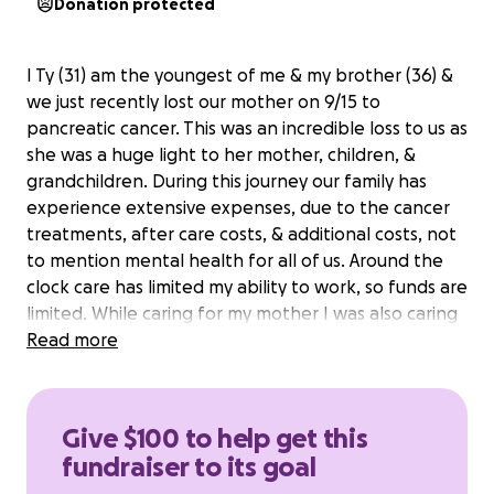
Donation protected
I Ty (31) am the youngest of me & my brother (36) &
we just recently lost our mother on 9/15 to
pancreatic cancer. This was an incredible loss to us as
she was a huge light to her mother, children, &
grandchildren. During this journey our family has
experience extensive expenses, due to the cancer
treatments, after care costs, & additional costs, not
to mention mental health for all of us. Around the
clock care has limited my ability to work, so funds are
limited. While caring for my mother I was also caring
for my grandmother, which I am still doing. We are
Read more
now all having to move out of the house. I am able
to move but will need assistance with food & new
home necessities, also providing things for my
Give $100 to help get this
grandma as she now has to go to a nursing facility. I
fundraiser to its goal
also want to make sure my brother has money to