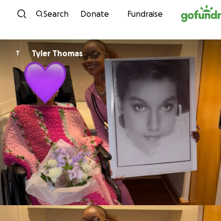
Skip to content
Search
Donate
Fundraise
Tyler Thomas
T