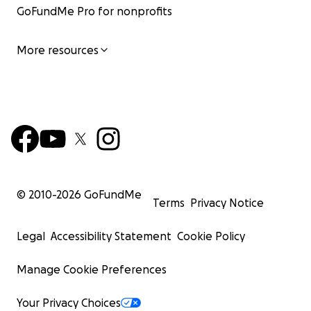
GoFundMe Pro for nonprofits
More resources
© 2010-
2026
GoFundMe
Terms
Privacy Notice
Legal
Accessibility Statement
Cookie Policy
Manage Cookie Preferences
Your Privacy Choices