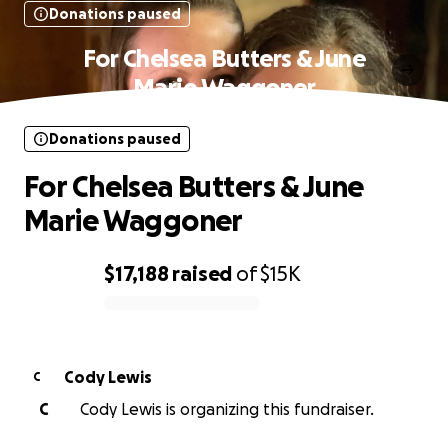
Donations paused
For Chelsea Butters & June
Marie Waggoner
Donations paused
For Chelsea Butters & June
Marie Waggoner
$17,188
raised
of
$15K
0% complete
Cody Lewis
C
C
Cody Lewis is organizing this fundraiser.