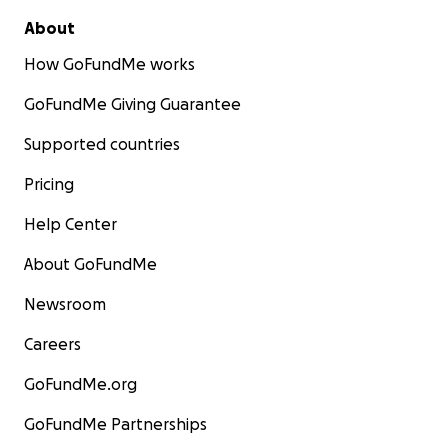
About
How GoFundMe works
GoFundMe Giving Guarantee
Supported countries
Pricing
Help Center
About GoFundMe
Newsroom
Careers
GoFundMe.org
GoFundMe Partnerships