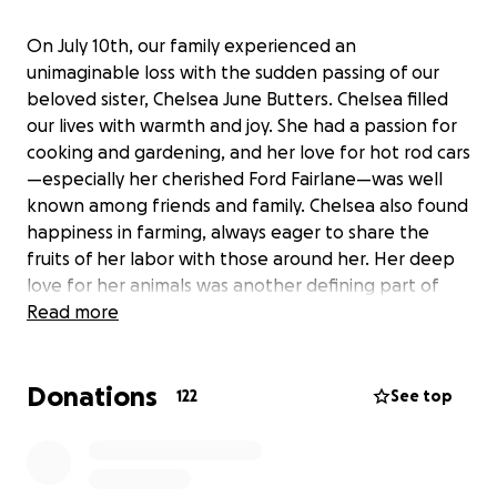
On July 10th, our family experienced an
unimaginable loss with the sudden passing of our
beloved sister, Chelsea June Butters. Chelsea filled
our lives with warmth and joy. She had a passion for
cooking and gardening, and her love for hot rod cars
—especially her cherished Ford Fairlane—was well
known among friends and family. Chelsea also found
happiness in farming, always eager to share the
fruits of her labor with those around her. Her deep
love for her animals was another defining part of
her life, and she cared for them with the same
Read more
tenderness she showed to her family.
Donations
Above all, Chelsea was a loving mother to her 15-
122
See top
year-old daughter, June. The bond they shared was
unbreakable; they were truly inseparable. June not
only looks so much like her mother, but she also