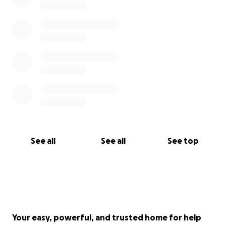
See all
See all
See top
Your easy, powerful, and trusted home for help