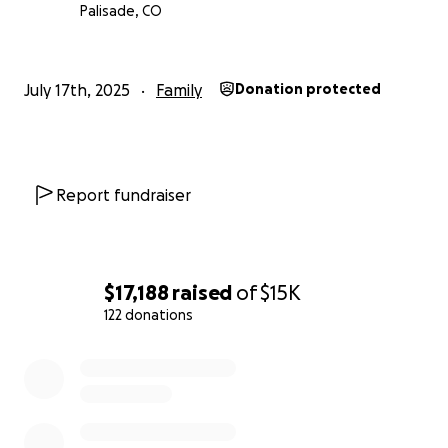
Palisade, CO
July 17th, 2025
Family
Donation protected
Report fundraiser
$17,188
raised
of
$15K
122 donations
0% complete