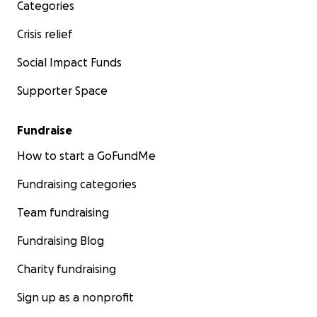
Categories
Crisis relief
Social Impact Funds
Supporter Space
Fundraise
How to start a GoFundMe
Fundraising categories
Team fundraising
Fundraising Blog
Charity fundraising
Sign up as a nonprofit