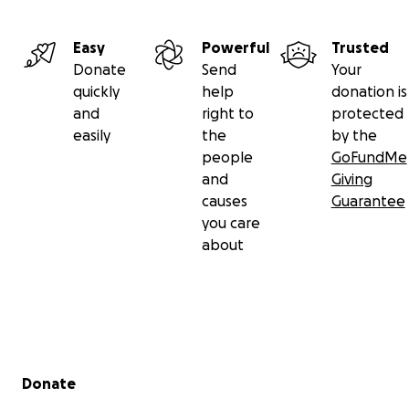
Easy
Powerful
Trusted
Donate
Send
Your
quickly
help
donation is
and
right to
protected
easily
the
by the
people
GoFundMe
and
Giving
causes
Guarantee
you care
about
Secondary menu
Donate