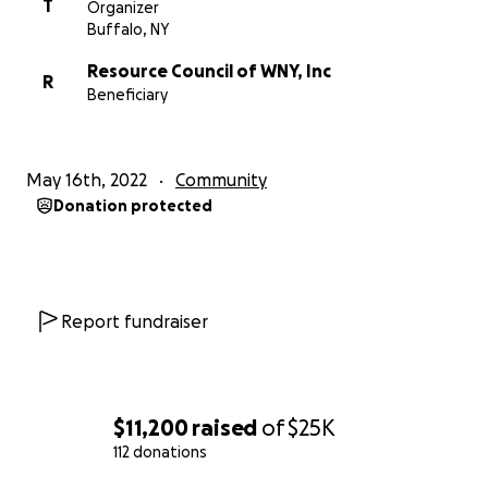
T
Organizer
Buffalo, NY
Resource Council of WNY, Inc
R
Beneficiary
May 16th, 2022
Community
Donation protected
Report fundraiser
$11,200
raised
of
$25K
112 donations