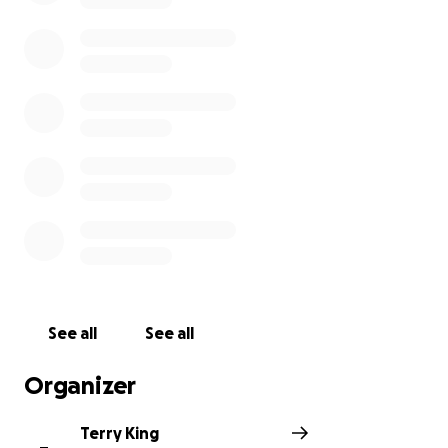
See all
See all
Organizer
Terry King