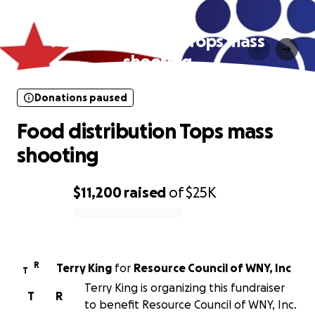
Donations paused
Food distribution Tops mass
shooting
Donations paused
Food distribution Tops mass
shooting
$11,200
raised
of
$25K
0% complete
R
Terry King
for
Resource Council of WNY, Inc
T
Terry King is organizing this fundraiser
T
R
to benefit Resource Council of WNY, Inc.