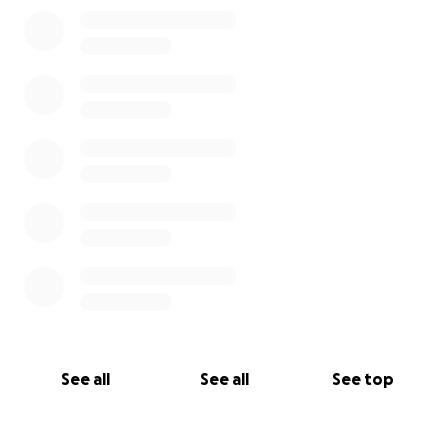
0% complete
See all
See all
See top