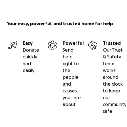
Your easy, powerful, and trusted home for help
Easy
Powerful
Trusted
Donate
Send
Our Trust
quickly
help
& Safety
and
right to
team
easily
the
works
people
around
and
the clock
causes
to keep
you care
our
about
community
safe