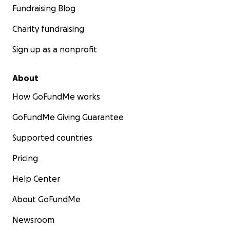
Fundraising Blog
Charity fundraising
Sign up as a nonprofit
About
How GoFundMe works
GoFundMe Giving Guarantee
Supported countries
Pricing
Help Center
About GoFundMe
Newsroom