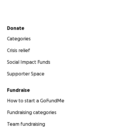
Secondary menu
Donate
Categories
Crisis relief
Social Impact Funds
Supporter Space
Fundraise
How to start a GoFundMe
Fundraising categories
Team fundraising