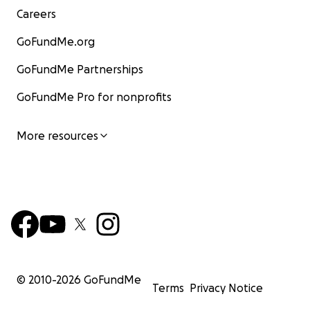
Careers
GoFundMe.org
GoFundMe Partnerships
GoFundMe Pro for nonprofits
More resources
© 2010-
2026
GoFundMe
Terms
Privacy Notice