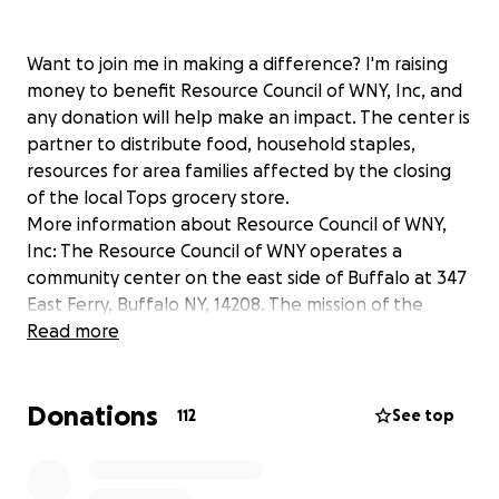
Want to join me in making a difference? I'm raising
money to benefit Resource Council of WNY, Inc, and
any donation will help make an impact. The center is
partner to distribute food, household staples,
resources for area families affected by the closing
of the local Tops grocery store.
More information about Resource Council of WNY,
Inc: The Resource Council of WNY operates a
community center on the east side of Buffalo at 347
East Ferry, Buffalo NY, 14208. The mission of the
center is to stability, hope and inspiration to the
Read more
families we serve through extraordinary programs
and services. The RCWNY is a collaboration between
Donations
partners such as the Buffalo Sabres, and Saving
112
See top
Grace Ministries.