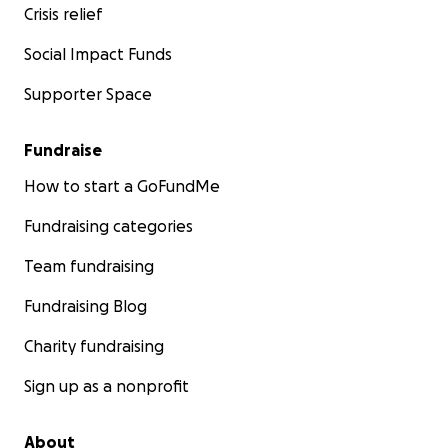
Crisis relief
Social Impact Funds
Supporter Space
Fundraise
How to start a GoFundMe
Fundraising categories
Team fundraising
Fundraising Blog
Charity fundraising
Sign up as a nonprofit
About