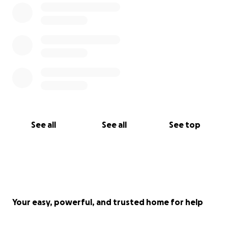
See all
See all
See top
Your easy, powerful, and trusted home for help