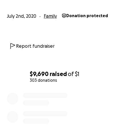
July 2nd, 2020
Family
Donation protected
Report fundraiser
$9,690
raised
of
$1
303 donations
0% complete