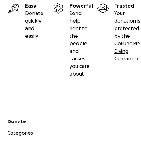
Easy
Powerful
Trusted
Donate
Send
Your
quickly
help
donation is
and
right to
protected
easily
the
by the
people
GoFundMe
and
Giving
causes
Guarantee
you care
about
Secondary menu
Donate
Categories