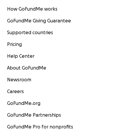
How GoFundMe works
GoFundMe Giving Guarantee
Supported countries
Pricing
Help Center
About GoFundMe
Newsroom
Careers
GoFundMe.org
GoFundMe Partnerships
GoFundMe Pro for nonprofits