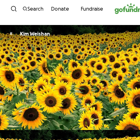
Skip to content
Search
Donate
Fundraise
Kim Weishan
K