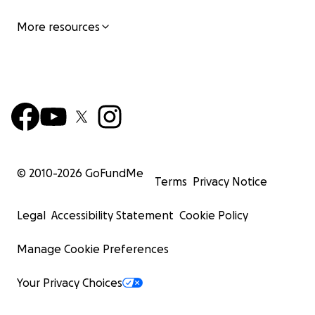
More resources
© 2010-
2026
GoFundMe
Terms
Privacy Notice
Legal
Accessibility Statement
Cookie Policy
Manage Cookie Preferences
Your Privacy Choices