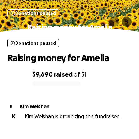
Donations paused
Raising money for Amelia
Donations paused
Raising money for Amelia
$9,690
raised
of
$1
0% complete
Kim Weishan
K
K
Kim Weishan is organizing this fundraiser.