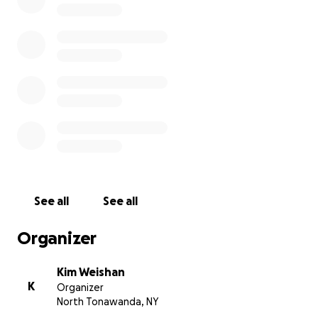
See all
See all
Organizer
Kim Weishan
K
Organizer
North Tonawanda, NY