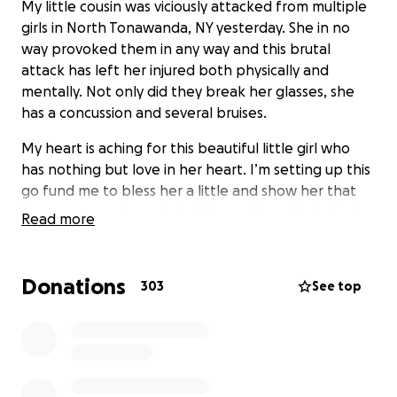
My little cousin was viciously attacked from multiple
girls in North Tonawanda, NY yesterday. She in no
way provoked them in any way and this brutal
attack has left her injured both physically and
mentally. Not only did they break her glasses, she
has a concussion and several bruises.
My heart is aching for this beautiful little girl who
has nothing but love in her heart. I’m setting up this
go fund me to bless her a little and show her that
there are good people in this world and that she is
Read more
loved.
Donations
303
See top