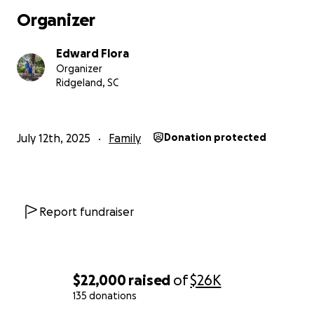
Organizer
Edward Flora
Organizer
Ridgeland, SC
July 12th, 2025
Family
Donation protected
Report fundraiser
$22,000
raised
of
$26K
135 donations