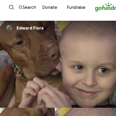
Skip to content
Search
Donate
Fundraise
Edward Flora