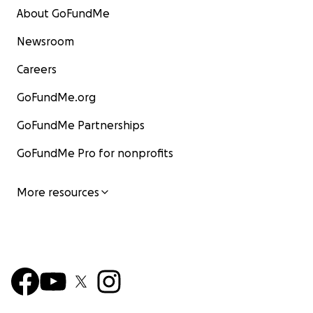
About GoFundMe
Newsroom
Careers
GoFundMe.org
GoFundMe Partnerships
GoFundMe Pro for nonprofits
More resources