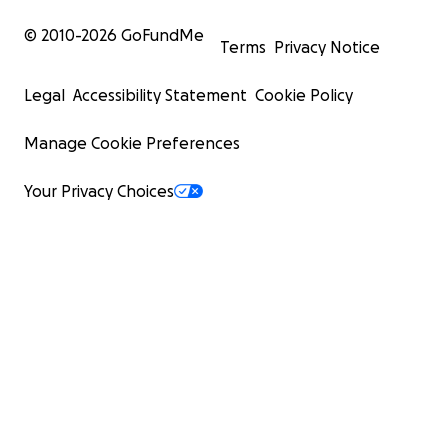
© 2010-
2026
GoFundMe
Terms
Privacy Notice
Legal
Accessibility Statement
Cookie Policy
Manage Cookie Preferences
Your Privacy Choices