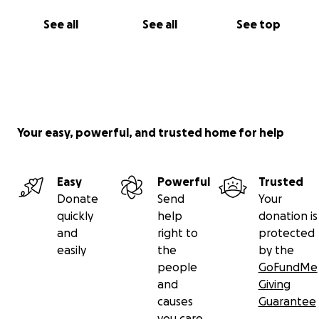
See all
See all
See top
Your easy, powerful, and trusted home for help
Easy
Powerful
Trusted
Donate
Send
Your
quickly
help
donation is
and
right to
protected
easily
the
by the
people
GoFundMe
and
Giving
causes
Guarantee
you care