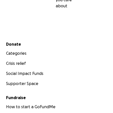
about
Secondary menu
Donate
Categories
Crisis relief
Social Impact Funds
Supporter Space
Fundraise
How to start a GoFundMe