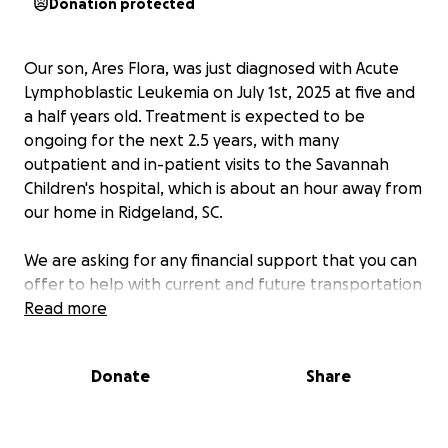
Donation protected
Our son, Ares Flora, was just diagnosed with Acute
Lymphoblastic Leukemia on July 1st, 2025 at five and
a half years old. Treatment is expected to be
ongoing for the next 2.5 years, with many
outpatient and in-patient visits to the Savannah
Children's hospital, which is about an hour away from
our home in Ridgeland, SC.
We are asking for any financial support that you can
offer to help with current and future transportation
costs, vehicle maintenance, food, educational
Read more
assistance, and general living expenses. Both
parents are expected to periodically lose wages as a
Donate
Share
result of missing work to be available for treatments
and childcare, especially Sara who will have to
greatly reduce her available hours and will miss