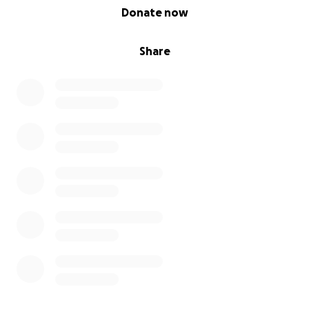
0% complete
Donate now
Share