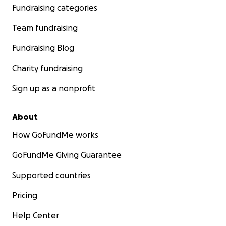
Fundraising categories
Team fundraising
Fundraising Blog
Charity fundraising
Sign up as a nonprofit
About
How GoFundMe works
GoFundMe Giving Guarantee
Supported countries
Pricing
Help Center