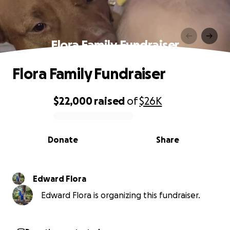
Flora Family Fundraiser
Flora Family Fundraiser
$22,000
raised
of
$26K
0% complete
Donate
Share
Edward Flora
Edward Flora is organizing this fundraiser.