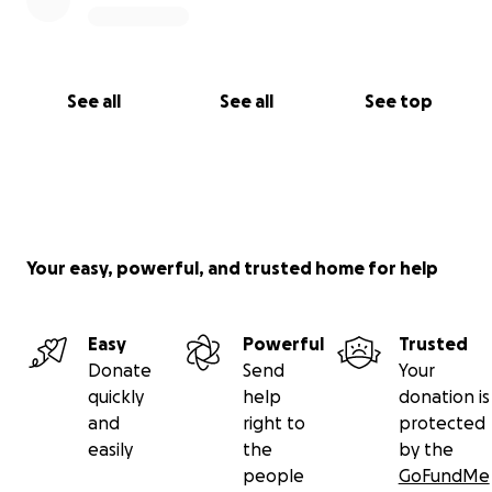
See all
See all
See top
Your easy, powerful, and trusted home for help
Easy
Powerful
Trusted
Donate
Send
Your
quickly
help
donation is
and
right to
protected
easily
the
by the
people
GoFundMe