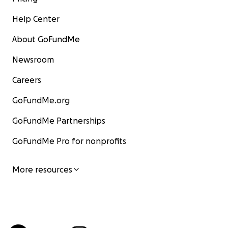
Help Center
About GoFundMe
Newsroom
Careers
GoFundMe.org
GoFundMe Partnerships
GoFundMe Pro for nonprofits
More resources