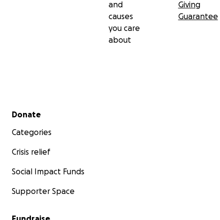
and
Giving
causes
Guarantee
you care
about
Secondary menu
Donate
Categories
Crisis relief
Social Impact Funds
Supporter Space
Fundraise