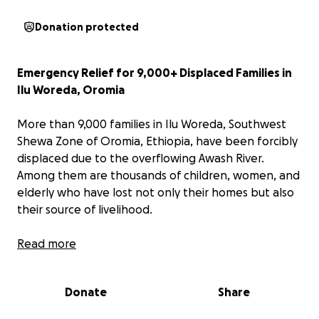
Donation protected
Emergency Relief for 9,000+ Displaced Families in
Ilu Woreda, Oromia
More than 9,000 families in Ilu Woreda, Southwest
Shewa Zone of Oromia, Ethiopia, have been forcibly
displaced due to the overflowing Awash River.
Among them are thousands of children, women, and
elderly who have lost not only their homes but also
their source of livelihood.
Entire farming communities have been washed
Read more
away, and families are now left exposed, without
shelter, food, clean water, or medical care.
Being
Donate
Share
wintertime in Ethiopia, survival is even more
difficult for vulnerable groups—especially children