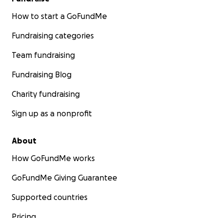
How to start a GoFundMe
Fundraising categories
Team fundraising
Fundraising Blog
Charity fundraising
Sign up as a nonprofit
About
How GoFundMe works
GoFundMe Giving Guarantee
Supported countries
Pricing