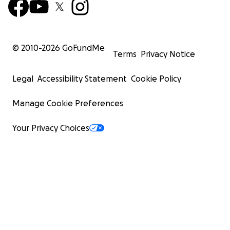
© 2010-
2026
GoFundMe
Terms
Privacy Notice
Legal
Accessibility Statement
Cookie Policy
Manage Cookie Preferences
Your Privacy Choices