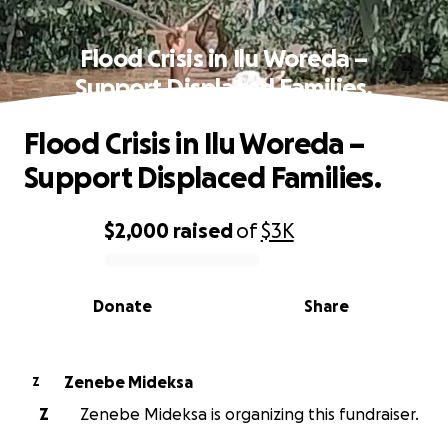
Flood Crisis in Ilu Woreda –
Support Displaced Families.
Flood Crisis in Ilu Woreda –
Support Displaced Families.
$2,000
raised
of
$3K
0% complete
Donate
Share
Zenebe Mideksa
Z
Z
Zenebe Mideksa is organizing this fundraiser.