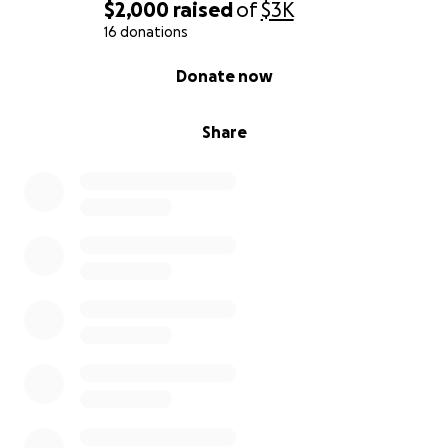
$2,000
raised
of
$3K
16 donations
0% complete
Donate now
Share