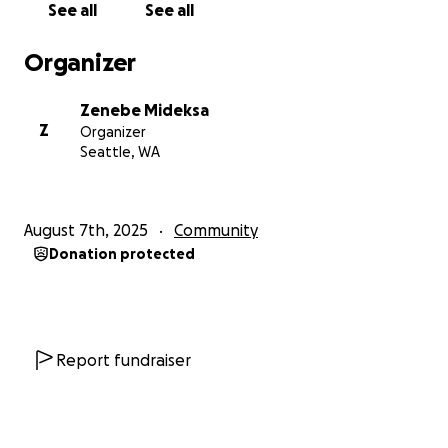
See all
See all
Organizer
Zenebe Mideksa
Z
Organizer
Seattle, WA
August 7th, 2025
Community
Donation protected
Report fundraiser