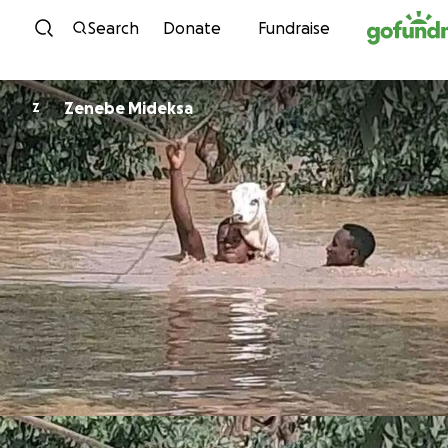
Skip to content
Search
Donate
Fundraise
Zenebe Mideksa
Z