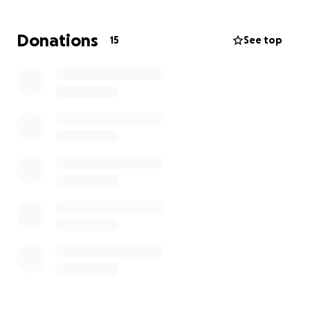
and cost-effective than gas heating and instant
warmth without wasting energy.
Donations
15
See top
Our Goal: Around £40,000
to fully fund Herschel Halo Heater system (2 Halo
Heaters 7.8KW, 3 Horizon Heaters 2.6KW, controls,
installation & upgrade to electricity supply)