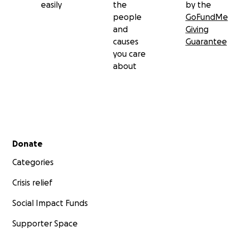
easily
the
by the
people
GoFundMe
and
Giving
causes
Guarantee
you care
about
Secondary menu
Donate
Categories
Crisis relief
Social Impact Funds
Supporter Space