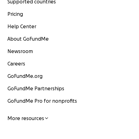
Supported countries
Pricing
Help Center
About GoFundMe
Newsroom
Careers
GoFundMe.org
GoFundMe Partnerships
GoFundMe Pro for nonprofits
More resources