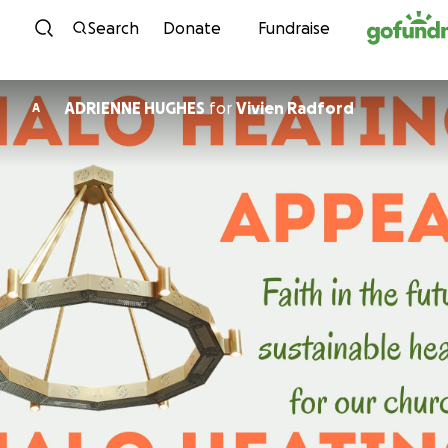
Skip to content
Search
Donate
Fundraise
ADRIENNE HUGHES
for
Vivien Radford
A