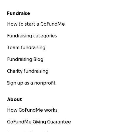
Fundraise
How to start a GoFundMe
Fundraising categories
Team fundraising
Fundraising Blog
Charity fundraising
Sign up as a nonprofit
About
How GoFundMe works
GoFundMe Giving Guarantee