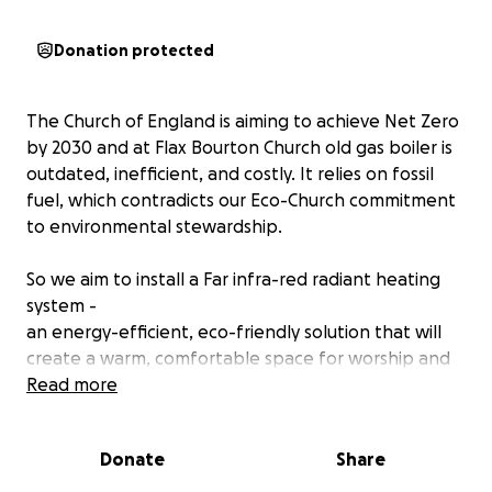
Donation protected
The Church of England is aiming to achieve Net Zero
by 2030 and at Flax Bourton Church old gas boiler is
outdated, inefficient, and costly. It relies on fossil
fuel, which contradicts our Eco-Church commitment
to environmental stewardship.
So we aim to install a Far infra-red radiant heating
system -
an energy-efficient, eco-friendly solution that will
create a warm, comfortable space for worship and
community events.
Read more
The benefits of far Infra-red (radiant) Heating are
Donate
Share
that it is
100% renewable energy compatible, more efficient