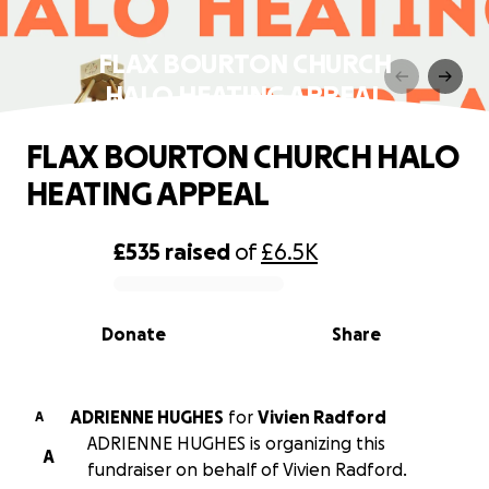
FLAX BOURTON CHURCH
HALO HEATING APPEAL
FLAX BOURTON CHURCH HALO
HEATING APPEAL
£535
raised
of
£6.5K
0% complete
Donate
Share
ADRIENNE HUGHES
for
Vivien Radford
A
ADRIENNE HUGHES is organizing this
A
fundraiser on behalf of Vivien Radford.