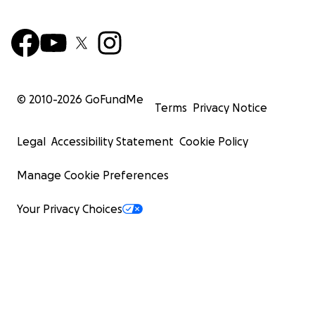
© 2010-
2026
GoFundMe
Terms
Privacy Notice
Legal
Accessibility Statement
Cookie Policy
Manage Cookie Preferences
Your Privacy Choices