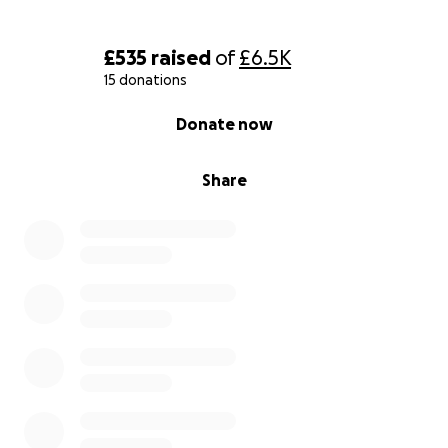
£535
raised
of
£6.5K
15 donations
0% complete
Donate now
Share