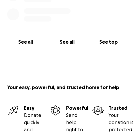
See all
See all
See top
Your easy, powerful, and trusted home for help
Easy
Powerful
Trusted
Donate
Send
Your
quickly
help
donation is
and
right to
protected