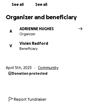
See all
See all
Organizer and beneficiary
ADRIENNE HUGHES
A
Organizer
Vivien Radford
V
Beneficiary
April 5th, 2025
Community
Donation protected
Report fundraiser