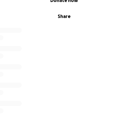
Donate now
Share