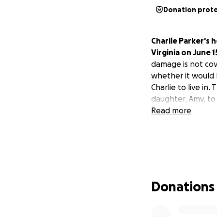
Donation prot
Charlie Parker's
Virginia on June 
damage is not cove
whether it would 
Charlie to live in.
daughter, Amy, to 
Read more
Donations