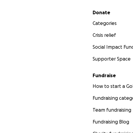
Secondary menu
Donate
Categories
Crisis relief
Social Impact Fun
Supporter Space
Fundraise
How to start a 
Fundraising categ
Team fundraising
Fundraising Blog