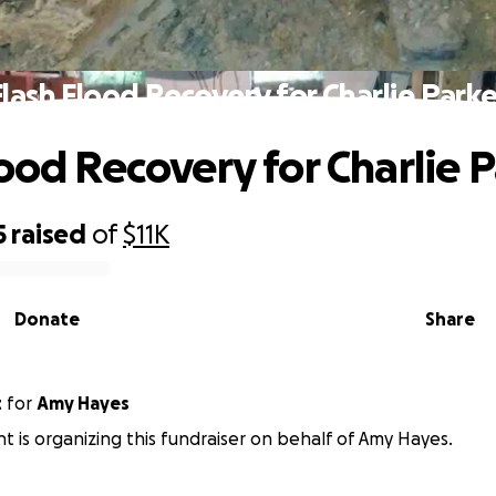
Flash Flood Recovery for Charlie Parke
lood Recovery for Charlie 
5
raised
of
$11K
Donate
Share
t
for
Amy Hayes
t is organizing this fundraiser on behalf of Amy Hayes.