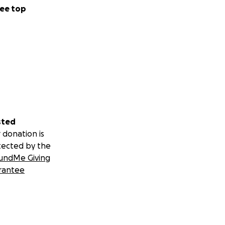
ee top
sted
 donation is
tected by the
undMe Giving
rantee