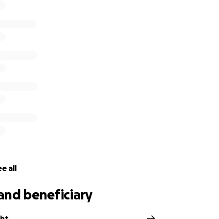
e all
and beneficiary
ght