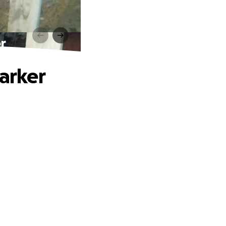
r
Parker