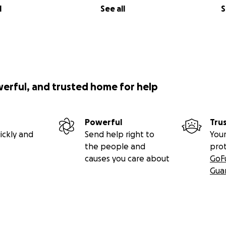
l
See all
S
werful, and trusted home for help
Powerful
Tru
ickly and
Send help right to
Your
the people and
pro
causes you care about
GoF
Gua