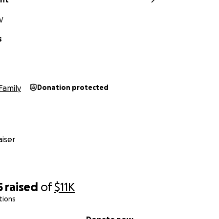
V
s
Family
Donation protected
iser
5
raised
of
$11K
tions