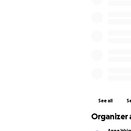
See all
Se
Organizer 
Anne Wri