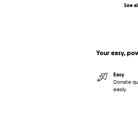
See al
Your easy, po
Easy
Donate qu
easily