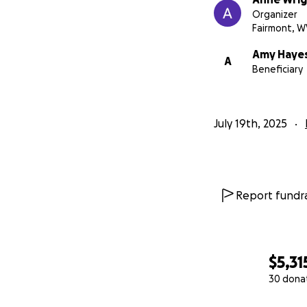
Organizer
Fairmont, W
Amy Haye
A
Beneficiary
July 19th, 2025
Report fundra
$5,31
30 dona
0% complete