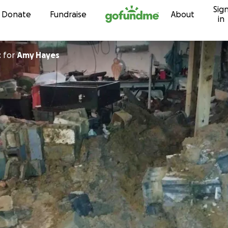
Sig
Skip to content
Donate
Fundraise
About
in
t
for
Amy Hayes