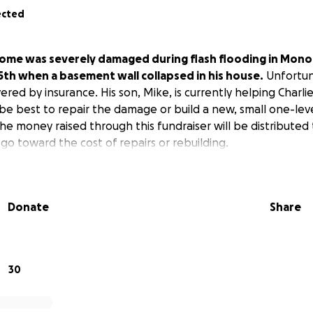
ected
 home was severely damaged during flash flooding in Mon
15th when a basement wall collapsed in his house.
Unfortun
red by insurance. His son, Mike, is currently helping Charli
be best to repair the damage or build a new, small one-lev
 The money raised through this fundraiser will be distributed 
go toward the cost of repairs or rebuilding.
Donate
Share
30