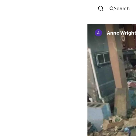
Search
Anne Wrigh