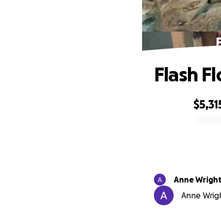
Flash F
$5,31
0% complete
Anne Wrigh
Anne Wrigh