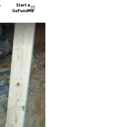
n
Start a
GoFundMe