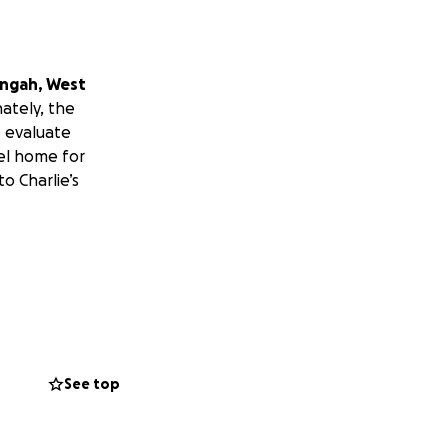
ongah, West
ately, the
e evaluate
el home for
to Charlie’s
See top