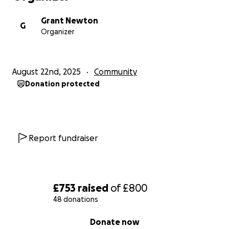
Grant Newton
G
Organizer
August 22nd, 2025
Community
Donation protected
Report fundraiser
£753
raised
of
£800
48 donations
0% complete
Donate now