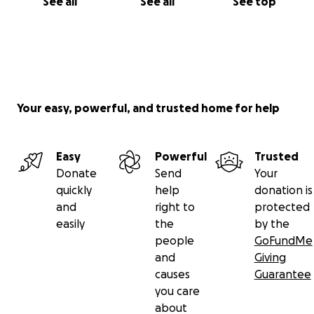
See all
See all
See top
Your easy, powerful, and trusted home for help
Easy
Powerful
Trusted
Donate
Send
Your
quickly
help
donation is
and
right to
protected
easily
the
by the
people
GoFundMe
and
Giving
causes
Guarantee
you care
about