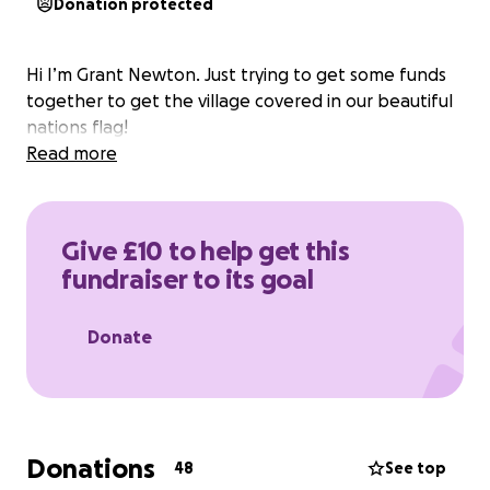
Donation protected
Hi I’m Grant Newton. Just trying to get some funds
together to get the village covered in our beautiful
nations flag!
Read more
Give £10 to help get this
fundraiser to its goal
Donate
Donations
48
See top