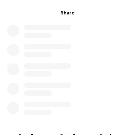
Share