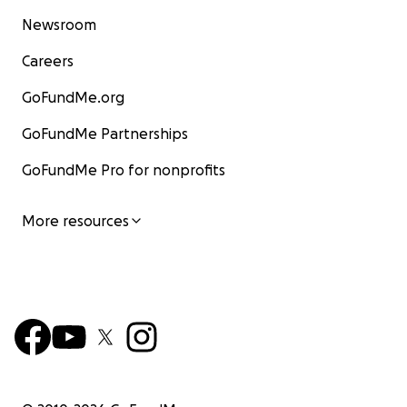
Newsroom
Careers
GoFundMe.org
GoFundMe Partnerships
GoFundMe Pro for nonprofits
More resources