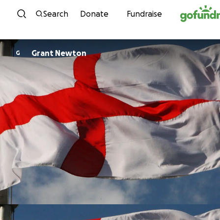
Skip to content
Search
Donate
Fundraise
Grant Newton
G