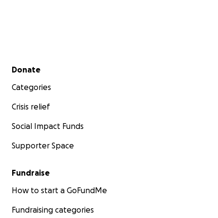
Secondary menu
Donate
Categories
Crisis relief
Social Impact Funds
Supporter Space
Fundraise
How to start a GoFundMe
Fundraising categories