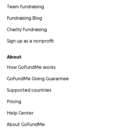
Team fundraising
Fundraising Blog
Charity fundraising
Sign up as a nonprofit
About
How GoFundMe works
GoFundMe Giving Guarantee
Supported countries
Pricing
Help Center
About GoFundMe