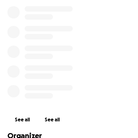
See all
See all
Organizer