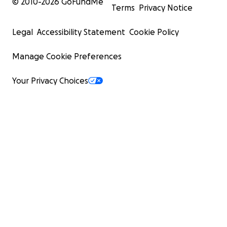
© 2010-
2026
GoFundMe
Terms
Privacy Notice
Legal
Accessibility Statement
Cookie Policy
Manage Cookie Preferences
Your Privacy Choices