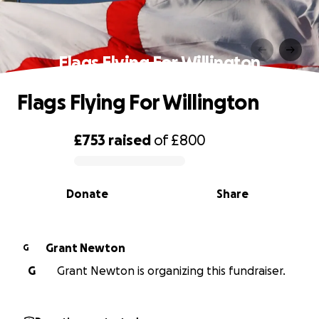
Flags Flying For Willington
Flags Flying For Willington
£753
raised
of
£800
0% complete
Donate
Share
Grant Newton
G
G
Grant Newton is organizing this fundraiser.