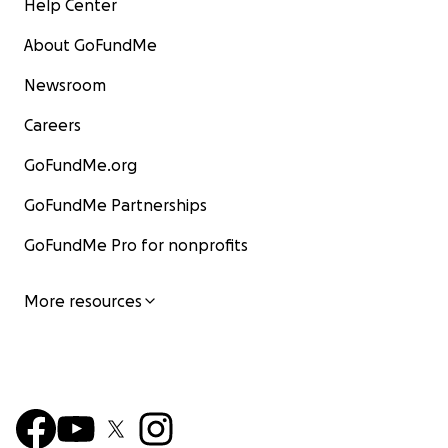
Help Center
About GoFundMe
Newsroom
Careers
GoFundMe.org
GoFundMe Partnerships
GoFundMe Pro for nonprofits
More resources