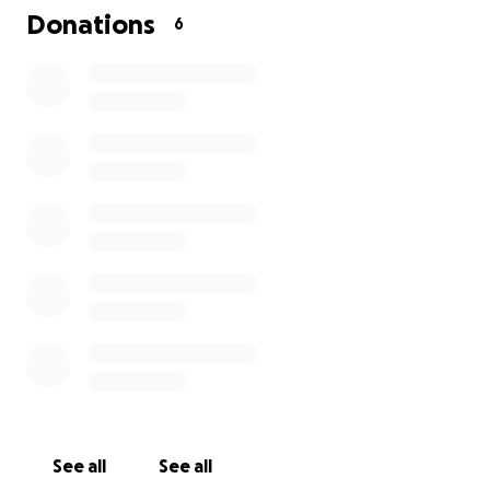
Donations
6
See all
See all