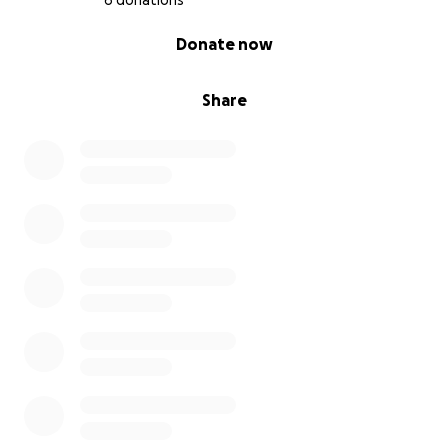
6 donations
0% complete
Donate now
Share