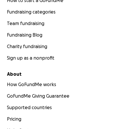
How to start a GoFundMe
Fundraising categories
Team fundraising
Fundraising Blog
Charity fundraising
Sign up as a nonprofit
About
How GoFundMe works
GoFundMe Giving Guarantee
Supported countries
Pricing