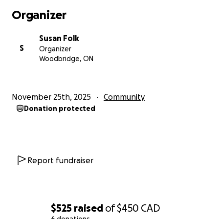
Organizer
Susan Folk
S
Organizer
Woodbridge, ON
November 25th, 2025
Community
Donation protected
Report fundraiser
$525
raised
of
$450
CAD