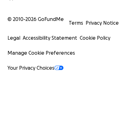
© 2010-
2026
GoFundMe
Terms
Privacy Notice
Legal
Accessibility Statement
Cookie Policy
Manage Cookie Preferences
Your Privacy Choices