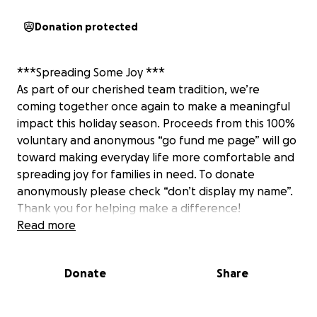
Donation protected
***Spreading Some Joy ***
As part of our cherished team tradition, we’re
coming together once again to make a meaningful
impact this holiday season. Proceeds from this 100%
voluntary and anonymous “go fund me page” will go
toward making everyday life more comfortable and
spreading joy for families in need. To donate
anonymously please check “don’t display my name”.
Thank you for helping make a difference!
Read more
Donate
Share