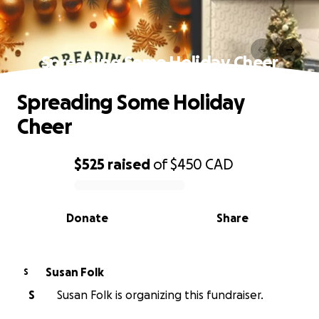
Spreading Some Holiday Cheer
Spreading Some Holiday
Cheer
$525
raised
of
$450
CAD
0% complete
Donate
Share
Susan Folk
S
S
Susan Folk is organizing this fundraiser.