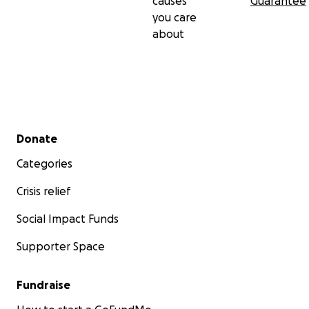
causes
Guarantee
you care
about
Secondary menu
Donate
Categories
Crisis relief
Social Impact Funds
Supporter Space
Fundraise