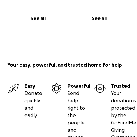
See all
See all
Your easy, powerful, and trusted home for help
Easy
Powerful
Trusted
Donate
Send
Your
quickly
help
donation is
and
right to
protected
easily
the
by the
people
GoFundMe
and
Giving