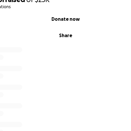
ations
Donate now
Share