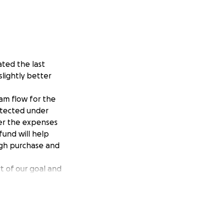
ted the last
slightly better
eam flow for the
rotected under
over the expenses
 fund will help
ough purchase and
t of our goal and
s cause that means