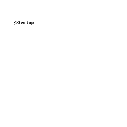
See top