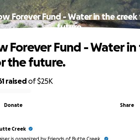
low Forever Fund - Water in the creek 
future.
ow Forever Fund - Water in
r the future.
61
raised
of
$25K
Donate
Share
Butte Creek
aiser is organized by
Friends of Butte Creek
.