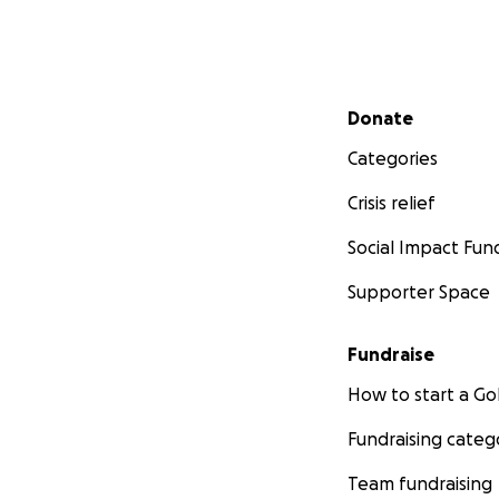
Secondary menu
Donate
Categories
Crisis relief
Social Impact Fun
Supporter Space
Fundraise
How to start a 
Fundraising categ
Team fundraising