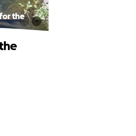
for the
 the