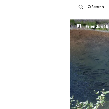
Search
Friends of 