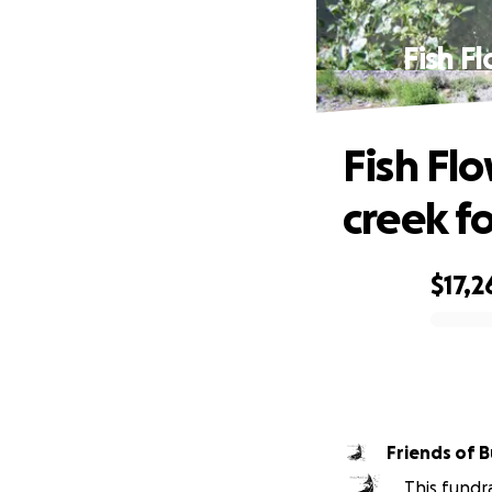
Fish F
Fish Fl
creek fo
$17,2
0% complete
Friends of 
This fundr