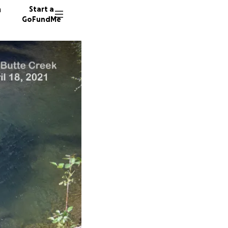
n
Start a
GoFundMe
T
S
190 don