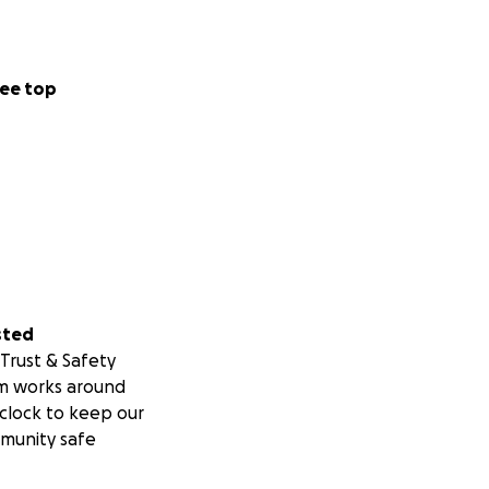
ee top
sted
Trust & Safety
m works around
clock to keep our
munity safe