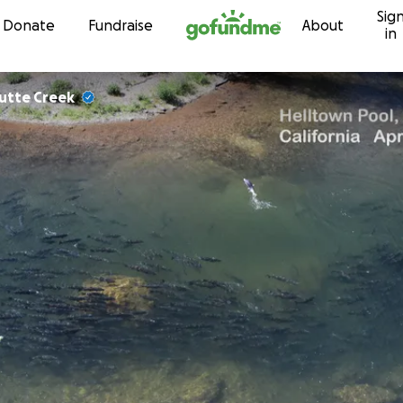
Sig
Skip to content
Donate
Fundraise
About
in
Butte Creek