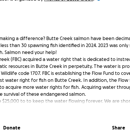
n making a difference? Butte Creek salmon have been decima
less than 30 spawning fish identified in 2024. 2023 was only 
sh. Salmon need your help!
reek (FBC) acquired a water right that is dedicated to instr
atic resources in Butte Creek in perpetuity. The water is p
d Wildlife code 1707. FBC is establishing the Flow Fund to c
rst water right for fish on Butte Creek. In addition, the Flow
 to acquire more water rights for fish. Acquiring water thr
the survival of these endangered salmon.
se $25,000 to to keep the water flowing forever. We are shor
ther $7,000. Thanks in advance for your contribution to thi
lmon!
Donate
Share