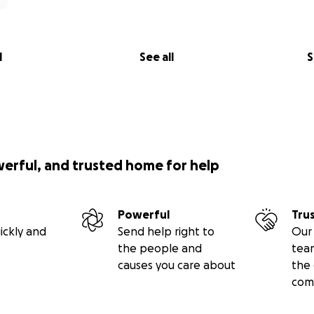
l
See all
S
werful, and trusted home for help
Powerful
Tru
ickly and
Send help right to
Our 
the people and
tea
causes you care about
the 
com