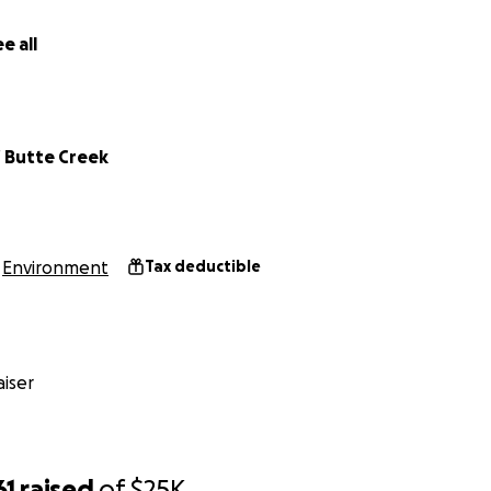
e all
f Butte Creek
Environment
Tax deductible
iser
61
raised
of
$25K