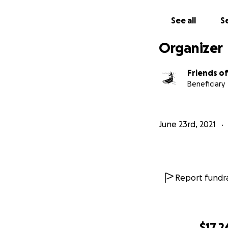
See all
Se
Organizer
Friends o
Beneficiary
June 23rd, 2021
Report fundra
$17,2