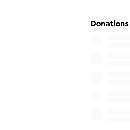
Donations