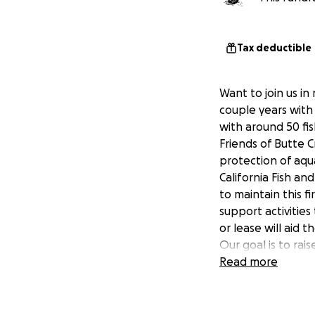
Tax deductible
Want to join us i
couple years with 
with around 50 fi
Friends of Butte C
protection of aqu
California Fish an
to maintain this fi
support activities
or lease will aid 
Our goal is to rai
need to raise ano
Read more
so much to the sa