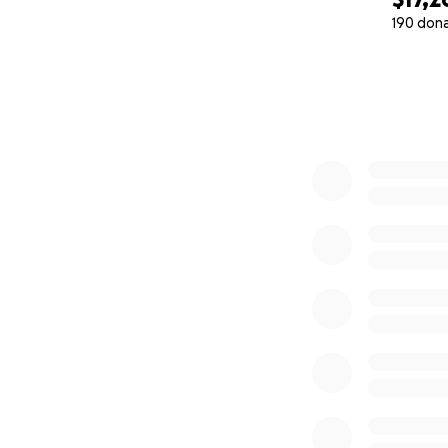
190 don
0% complete