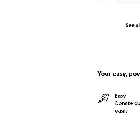
See al
Your easy, po
Easy
Donate qu
easily