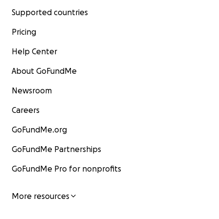
Supported countries
Pricing
Help Center
About GoFundMe
Newsroom
Careers
GoFundMe.org
GoFundMe Partnerships
GoFundMe Pro for nonprofits
More resources