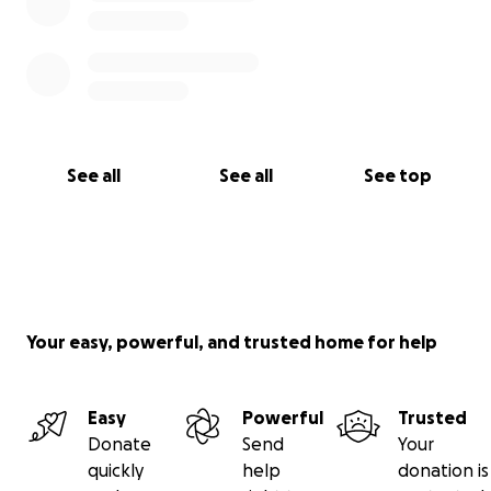
See all
See all
See top
Your easy, powerful, and trusted home for help
Easy
Powerful
Trusted
Donate
Send
Your
quickly
help
donation is