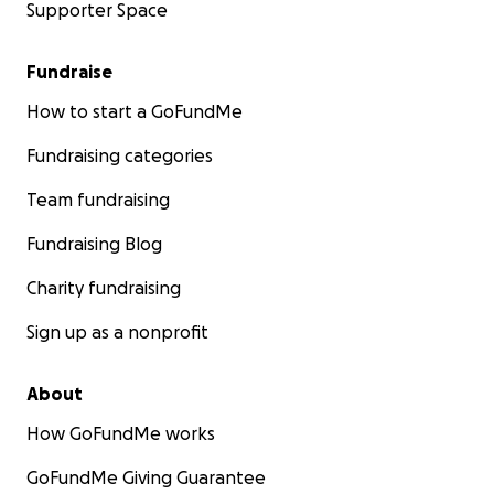
Supporter Space
Fundraise
How to start a GoFundMe
Fundraising categories
Team fundraising
Fundraising Blog
Charity fundraising
Sign up as a nonprofit
About
How GoFundMe works
GoFundMe Giving Guarantee