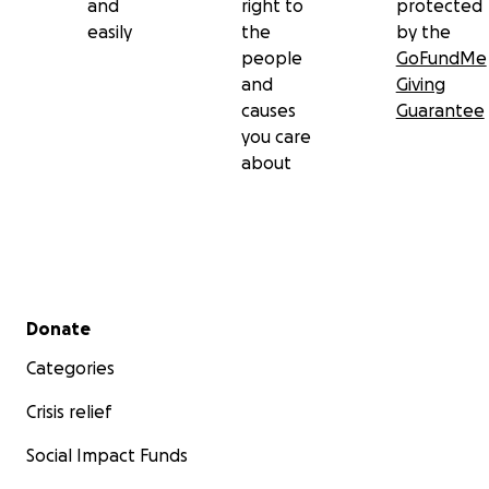
and
right to
protected
easily
the
by the
people
GoFundMe
and
Giving
causes
Guarantee
you care
about
Secondary menu
Donate
Categories
Crisis relief
Social Impact Funds