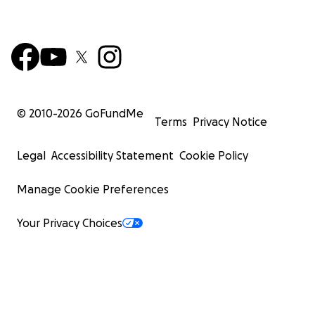
© 2010-
2026
GoFundMe
Terms
Privacy Notice
Legal
Accessibility Statement
Cookie Policy
Manage Cookie Preferences
Your Privacy Choices