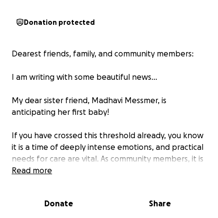
Donation protected
Dearest friends, family, and community members:
I am writing with some beautiful news…
My dear sister friend, Madhavi Messmer, is
anticipating her first baby!
If you have crossed this threshold already, you know
it is a time of deeply intense emotions, and practical
needs for care are vital. As community members, it is
a blessing to help provide for those needs. To that
Read more
end, I am helping to raise funds for her, Daniel, and
their baby. Please send best wishes for them all on
Donate
Share
this part of the journey. This is our opportunity to
“Mother the Mother” and share support and care