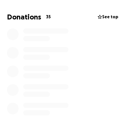
from the wider circle.
Donations
35
See top
Funds will go toward the following:
Off-Island birthing rental - to relocate for 4-6
weeks, to Vancouver Island ($2,000 minimum)
Maternal/Paternal leave (as self-employed people,
neither qualified for government support)
Birth Doula ($1,400)
Postpartum care ($800)
Various baby items (clothes, blankets, etc.)
Thank You!
Emily Rivers