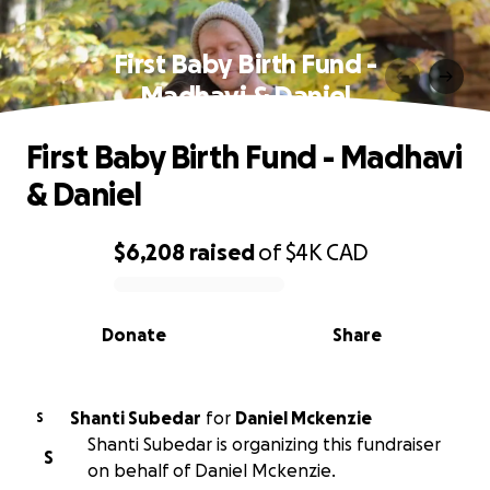
First Baby Birth Fund -
Madhavi & Daniel
First Baby Birth Fund - Madhavi
& Daniel
$6,208
raised
of
$4K
CAD
0% complete
Donate
Share
Shanti Subedar
for
Daniel Mckenzie
S
Shanti Subedar is organizing this fundraiser
S
on behalf of Daniel Mckenzie.