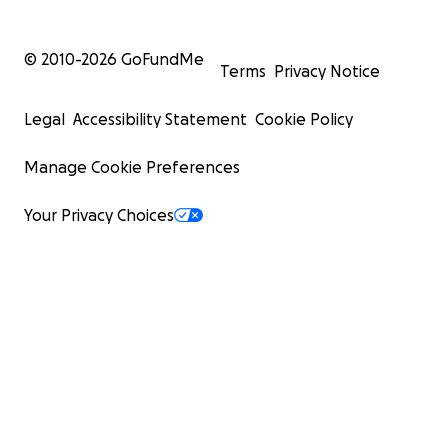
© 2010-
2026
GoFundMe
Terms
Privacy Notice
Legal
Accessibility Statement
Cookie Policy
Manage Cookie Preferences
Your Privacy Choices