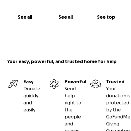
See all
See all
See top
Your easy, powerful, and trusted home for help
Easy
Powerful
Trusted
Donate
Send
Your
quickly
help
donation is
and
right to
protected
easily
the
by the
people
GoFundMe
and
Giving
causes
Guarantee