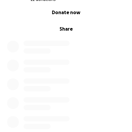
0% complete
Donate now
Share