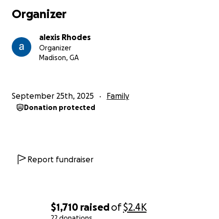
week and rent for this month.
With him missing so
Organizer
much work, bills are starting to pile up, and now we
are anticipating medical bills from both Athens
alexis Rhodes
Piedmont and Walton Piedmont, where he had both
Organizer
surgeries.
Madison, GA
any little bit will help to get us caught up on our
bills. We appreciate everyone who has prayed for us
September 25th, 2025
Family
during our difficult time also. We truly love every one
Donation protected
of you.
Report fundraiser
$1,710
raised
of
$2.4K
22 donations