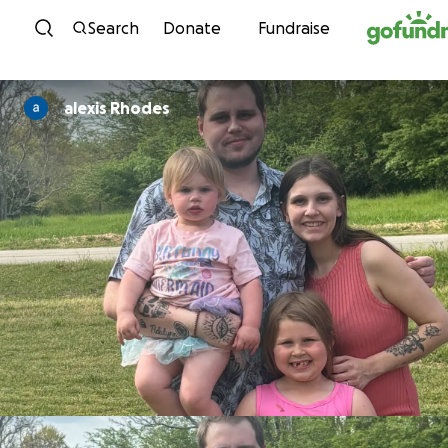
Skip to content
Search
Donate
Fundraise
alexis Rhodes