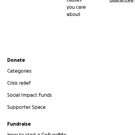
you care
about
Secondary menu
Donate
Categories
Crisis relief
Social Impact Funds
Supporter Space
Fundraise
How to start a GoFundMe