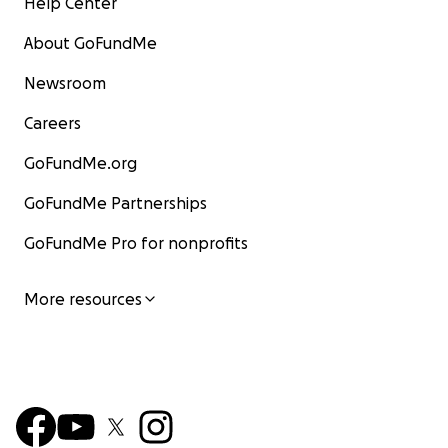
Help Center
About GoFundMe
Newsroom
Careers
GoFundMe.org
GoFundMe Partnerships
GoFundMe Pro for nonprofits
More resources