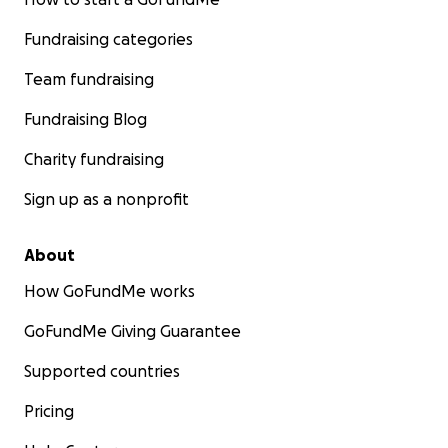
Fundraising categories
Team fundraising
Fundraising Blog
Charity fundraising
Sign up as a nonprofit
About
How GoFundMe works
GoFundMe Giving Guarantee
Supported countries
Pricing