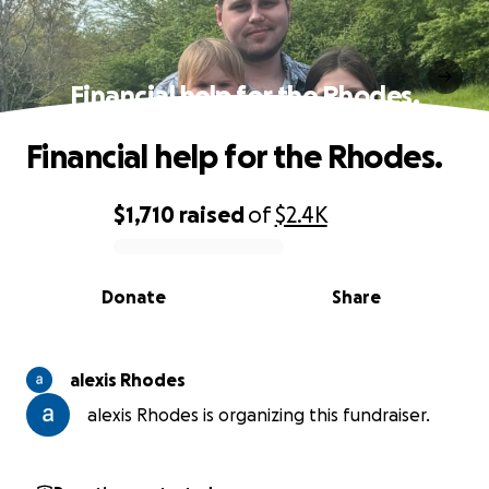
Financial help for the Rhodes.
Financial help for the Rhodes.
$1,710
raised
of
$2.4K
0% complete
Donate
Share
alexis Rhodes
alexis Rhodes is organizing this fundraiser.