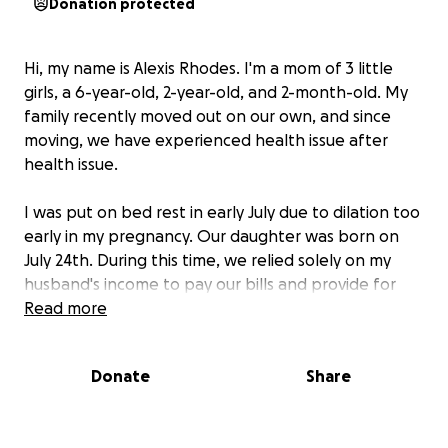
Donation protected
Hi, my name is Alexis Rhodes. I'm a mom of 3 little
girls, a 6-year-old, 2-year-old, and 2-month-old. My
family recently moved out on our own, and since
moving, we have experienced health issue after
health issue.
I was put on bed rest in early July due to dilation too
early in my pregnancy. Our daughter was born on
July 24th. During this time, we relied solely on my
husband's income to pay our bills and provide for
our family. On July 13th, my husband's job, Betty
Read more
Gene’s suffered a devastating fire that destroyed
the building and left the employees out of work for
Donate
Share
about 2 weeks until the pop-up location was ready.
He started back working at the new Betty Gene’s
location, and a month later, on September 6th, he