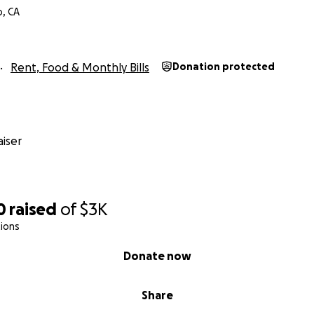
o, CA
Rent, Food & Monthly Bills
Donation protected
iser
0
raised
of
$3K
ions
Donate now
Share