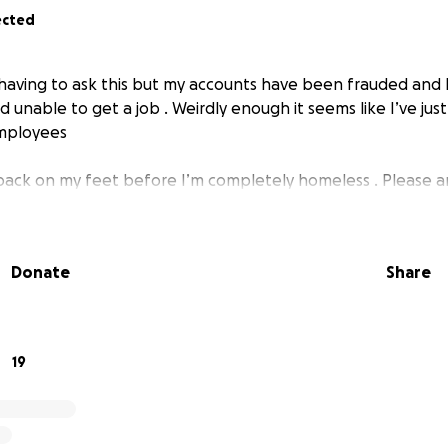
ected
e having to ask this but my accounts have been frauded and 
 unable to get a job . Weirdly enough it seems like I’ve ju
employees
t back on my feet before I’m completely homeless . Please 
Donate
Share
19