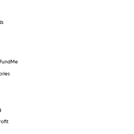
ds
GoFundMe
ories
g
ofit