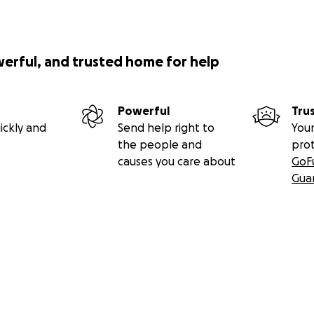
werful, and trusted home for help
Powerful
Tru
ickly and
Send help right to
Your
the people and
pro
causes you care about
GoF
Gua