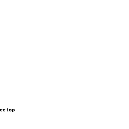
ee top