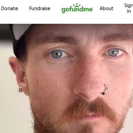
Sig
Skip to content
Donate
Fundraise
About
in