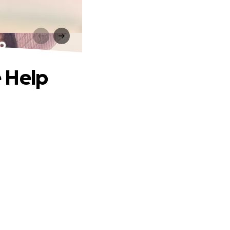
p
e Help