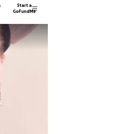
n
Start a
GoFundMe