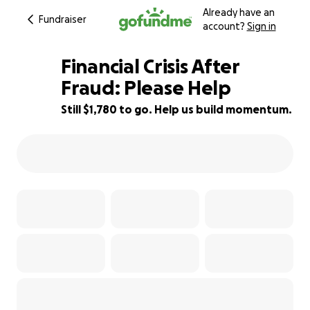
Already have an
Fundraiser
account?
Sign in
Financial Crisis After
Fraud: Please Help
Still $1,780 to go. Help us build momentum.
41% complete