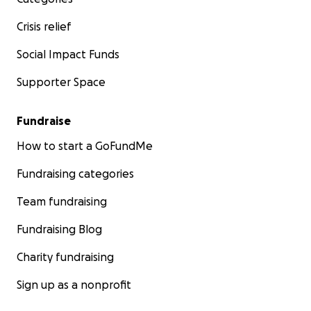
Crisis relief
Social Impact Funds
Supporter Space
Fundraise
How to start a GoFundMe
Fundraising categories
Team fundraising
Fundraising Blog
Charity fundraising
Sign up as a nonprofit