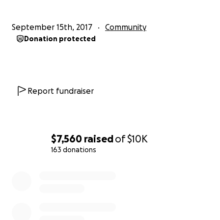
Even if you only have a dollar to give, everything
September 15th, 2017
Community
helps! Thank you everyone who has donated so far
Donation protected
to the cause, your generosity is appreciated.
***Deadline to donate is Sunday October 8th at
11:59pm***
Report fundraiser
The money will be withdrawn and given as payment
to Boise State University in exchange for tickets.
$7,560
raised
of
$10K
163 donations
0% complete