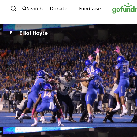
Skip to content
Search
Donate
Fundraise
Elliot Hoyte
E