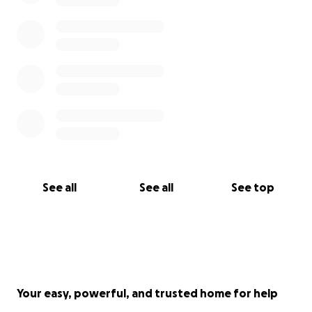
See all
See all
See top
Your easy, powerful, and trusted home for help