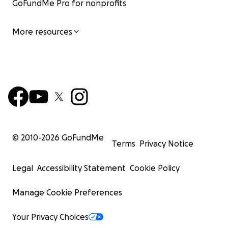
GoFundMe Pro for nonprofits
More resources
© 2010-
2026
GoFundMe
Terms
Privacy Notice
Legal
Accessibility Statement
Cookie Policy
Manage Cookie Preferences
Your Privacy Choices