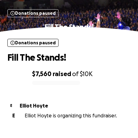
Donations paused
Fill The Stands!
Donations paused
Fill The Stands!
$7,560
raised
of
$10K
0% complete
Elliot Hoyte
E
E
Elliot Hoyte is organizing this fundraiser.