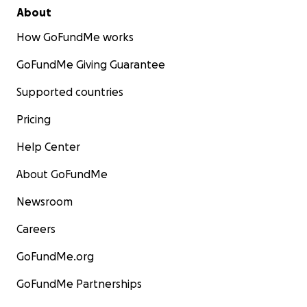
About
How GoFundMe works
GoFundMe Giving Guarantee
Supported countries
Pricing
Help Center
About GoFundMe
Newsroom
Careers
GoFundMe.org
GoFundMe Partnerships