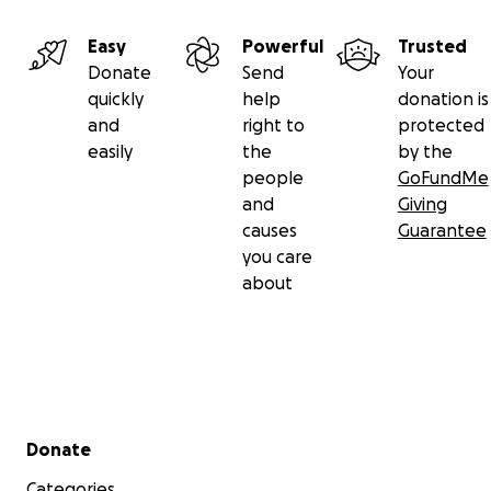
Easy
Powerful
Trusted
Donate
Send
Your
quickly
help
donation is
and
right to
protected
easily
the
by the
people
GoFundMe
and
Giving
causes
Guarantee
you care
about
Secondary menu
Donate
Categories