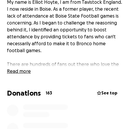
My name is Elliot Hoyte, I am from Tavistock England.
I now reside in Boise. As a former player, the recent
lack of attendance at Boise State Football games is
concerning. As I began to challenge the reasoning
behind it, I identified an opportunity to boost
attendance by providing tickets to fans who can't
necessarily afford to make it to Bronco home
football games.
There are hundreds of fans out there who love the
Broncos, but don't have the financial means to be
Read more
there on game day.
Donations
The money raised will contribute solely towards the
163
See top
purchase of tickets for families and individuals who
are financially challenged or disadvantaged. I have
no personal relationship with any of those who will
be given tickets, but it is important to help others
when we can!
Let's fill the stands on October 21st