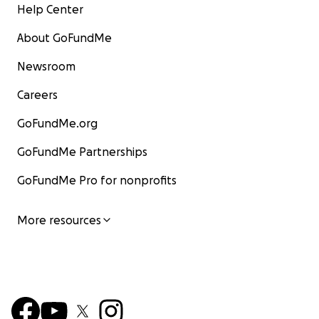
Help Center
About GoFundMe
Newsroom
Careers
GoFundMe.org
GoFundMe Partnerships
GoFundMe Pro for nonprofits
More resources