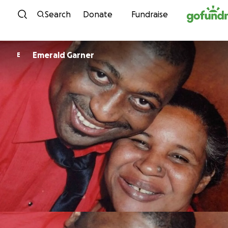
Skip to content
Search
Donate
Fundraise
Emerald Garner
E