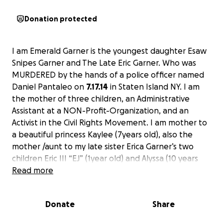
Donation protected
I am Emerald Garner is the youngest daughter Esaw
Snipes Garner and The Late Eric Garner. Who was
MURDERED by the hands of a police officer named
Daniel Pantaleo on
7.17.14
in Staten Island NY. I am
the mother of three children, an Administrative
Assistant at a NON-Profit-Organization, and an
Activist in the Civil Rights Movement. I am mother to
a beautiful princess Kaylee (7years old), also the
mother /aunt to my late sister Erica Garner’s two
children Eric III “EJ” (1year old) and Alyssa (10 years
old). I have become one of the leading voices in the
Read more
fight for Justice for my father and I have vowed to
never stop fighting laws and policies that help
Donate
Share
police officers get away with MURDER. I am echoing
the “warrior within me, which is in memory of my