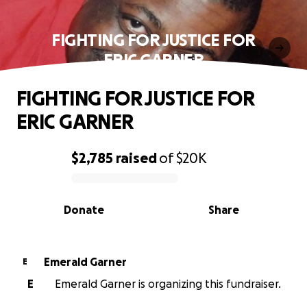
FIGHTING FOR JUSTICE FOR
ERIC GARNER
FIGHTING FOR JUSTICE FOR
ERIC GARNER
$2,785
raised
of
$20K
0% complete
Donate
Share
Emerald Garner
E
E
Emerald Garner is organizing this fundraiser.