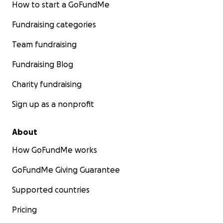
How to start a GoFundMe
Fundraising categories
Team fundraising
Fundraising Blog
Charity fundraising
Sign up as a nonprofit
About
How GoFundMe works
GoFundMe Giving Guarantee
Supported countries
Pricing