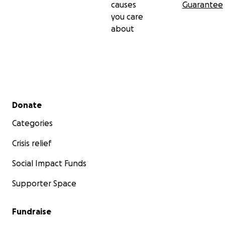
causes
Guarantee
you care
about
Secondary menu
Donate
Categories
Crisis relief
Social Impact Funds
Supporter Space
Fundraise