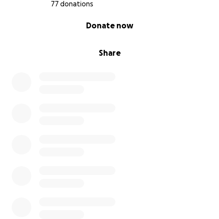
AMERICA!!
77 donations
0% complete
Donate now
Please support us by donating to the fight!
Share
Also please sign my petition at Change.org we are at
70,000 signatures and the numbers are rising!!
https://www.change.org/p/nyc-police-commissioner-
james-o-neill-and-mayor-bill-de-blasio-fire-daniel-
pantaleo-for-the-murder-of-eric-garner-
now/dashboard?
source_location=user_profile_started
THAN YOU FOR ALL YOUR SUPPORT!!