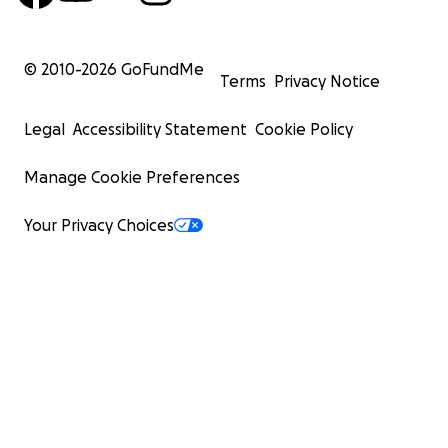
© 2010-
2026
GoFundMe
Terms
Privacy Notice
Legal
Accessibility Statement
Cookie Policy
Manage Cookie Preferences
Your Privacy Choices