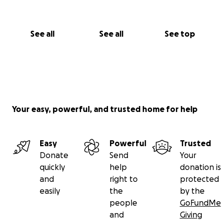
See all
See all
See top
Your easy, powerful, and trusted home for help
Easy
Powerful
Trusted
Donate
Send
Your
quickly
help
donation is
and
right to
protected
easily
the
by the
people
GoFundMe
and
Giving