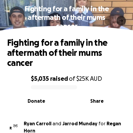
Fighting for a family in the
aftermath of their mums
cancer
Fighting for a family in the
aftermath of their mums
cancer
$5,035
raised
of
$25K
AUD
0% complete
Donate
Share
Ryan Carroll
and
Jarrod Munday
for
Regan
R
Horn