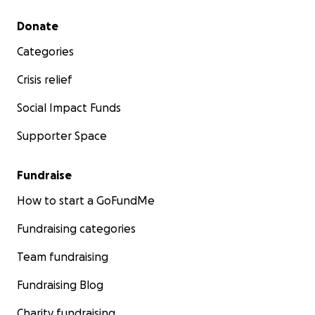
Secondary menu
Donate
Categories
Crisis relief
Social Impact Funds
Supporter Space
Fundraise
How to start a GoFundMe
Fundraising categories
Team fundraising
Fundraising Blog
Charity fundraising