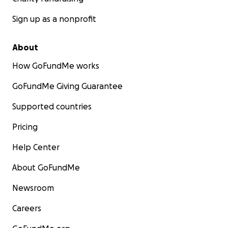
Sign up as a nonprofit
About
How GoFundMe works
GoFundMe Giving Guarantee
Supported countries
Pricing
Help Center
About GoFundMe
Newsroom
Careers