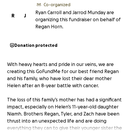
Co-organized
Ryan Carroll and Jarrod Munday are
R
J
organizing this fundraiser on behalf of
Regan Horn.
Donation protected
With heavy hearts and pride in our veins, we are
creating this GoFundMe for our best friend Regan
and his family, who have lost their dear mother
Helen after an 8-year battle with cancer.
The loss of this family’s mother has had a significant
impact, especially on Helen’s 11-year-old daughter
Niamh. Brothers Regan, Tyler, and Zach have been
thrust into an unexpected life and are doing
everything they can to give their younger sister the