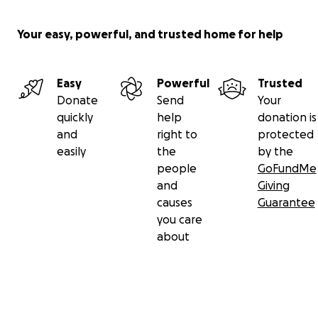
Your easy, powerful, and trusted home for help
Easy
Powerful
Trusted
Donate
Send
Your
quickly
help
donation is
and
right to
protected
easily
the
by the
people
GoFundMe
and
Giving
causes
Guarantee
you care
about