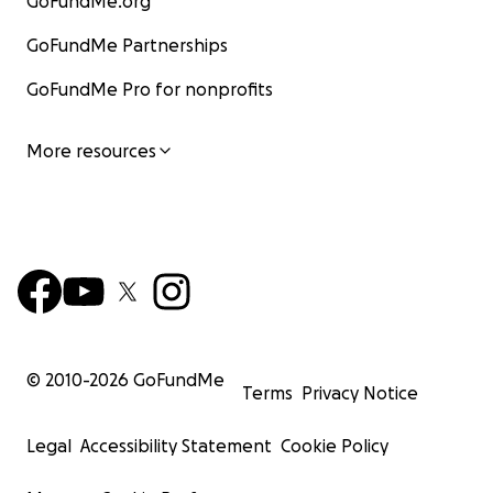
GoFundMe.org
GoFundMe Partnerships
GoFundMe Pro for nonprofits
More resources
© 2010-
2026
GoFundMe
Terms
Privacy Notice
Legal
Accessibility Statement
Cookie Policy