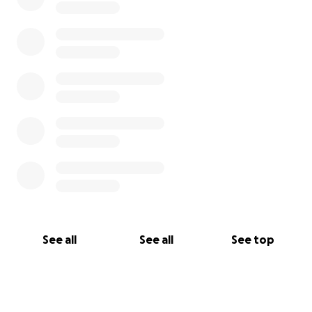
See all
See all
See top