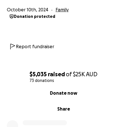
October 10th, 2024
Family
Donation protected
Report fundraiser
$5,035
raised
of
$25K
AUD
73 donations
0% complete
Donate now
Share