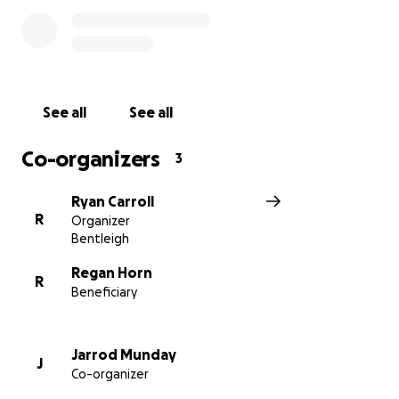
outside their comfort zone by entering the boxing
ring through the FightFit organization at Melbourne
Pavilion on November 29th. We hope to raise
awareness for this cause and will promote this
GoFundMe link across all platforms.
See all
See all
We appreciate you taking the time to read this and
Co-organizers
3
ask for any donation, big or small, to help this family.
All donations will support young Niamh’s future and
Ryan Carroll
provide the boys with some much-needed financial
R
Organizer
breathing space. Please share this with as many
Bentleigh
friends and family members as possible.
Regan Horn
R
Beneficiary
Thanks from Ryan and Jarrod
Jarrod Munday
J
Co-organizer