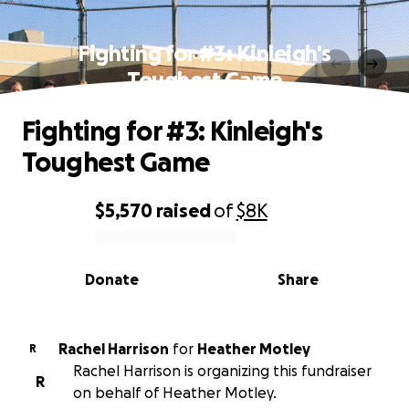
Fighting for #3: Kinleigh's
Toughest Game
Fighting for #3: Kinleigh's
Toughest Game
$5,570
raised
of
$8K
0% complete
Donate
Share
Rachel Harrison
for
Heather Motley
R
Rachel Harrison is organizing this fundraiser
R
on behalf of Heather Motley.