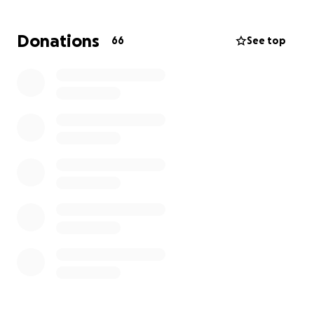
Now it’s our turn to show up for her.
Donations
66
See top
We are raising funds to help Kinleigh and her family
with the overwhelming travel expenses, meals,
hotel stays, and time away from work and daily life.
Any amount helps—and if you’re unable to give, we
ask that you please send your love, support, and
prayers to Kinleigh and her loved ones.
Please consider donating, sharing, and keeping
Kinleigh close in your thoughts. Let’s remind her that
no one fights alone. #TeamKinleigh #LadyAFamily