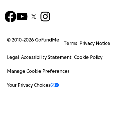
© 2010-
2026
GoFundMe
Terms
Privacy Notice
Legal
Accessibility Statement
Cookie Policy
Manage Cookie Preferences
Your Privacy Choices