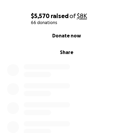
$5,570
raised
of
$8K
66 donations
0% complete
Donate now
Share