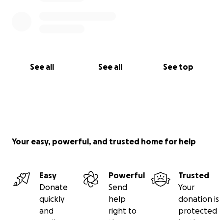
See all
See all
See top
Your easy, powerful, and trusted home for help
Easy
Powerful
Trusted
Donate
Send
Your
quickly
help
donation is
and
right to
protected