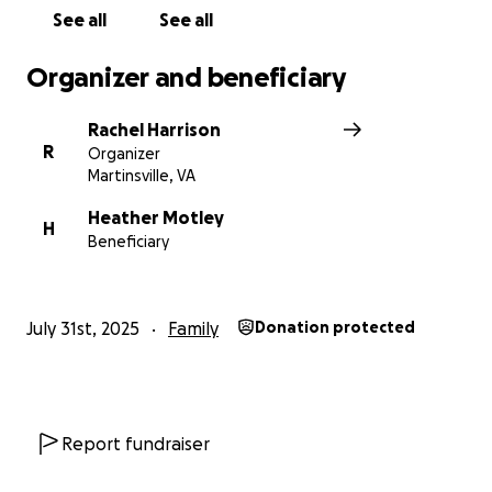
See all
See all
Organizer and beneficiary
Rachel Harrison
R
Organizer
Martinsville, VA
Heather Motley
H
Beneficiary
July 31st, 2025
Family
Donation protected
Report fundraiser