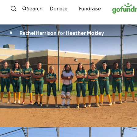
Skip to content
Search
Donate
Fundraise
Rachel Harrison
for
Heather Motley
R