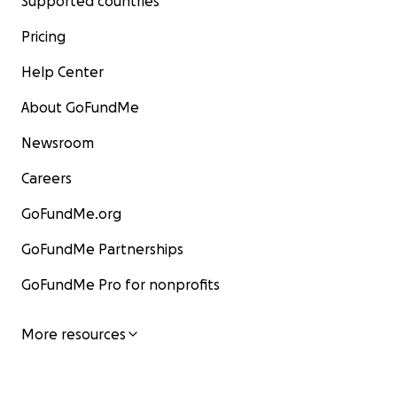
Supported countries
Pricing
Help Center
About GoFundMe
Newsroom
Careers
GoFundMe.org
GoFundMe Partnerships
GoFundMe Pro for nonprofits
More resources