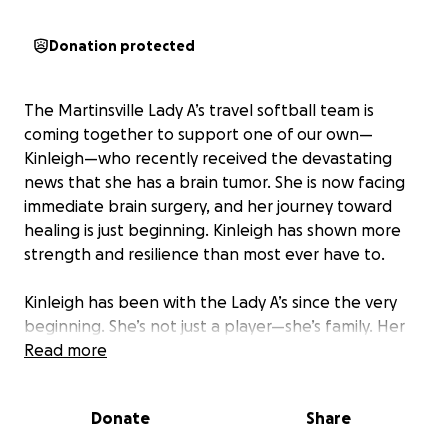
Donation protected
The Martinsville Lady A’s travel softball team is
coming together to support one of our own—
Kinleigh—who recently received the devastating
news that she has a brain tumor. She is now facing
immediate brain surgery, and her journey toward
healing is just beginning. Kinleigh has shown more
strength and resilience than most ever have to.
Kinleigh has been with the Lady A’s since the very
beginning. She’s not just a player—she’s family. Her
passion for the game, infectious smile, and fierce
Read more
spirit have helped shape the heart of this team.
Whether it's on the field or in the dugout, Kinleigh
Donate
Share
brings energy, leadership, and love to everything
she does.