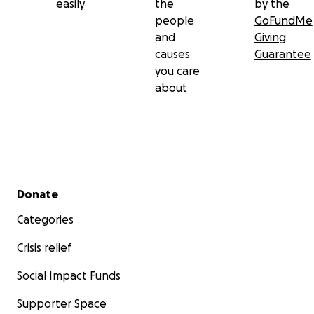
easily
the
by the
people
GoFundMe
and
Giving
causes
Guarantee
you care
about
Secondary menu
Donate
Categories
Crisis relief
Social Impact Funds
Supporter Space