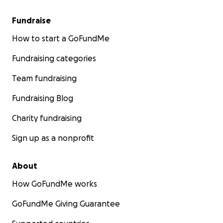
Fundraise
How to start a GoFundMe
Fundraising categories
Team fundraising
Fundraising Blog
Charity fundraising
Sign up as a nonprofit
About
How GoFundMe works
GoFundMe Giving Guarantee