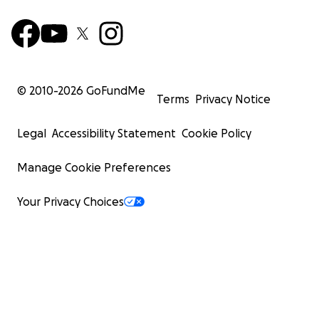
© 2010-
2026
GoFundMe
Terms
Privacy Notice
Legal
Accessibility Statement
Cookie Policy
Manage Cookie Preferences
Your Privacy Choices