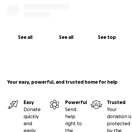
See all
See all
See top
Your easy, powerful, and trusted home for help
Easy
Powerful
Trusted
Donate
Send
Your
quickly
help
donation is
and
right to
protected
easily
the
by the