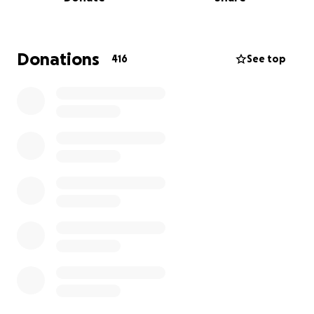
a chance for him to fight.
We are wishing for the
best due process and want him home to our family.
We appreciate any help you can give. No amount is
Donations
416
See top
small. Even a small prayer for him and our fellow
undocumented people who are going through a
hard time these last few days will be appreciated.
Thank you all.
Here’s the link to when they got raided at Magnolia
Car Wash in FV on Talbert & Magnolia.
https://www.tiktok.com/t/ZP8MvKjoc/
UPDATE : our dad has been taken and in ICE custody
in Texas now since June 9th when he was detained
and raided their job site at a Car Wash in Fountain
Valley. That is 3 weeks now that our dad has been