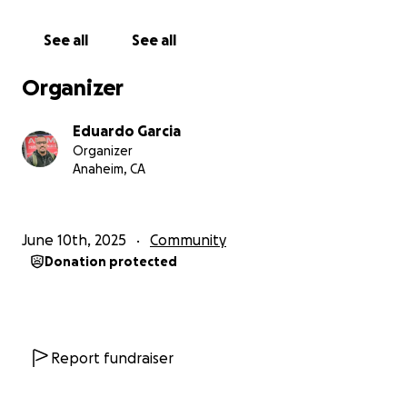
separated from us. We are continuing to ask for
help because Lawyer fees are super high and have
See all
See all
set a new goal. Please help us SHARE our gofundme
to help my dad. I truly thank you all from our family .
Organizer
Eduardo Garcia
Organizer
Anaheim, CA
June 10th, 2025
Community
Donation protected
Report fundraiser