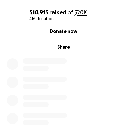
$10,915
raised
of
$20K
416 donations
0% complete
Donate now
Share