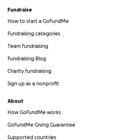
Fundraise
How to start a GoFundMe
Fundraising categories
Team fundraising
Fundraising Blog
Charity fundraising
Sign up as a nonprofit
About
How GoFundMe works
GoFundMe Giving Guarantee
Supported countries