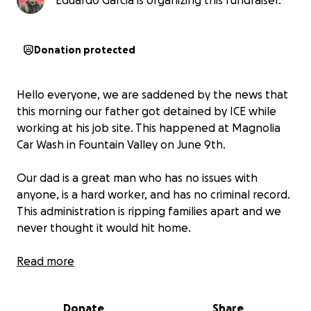
Eduardo Garcia is organizing this fundraiser.
Donation protected
Hello everyone, we are saddened by the news that
this morning our father got detained by ICE while
working at his job site. This happened at Magnolia
Car Wash in Fountain Valley on June 9th.
Our dad is a great man who has no issues with
anyone, is a hard worker, and has no criminal record.
This administration is ripping families apart and we
never thought it would hit home.
We are attempting to seek help for lawyer fees to
Read more
have someone represent him as most
undocumented don't get that opportunity.
We want
Donate
Share