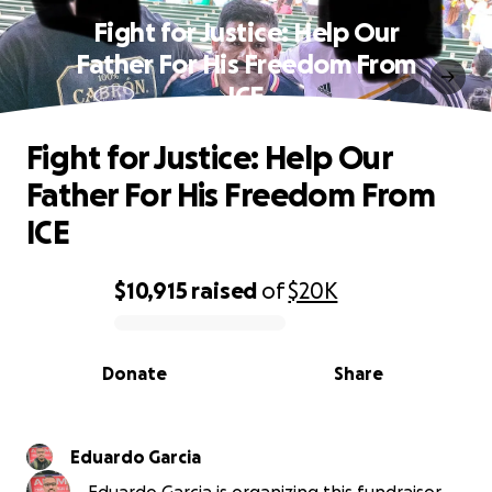
Fight for Justice: Help Our
Father For His Freedom From
ICE
Fight for Justice: Help Our
Father For His Freedom From
ICE
$10,915
raised
of
$20K
0% complete
Donate
Share
Eduardo Garcia