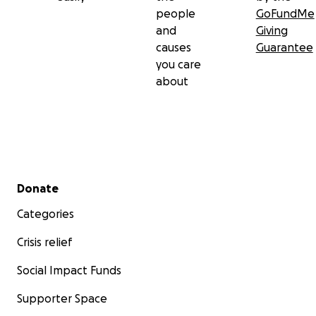
people
GoFundMe
and
Giving
causes
Guarantee
you care
about
Secondary menu
Donate
Categories
Crisis relief
Social Impact Funds
Supporter Space