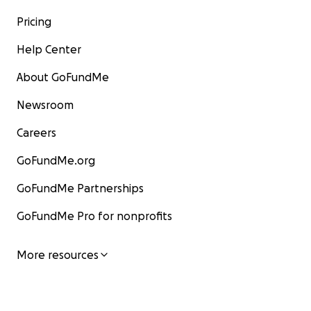
Pricing
Help Center
About GoFundMe
Newsroom
Careers
GoFundMe.org
GoFundMe Partnerships
GoFundMe Pro for nonprofits
More resources