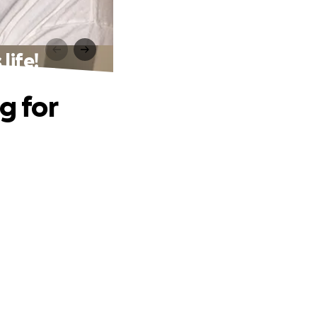
life!
g for