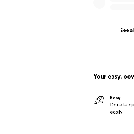
See al
Your easy, po
Easy
Donate qu
easily