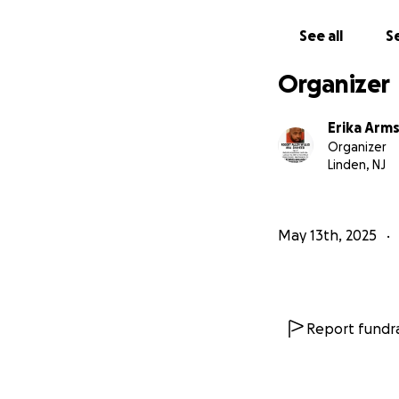
legal barriers. Sh
blatant lie — and 
See all
Se
his life.
Organizer
We’re raising fund
• Hire a private i
Erika Arm
• Pay for medical
Organizer
intervene in his ca
Linden, NJ
• Cover travel an
him during this crit
May 13th, 2025
Robbie has always
and never deserved
could lose him — n
Please help us figh
Report fundra
brings us one step
Thank you from th