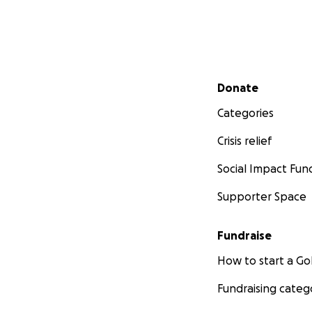
Secondary menu
Donate
Categories
Crisis relief
Social Impact Fun
Supporter Space
Fundraise
How to start a 
Fundraising categ