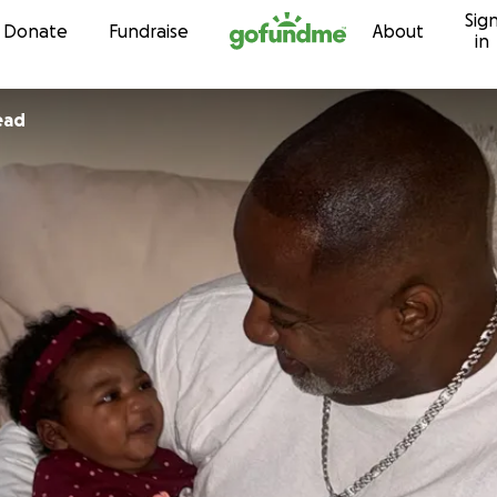
Sig
Skip to content
Donate
Fundraise
About
in
ead