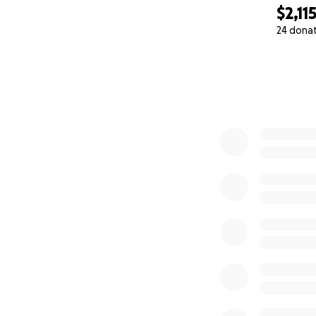
$2,11
— His Loving Famil
24 dona
0% complete
lawyer fee - $10,
medical chair - $5
hospital bed - $$
Private Investigat
Patient Lift - $3,0
Visiting Nurse - $