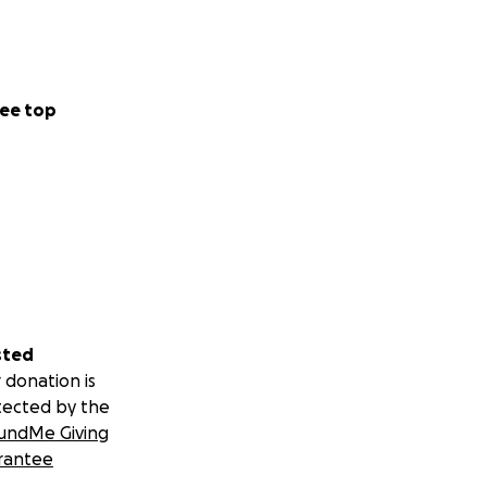
ee top
sted
 donation is
tected by the
undMe Giving
rantee