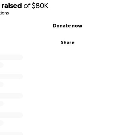
5
raised
of
$80K
y
tions
Donate now
000
,000
10,000
Share
or - $15,000
00
5,600