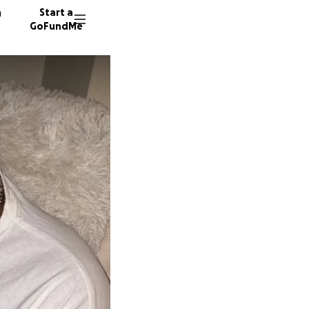
n
Start a
GoFundMe