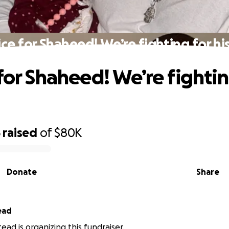
ice for Shaheed! We’re fighting for his 
 for Shaheed! We’re fightin
5
raised
of
$80K
Donate
Share
ead
ead is organizing this fundraiser.