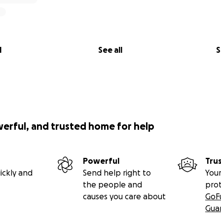
l
See all
S
werful, and trusted home for help
Powerful
Tru
ickly and
Send help right to
Your
the people and
pro
causes you care about
GoF
Gua