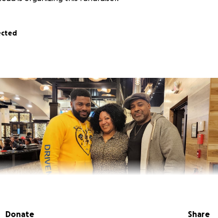
ected
Donate
Share