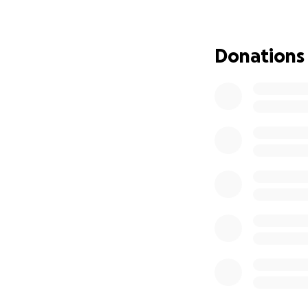
Our family is fac
On December 24th
Donations
circumstances. Hi
found an alarming
When we started 
She immediately b
people who love h
condition. His wif
hospital, making i
What’s even more 
recently discover
$900,000 home ove
home is in foreclo
We believe she ma