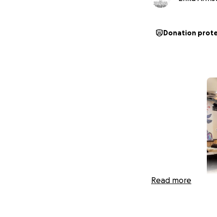
Donation prot
Read more