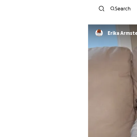
Search
Erika Armst