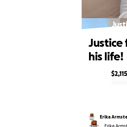
Just
Justice
his life!
$2,11
0% complete
Erika Armst
Erika Armst