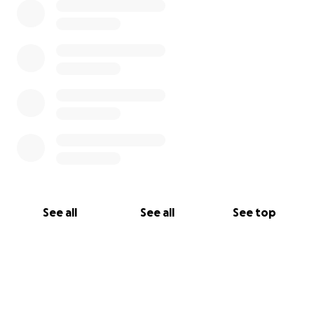
See all
See all
See top