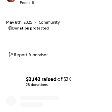
Peoria, IL
May 8th, 2025
Community
Donation protected
Report fundraiser
$2,142
raised
of
$2K
28 donations
0% complete