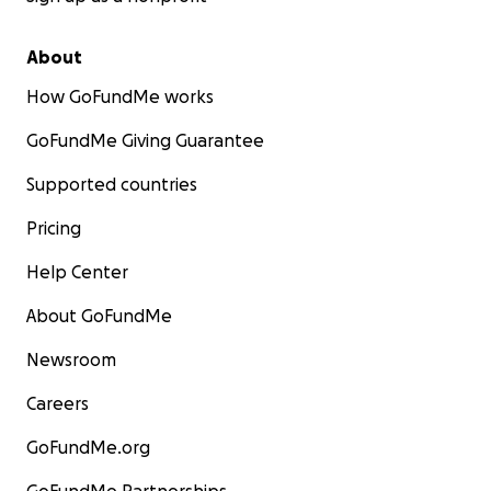
About
How GoFundMe works
GoFundMe Giving Guarantee
Supported countries
Pricing
Help Center
About GoFundMe
Newsroom
Careers
GoFundMe.org