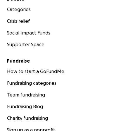
Categories
Crisis relief
Social Impact Funds
Supporter Space
Fundraise
How to start a GoFundMe
Fundraising categories
Team fundraising
Fundraising Blog
Charity fundraising
Sign up as a nonprofit