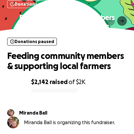
Donations paused
Feeding community members
& supporting local farmers
Donations paused
Feeding community members
& supporting local farmers
$2,142
raised
of
$2K
0% complete
Miranda Ball
Miranda Ball is organizing this fundraiser.