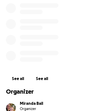
week for 26 weeks from the end of May through
Thanksgiving.) When we reach our goal of $1000,
Henry has generously agreed to donate a 3rd share
to the Neighborhood House Food Pantry for FREE!
So please help us reach our goal of $1,000 so we can
get THREE full CSA shares of freshly harvested
vegetables to Peorians in need every week for the
next 26 weeks. Your donation of any amount is
deeply appreciated and will go a long way in
feeding our community.
As times continue to get more difficult for most
Americans, we can depend on each other to help
See all
See all
where it counts! Any contributions over $1,000 will be
donated directly to Neighborhood House to further
Organizer
feed families in need. Thank you for your
participation and generosity!
Miranda Ball
Organizer