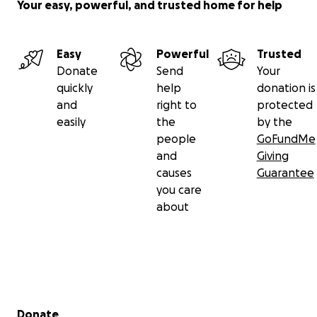
Your easy, powerful, and trusted home for help
Easy
Powerful
Trusted
Donate
Send
Your
quickly
help
donation is
and
right to
protected
easily
the
by the
people
GoFundMe
and
Giving
causes
Guarantee
you care
about
Secondary menu
Donate