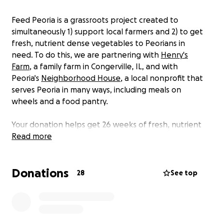
Feed Peoria is a grassroots project created to
simultaneously 1) support local farmers and 2) to get
fresh, nutrient dense vegetables to Peorians in
need. To do this, we are partnering with
Henry's
Farm
, a family farm in Congerville, IL, and with
Peoria's
Neighborhood House
, a local nonprofit that
serves Peoria in many ways, including meals on
wheels and a food pantry.
Your donation helps get 26 weeks of fresh, nutrient
dense vegetables from Henry's Farm to
Read more
Neighborhood House, and then to community
members who would otherwise not have access to
Donations
them. Our goal of $1,000 allows us to purchase 2
28
See top
discounted CSA shares from Henry's Farm. (CSA
stands for Community Supported Agriculture, and
one “share” is 7 to 9 different vegetables each