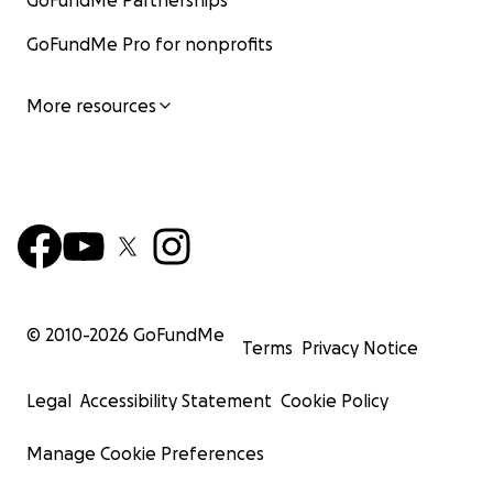
GoFundMe Partnerships
GoFundMe Pro for nonprofits
More resources
© 2010-
2026
GoFundMe
Terms
Privacy Notice
Legal
Accessibility Statement
Cookie Policy
Manage Cookie Preferences