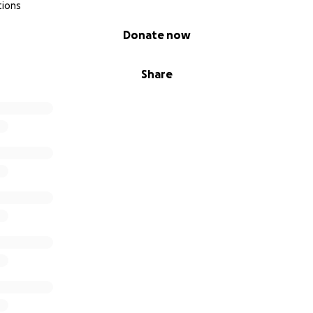
tions
Donate now
Share