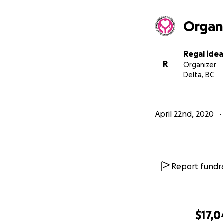
Organ
Regal idea
R
Organizer
Delta, BC
April 22nd, 2020
Report fundra
$17,0