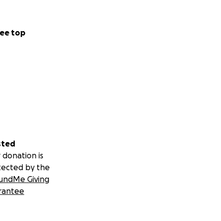
ee top
sted
 donation is
tected by the
undMe Giving
rantee