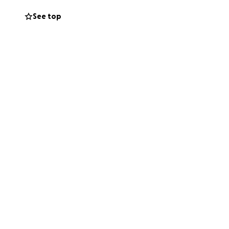
See top
 facilities,