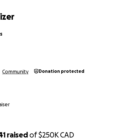
izer
s
Community
Donation protected
iser
41
raised
of
$250K
CAD