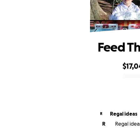
Feed Th
$17,0
0% complete
Regal ideas
R
R
Regal ideas