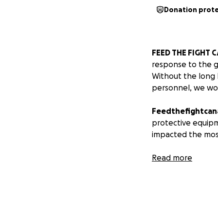
Donation prot
FEED THE FIGHT C
response to the g
Without the long 
personnel, we wou
Feedthefightca
protective equipm
impacted the mos
We are all in this
Read more
Our goal is to hel
faced with traged
hospitals and has