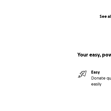
See al
Your easy, po
Easy
Donate qu
easily