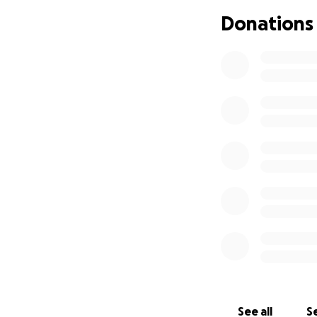
Join us in saying
Donations
OUR MISSION
To build strong c
hospitals, retail
Website:
http://
Email:
[email reda
Organised by: Reg
See all
Se