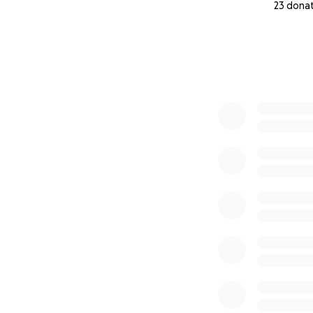
23 dona
0% complete