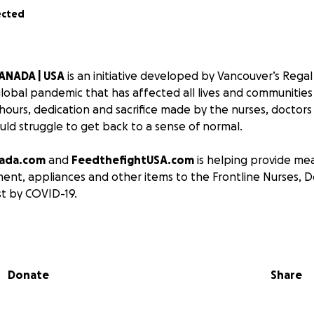
ected
ANADA | USA
is an initiative developed by Vancouver’s Regal 
lobal pandemic that has affected all lives and communities
hours, dedication and sacrifice made by the nurses, doctors
ld struggle to get back to a sense of normal.
nada.com
and
FeedthefightUSA.com
is helping provide mea
ent, appliances and other items to the Frontline Nurses, 
t by COVID-19.
 together, and together we will overcome.
p provide for those that are on the front-line, along with t
Donate
Share
y during these times. The goal started with 50 meals for 30
 quickly grown to be much more.