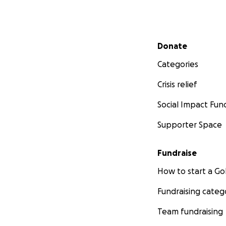
Secondary menu
Donate
Categories
Crisis relief
Social Impact Fun
Supporter Space
Fundraise
How to start a 
Fundraising categ
Team fundraising