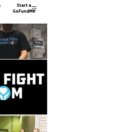
n
Start a
GoFundMe
T
T
R
23 dono