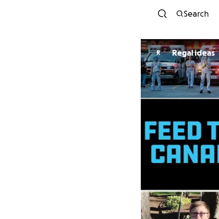
Search
Regal ideas
R