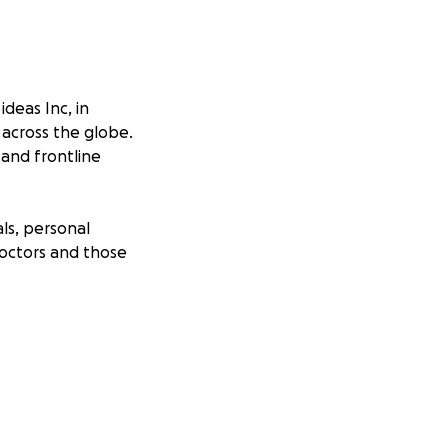
ideas Inc, in
 across the globe.
 and frontline
ls, personal
Doctors and those
hose that are
 days to our