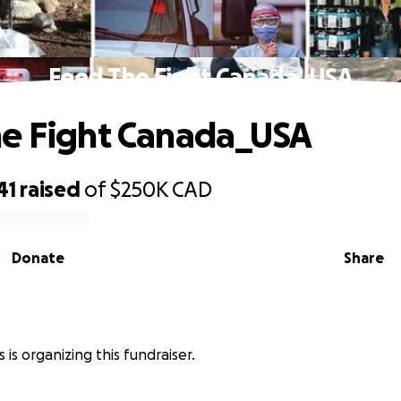
Feed The Fight Canada_USA
e Fight Canada_USA
41
raised
of
$250K
CAD
Donate
Share
 is organizing this fundraiser.