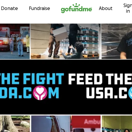
Sig
Skip to content
Donate
Fundraise
About
in