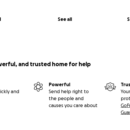
l
See all
S
werful, and trusted home for help
Powerful
Tru
ickly and
Send help right to
Your
the people and
pro
causes you care about
GoF
Gua