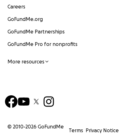
Careers
GoFundMe.org
GoFundMe Partnerships
GoFundMe Pro for nonprofits
More resources
© 2010-
2026
GoFundMe
Terms
Privacy Notice