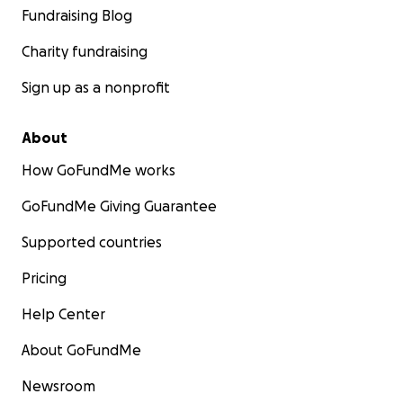
Fundraising Blog
Charity fundraising
Sign up as a nonprofit
About
How GoFundMe works
GoFundMe Giving Guarantee
Supported countries
Pricing
Help Center
About GoFundMe
Newsroom