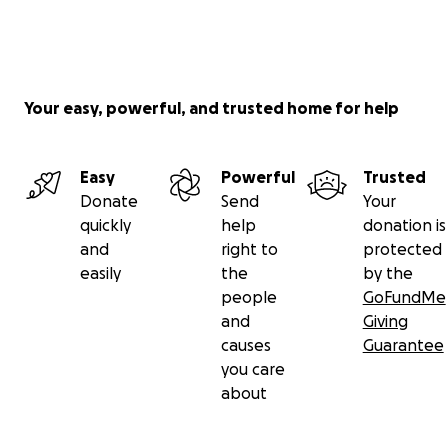
Matthew T. Peter- Executive Director of the Albany
Parking Authority, Albany County Legislator, board
member for Capitalize Albany, the Albany County
Visitors Bureau and Park Playhouse.
Your easy, powerful, and trusted home for help
Christine Tate - Chief Operating Officer at VARA,
Chair of UNY50 Leadership Network.
Easy
Powerful
Trusted
Donate
Send
Your
quickly
help
donation is
and
right to
protected
easily
the
by the
people
GoFundMe
and
Giving
causes
Guarantee
you care
about