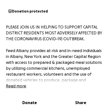
Donation protected
PLEASE JOIN US IN HELPING TO SUPPORT CAPITAL
DISTRICT RESIDENTS MOST ADVERSELY AFFECTED BY
THE CORONAVIRUS (COVID-19) OUTBREAK.
Feed Albany provides at-risk and in-need individuals
in Albany, New York and the Greater Capital Region
with access to prepared & packaged meal solutions
by utilizing commercial kitchens, unemployed
restaurant workers, volunteers and the use of
donated vehicles to produce, package and
distribute prepared meal solutions.
Read more
We are working closely with The United Way, the City
Donate
Share
of Albany, The Food Pantries, the Albany County
Sheriff and various other local organizations and