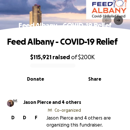
Feed Albany - COVID-19 Relief
Feed Albany - COVID-19 Relief
$115,921
raised
of
$200K
0% complete
Donate
Share
Jason Pierce and 4 others
Co-organized
D
D
F
Jason Pierce and 4 others are
organizing this fundraiser.