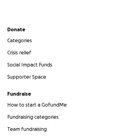
Secondary menu
Donate
Categories
Crisis relief
Social Impact Funds
Supporter Space
Fundraise
How to start a GoFundMe
Fundraising categories
Team fundraising