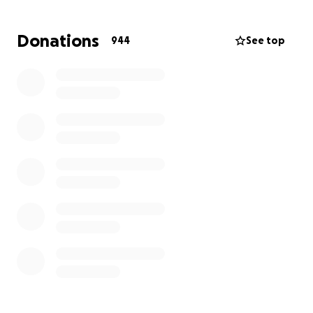
service providers to identify those at-risk and in-
need and through our resources & partnerships, to
Donations
944
See top
facilitate delivery of both prepared meals and food
items to these individuals and organizations.
We need your help. Make a donation today to help
us continue to assist in need and at risk individuals in
the Capital District of New York State by preparing
and distributing prepared meal solutions.
100% of your donation will be used to:
1. Purchase food for use in prepared meal solutions.
2. Purchase containers and packaging for prepared
meal solutions.
3. To provide limited financial assistance to recently