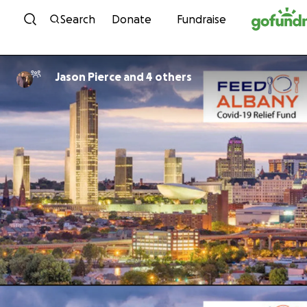
Skip to content
Search
Donate
Fundraise
Jason Pierce and 4 others