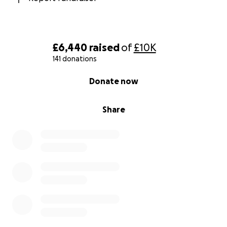
£6,440
raised
of
£10K
141 donations
0% complete
Donate now
Share