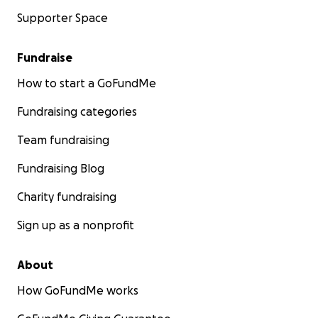
Supporter Space
Fundraise
How to start a GoFundMe
Fundraising categories
Team fundraising
Fundraising Blog
Charity fundraising
Sign up as a nonprofit
About
How GoFundMe works