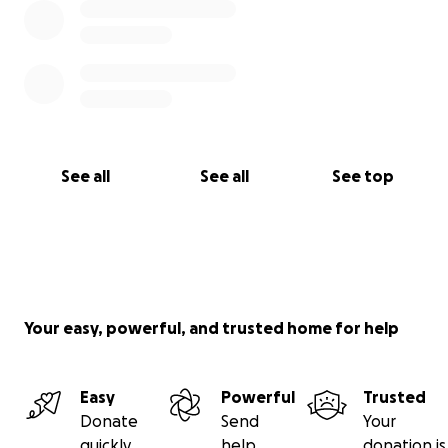
See all
See all
See top
Your easy, powerful, and trusted home for help
Easy
Powerful
Trusted
Donate
Send
Your
quickly
help
donation is