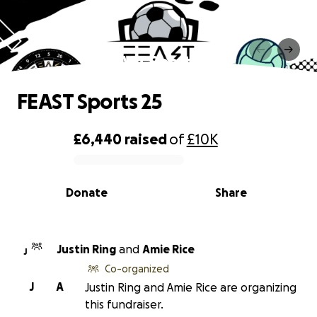
FEAST Sports 25
FEAST Sports 25
£6,440
raised
of
£10K
0% complete
Donate
Share
Justin Ring
and
Amie Rice
J
Co-organized
J
A
Justin Ring and Amie Rice are organizing
this fundraiser.