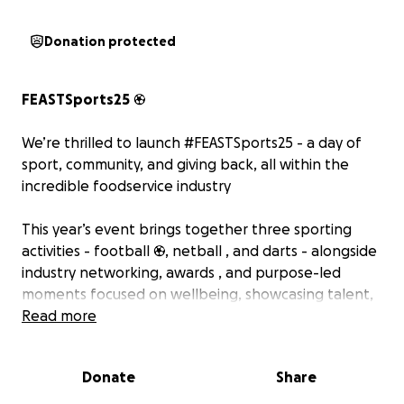
Donation protected
FEASTSports25
⚽
We’re thrilled to launch #FEASTSports25 - a day of
sport, community, and giving back, all within the
incredible foodservice industry ️
This year’s event brings together three sporting
activities - football ⚽, netball , and darts - alongside
industry networking, awards , and purpose-led
moments focused on wellbeing, showcasing talent,
and most importantly, charity ❤️
Read more
We are incredibly proud to be supporting two
Donate
Share
amazing charities this year: