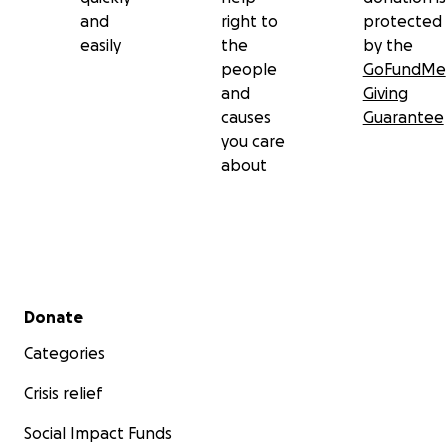
and
right to
protected
easily
the
by the
people
GoFundMe
and
Giving
causes
Guarantee
you care
about
Secondary menu
Donate
Categories
Crisis relief
Social Impact Funds