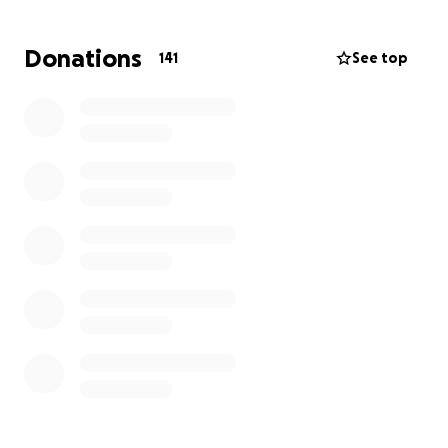
The Milly Rose Stirrup Foundation
https://www.themrsfoundation.co.uk/
Donations
141
See top
- a truly inspiring cause providing vital support to
young people and families in need.
Callum’s Cabin
https://www.calumscabin.com/
- offering respite and strength to families with
children facing cancer or serious illness.
Thanks to the rapid and exciting growth of
FEASTSports, we knew it was the perfect time to
expand our impact and include a second charity
Every penny donated will be equally split and sent
directly to both charities - no admin fees, just
genuine support where it’s needed most