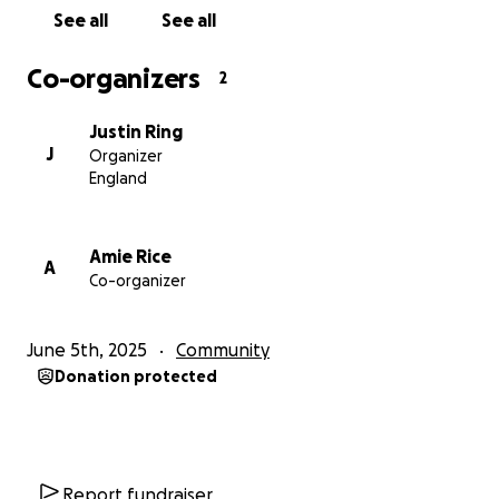
Thank you so much for helping us make a difference
See all
See all
Your generosity doesn’t just support two brilliant
charities - it strengthens our wider foodservice
Co-organizers
2
community and the people who make it so special
Justin Ring
All our thanks,
J
Organizer
England
The FEAST Online Team
Amie Rice
A
Co-organizer
June 5th, 2025
Community
Donation protected
Report fundraiser