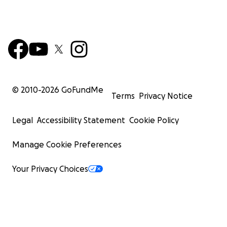
© 2010-
2026
GoFundMe
Terms
Privacy Notice
Legal
Accessibility Statement
Cookie Policy
Manage Cookie Preferences
Your Privacy Choices