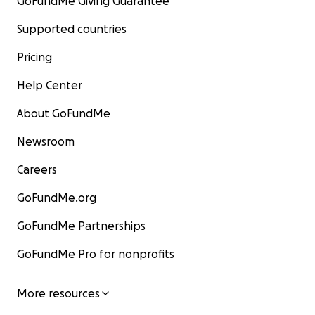
GoFundMe Giving Guarantee
Supported countries
Pricing
Help Center
About GoFundMe
Newsroom
Careers
GoFundMe.org
GoFundMe Partnerships
GoFundMe Pro for nonprofits
More resources